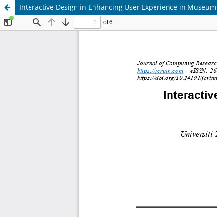
Interactive Design in Enhancing User Experience in Museum