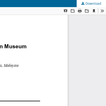
Download