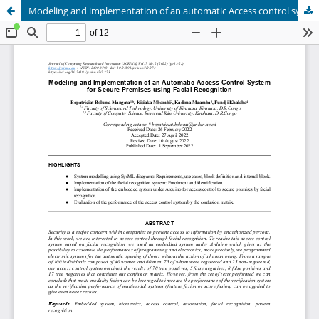
Modeling and implementation of an automatic Access control system for secure permises using facial recognition