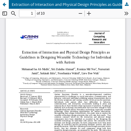
Extraction of Interaction and Physical Design Principles as Guidelines in Designing Wearable Technology for Individual with Autism