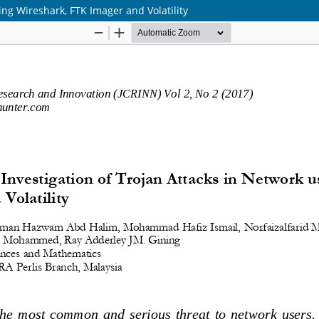
sing Wireshark, FTK Imager and Volatility