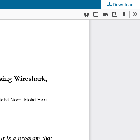
Download