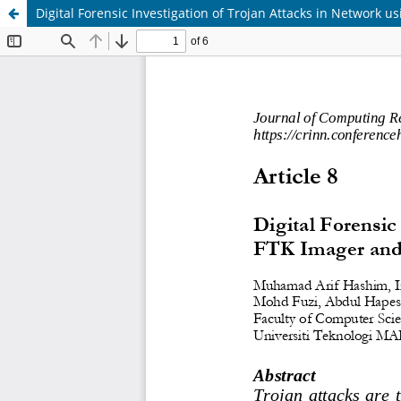
Digital Forensic Investigation of Trojan Attacks in Network u