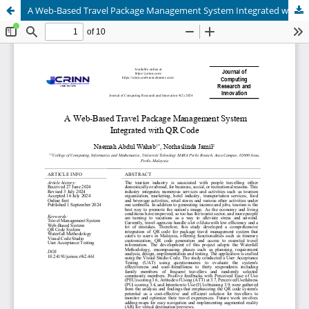
A Web-Based Travel Package Management System Integrated with QR Code