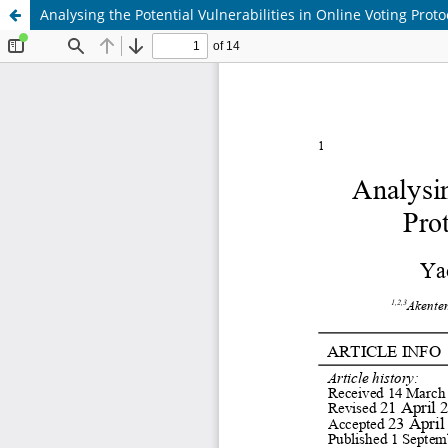
Analysing the Potential Vulnerabilities in Online Voting Pr