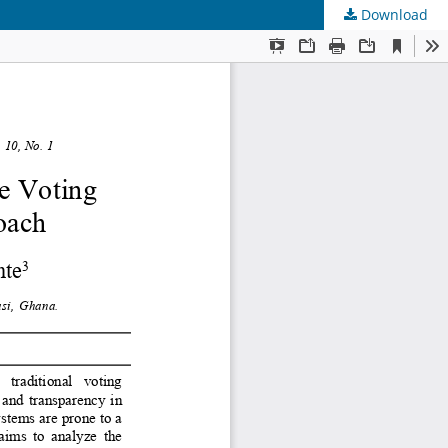
Download