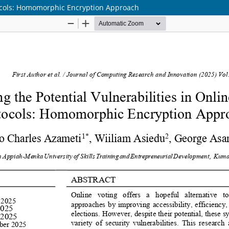
otocols: Homomorphic Encryption Approach