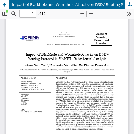
Impact of Blackhole and Wormhole Attacks on DSDV Routing Protocol in VANET: Behavioural Analysis