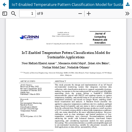
IoT-Enabled Temperature Pattern Classification Model for Sustainable Applications