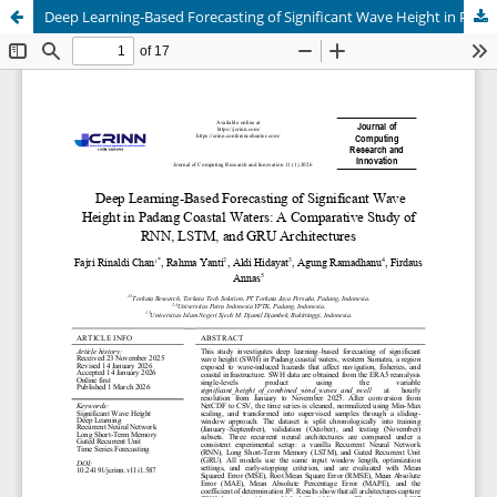
Deep Learning-Based Forecasting of Significant Wave Height in Padang Coastal Waters: A Comparative Study of RNN, LSTM, and GRU Architectures