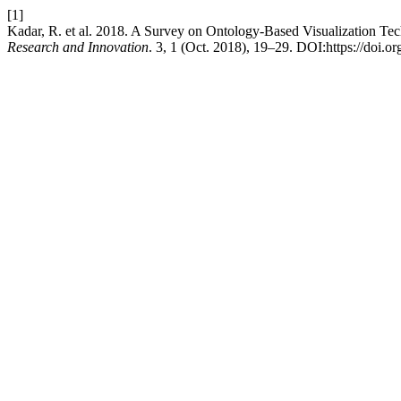
[1]
Kadar, R. et al. 2018. A Survey on Ontology-Based Visualization T
Research and Innovation
. 3, 1 (Oct. 2018), 19–29. DOI:https://doi.o