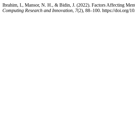
Ibrahim, I., Mansor, N. H., & Bidin, J. (2022). Factors Affecting Me
Computing Research and Innovation
,
7
(2), 88–100. https://doi.org/1