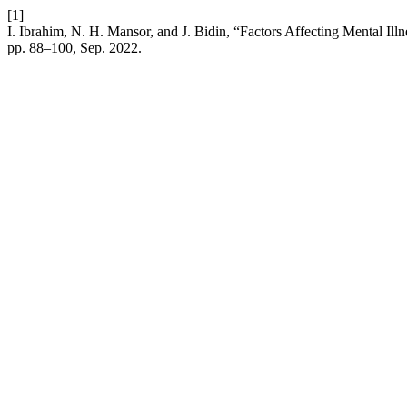
[1]
I. Ibrahim, N. H. Mansor, and J. Bidin, “Factors Affecting Mental Il
pp. 88–100, Sep. 2022.