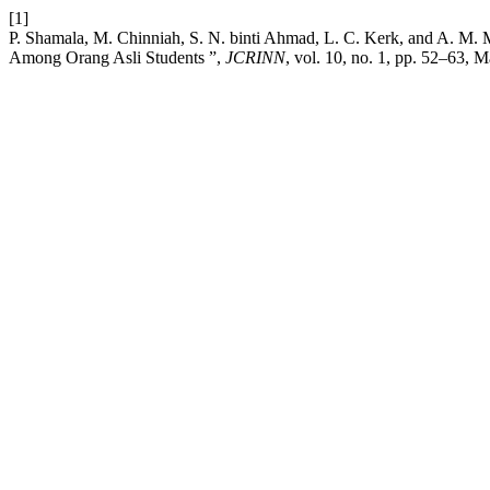
[1]
P. Shamala, M. Chinniah, S. N. binti Ahmad, L. C. Kerk, and A. M
Among Orang Asli Students ”,
JCRINN
, vol. 10, no. 1, pp. 52–63, M