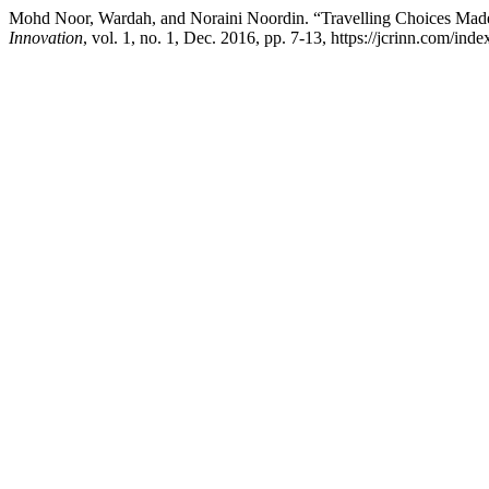
Mohd Noor, Wardah, and Noraini Noordin. “Travelling Choices Made
Innovation
, vol. 1, no. 1, Dec. 2016, pp. 7-13, https://jcrinn.com/inde