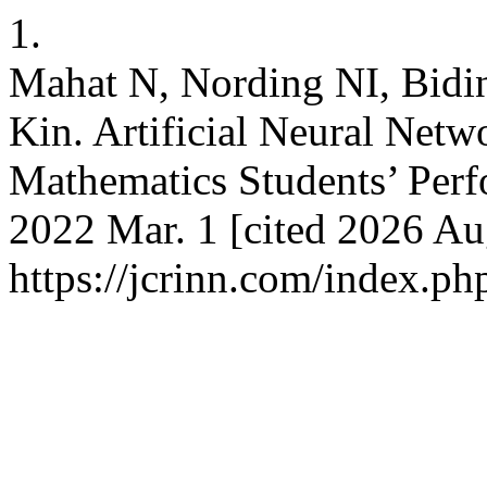
1.
Mahat N, Nording NI, Bidi
Kin. Artificial Neural Netw
Mathematics Students’ Perf
2022 Mar. 1 [cited 2026 Aug
https://jcrinn.com/index.php