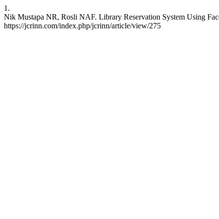
1.
Nik Mustapa NR, Rosli NAF. Library Reservation System Using Face d
https://jcrinn.com/index.php/jcrinn/article/view/275