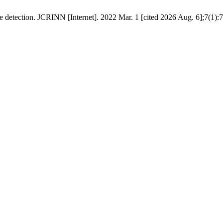
etection. JCRINN [Internet]. 2022 Mar. 1 [cited 2026 Aug. 6];7(1):7