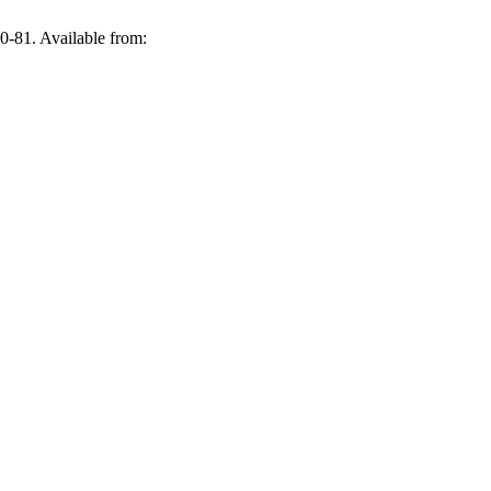
0-81. Available from: