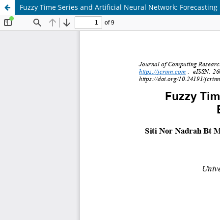
Fuzzy Time Series and Artificial Neural Network: Forecasting