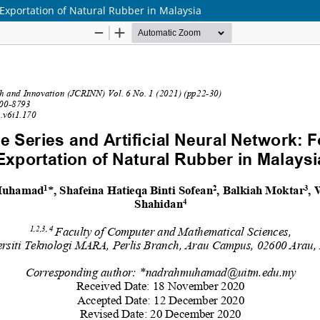
 Exportation of Natural Rubber in Malaysia