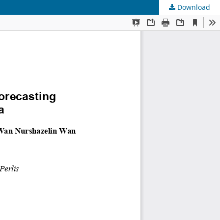
Download