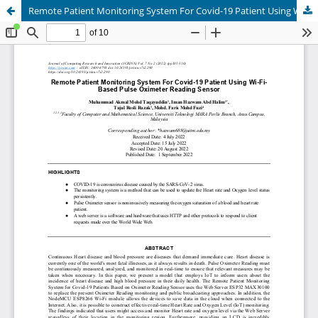
Remote Patient Monitoring System For Covid-19 Patient Using Wi-Fi-Based Pulse Oximeter Reading Sensor