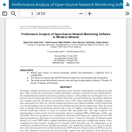
Performance Analysis of Open-Source Network Monitoring Software in Wireless Network