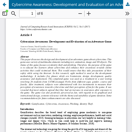
Cybercrime Awareness: Development and Evaluation of an Adventure Game