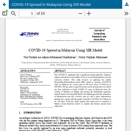
COVID-19 Spread in Malaysia Using SIR Model