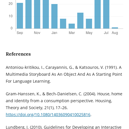
References
Antoniou-kritikou, I., Carayannis, G., & Katsouros, V. (1991). A
Multimedia Storyboard As An Object And As A Starting Point
For Language Learning.
Gram-Hanssen, K., & Bech-Danielsen, C. (2004). House, home
and identity from a consumption perspective. Housing,
Theory and Society, 21(1), 17–26.
https://doi.org/10.1080/14036090410025816
.
Lundberg, J. (2010). Guidelines for Developing an Interactive