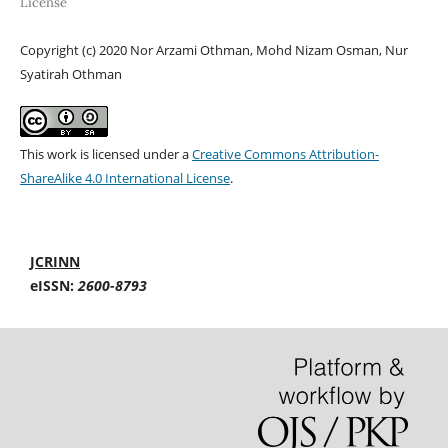
License
Copyright (c) 2020 Nor Arzami Othman, Mohd Nizam Osman, Nur
Syatirah Othman
This work is licensed under a
Creative Commons Attribution-
ShareAlike 4.0 International License
.
JCRINN
eISSN:
2600-8793