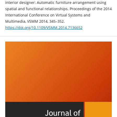
interior designer: Automatic furniture arrangement using
spatial and functional relationships. Proceedings of the 2014
International Conference on Virtual Systems and
Multimedia, VSMM 2014, 345–352.
https://doi.org/10.1109/VSMM.2014.7136652