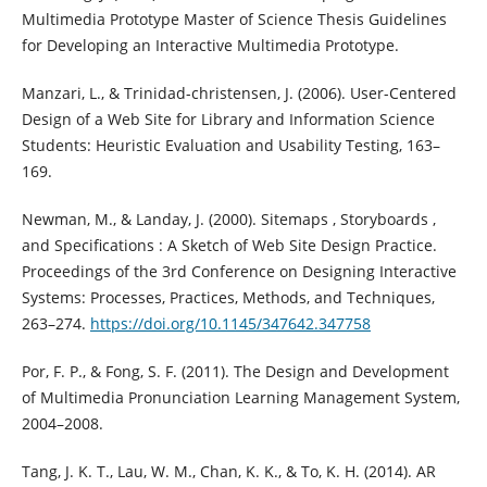
Multimedia Prototype Master of Science Thesis Guidelines
for Developing an Interactive Multimedia Prototype.
Manzari, L., & Trinidad-christensen, J. (2006). User-Centered
Design of a Web Site for Library and Information Science
Students: Heuristic Evaluation and Usability Testing, 163–
169.
Newman, M., & Landay, J. (2000). Sitemaps , Storyboards ,
and Specifications : A Sketch of Web Site Design Practice.
Proceedings of the 3rd Conference on Designing Interactive
Systems: Processes, Practices, Methods, and Techniques,
263–274.
https://doi.org/10.1145/347642.347758
Por, F. P., & Fong, S. F. (2011). The Design and Development
of Multimedia Pronunciation Learning Management System,
2004–2008.
Tang, J. K. T., Lau, W. M., Chan, K. K., & To, K. H. (2014). AR