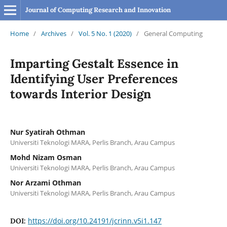
Journal of Computing Research and Innovation
Home
/
Archives
/
Vol. 5 No. 1 (2020)
/
General Computing
Imparting Gestalt Essence in
Identifying User Preferences
towards Interior Design
Nur Syatirah Othman
Universiti Teknologi MARA, Perlis Branch, Arau Campus
Mohd Nizam Osman
Universiti Teknologi MARA, Perlis Branch, Arau Campus
Nor Arzami Othman
Universiti Teknologi MARA, Perlis Branch, Arau Campus
https://doi.org/10.24191/jcrinn.v5i1.147
DOI: