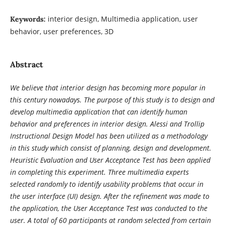
interior design, Multimedia application, user
Keywords:
behavior, user preferences, 3D
Abstract
We believe that interior design has becoming more popular in
this century nowadays. The purpose of this study is to design and
develop multimedia application that can identify human
behavior and preferences in interior design. Alessi and Trollip
Instructional Design Model has been utilized as a methodology
in this study which consist of planning, design and development.
Heuristic Evaluation and User Acceptance Test has been applied
in completing this experiment. Three multimedia experts
selected randomly to identify usability problems that occur in
the user interface (UI) design. After the refinement was made to
the application, the User Acceptance Test was conducted to the
user. A total of 60 participants at random selected from certain