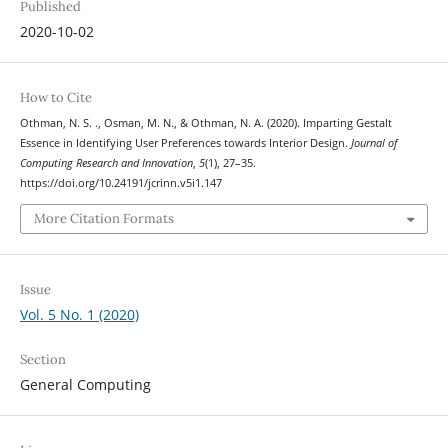
Published
2020-10-02
How to Cite
Othman, N. S. ., Osman, M. N., & Othman, N. A. (2020). Imparting Gestalt
Essence in Identifying User Preferences towards Interior Design.
Journal of
Computing Research and Innovation
,
5
(1), 27–35.
https://doi.org/10.24191/jcrinn.v5i1.147
More Citation Formats
Issue
Vol. 5 No. 1 (2020)
Section
General Computing