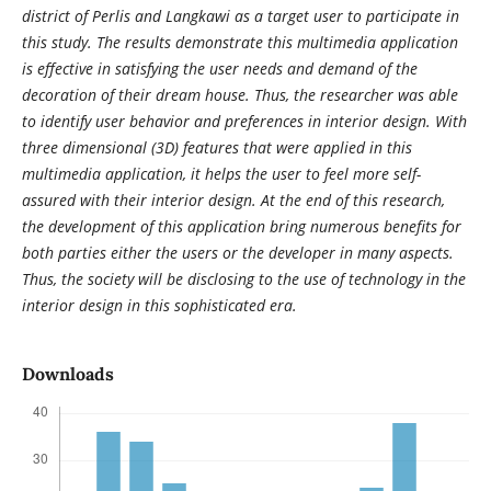
district of Perlis and Langkawi as a target user to participate in
this study. The results demonstrate this multimedia application
is effective in satisfying the user needs and demand of the
decoration of their dream house. Thus, the researcher was able
to identify user behavior and preferences in interior design. With
three dimensional (3D) features that were applied in this
multimedia application, it helps the user to feel more self-
assured with their interior design. At the end of this research,
the development of this application bring numerous benefits for
both parties either the users or the developer in many aspects.
Thus, the society will be disclosing to the use of technology in the
interior design in this sophisticated era.
Downloads