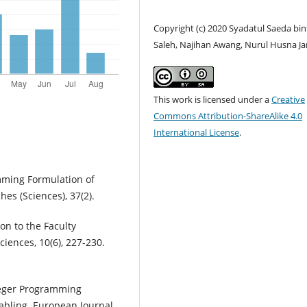
Copyright (c) 2020 Syadatul Saeda bin
Saleh, Najihan Awang, Nurul Husna J
This work is licensed under a
Creative
Commons Attribution-ShareAlike 4.0
International License
.
mming Formulation of
es (Sciences), 37(2).
on to the Faculty
iences, 10(6), 227-230.
nteger Programming
tabling. European Journal