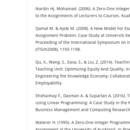
Nordin Hj. Mohamad. (2006). A Zero-One Integ
to the Assignments of Lecturers to Courses. Ku
Qamal M. & Ayob M. (2008). A New Model For E
Assignment Problem: Case Study at Universiti K
Proceeding of the International Symposium on 
(ITSim2008), 1193-1198.
Qu, X., Wang, S., Easa, S., & Liu, Z. (2014). Teachi
Teaching Unit: Optimizing Equity And Quality. I
Engineering the Knowledge Economy: Collabora
Employability.
Shohaimay F., Dasman A. & Suparlan A. (2016). T
using Linear Programming: A Case Study in the
Business Management and Computing Research
Waterer H. (1995). A Zero-One Integer Program
Assignment at the University of Auckland. In Pr