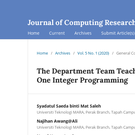
Journal of Computing Researc
Home
Current
Archives
Submit Article(s)
Home
/
Archives
/
Vol. 5 No. 1 (2020)
/
General C
The Department Team Teach
One Integer Programming
Syadatul Saeda binti Mat Saleh
Universiti Teknologi MARA, Perak Branch, Tapah Camp
Najihan Awang@Ali
Universiti Teknologi MARA, Perak Branch, Tapah Camp