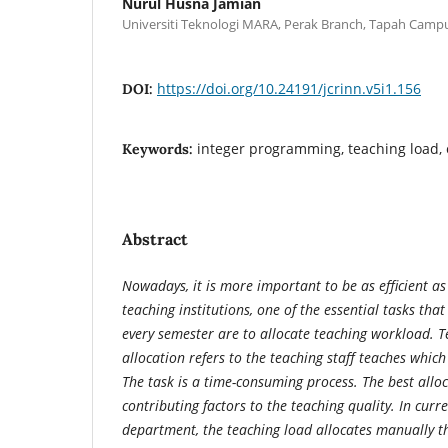
Nurul Husna Jamian
Universiti Teknologi MARA, Perak Branch, Tapah Camp
https://doi.org/10.24191/jcrinn.v5i1.156
DOI:
integer programming, teaching load,
Keywords:
Abstract
Nowadays, it is more important to be as efficient as
teaching institutions, one of the essential tasks that
every semester are to allocate teaching workload. 
allocation refers to the teaching staff teaches which
The task is a time-consuming process. The best alloc
contributing factors to the teaching quality. In curre
department,
the teaching load allocates manually t