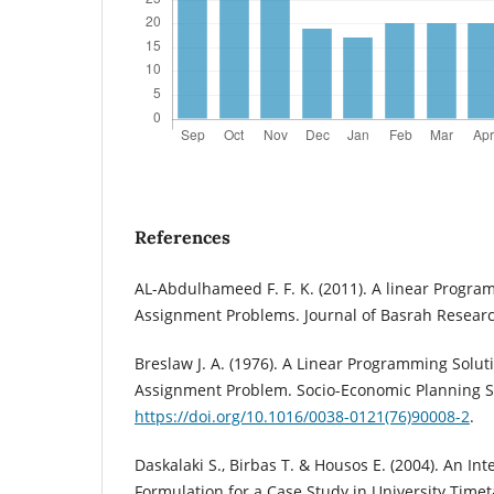
References
AL-Abdulhameed F. F. K. (2011). A linear Progra
Assignment Problems. Journal of Basrah Research
Breslaw J. A. (1976). A Linear Programming Soluti
Assignment Problem. Socio-Economic Planning Sc
https://doi.org/10.1016/0038-0121(76)90008-2
.
Daskalaki S., Birbas T. & Housos E. (2004). An I
Formulation for a Case Study in University Time