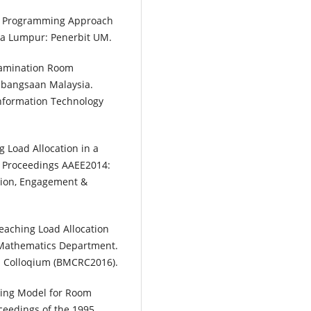
er Programming Approach
ala Lumpur: Penerbit UM.
xamination Room
ebangsaan Malaysia.
Information Technology
ng Load Allocation in a
n Proceedings AAEE2014:
tion, Engagement &
eaching Load Allocation
 Mathematics Department.
 Colloqium (BMCRC2016).
ming Model for Room
oceedings of the 1995