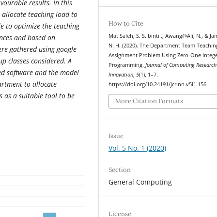
vourable results.
In this
 allocate teaching load to
How to Cite
e to optimize the teaching
Mat Saleh, S. S. binti ., Awang@Ali, N., & Ja
rences and based on
N. H. (2020). The Department Team Teachin
ere gathered using google
Assignment Problem Using Zero-One Integ
p classes considered. A
Programming.
Journal of Computing Research
ted software and the model
Innovation
,
5
(1), 1–7.
partment to allocate
https://doi.org/10.24191/jcrinn.v5i1.156
 as a suitable tool to be
More Citation Formats
Issue
Vol. 5 No. 1 (2020)
Section
General Computing
License