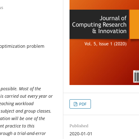
us
 optimization problem
 possible. Most of the
 is carried out every year or
Teaching workload
PDF
 subject and group classes.
ation will be one of the
nt practice to this
Published
hrough a trial-and-error
2020-01-01