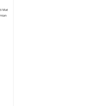
ti Mat
amian