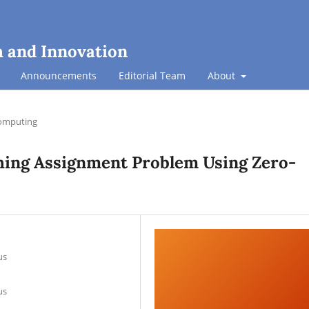
h and Innovation
Announcements
Editorial Team
About
omputing
ing Assignment Problem Using Zero-
us
us