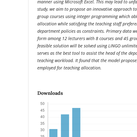
manner using Microsoft Excel.
This may lead to unfa
study, we aim to propose an innovative approach to
group courses using integer programming which abl
allocation while satisfying the teaching staff prefe
department policies as constraints. Primary data w
form among 12 lecturers with 8 courses and 45 grou
feasible solution will be solved using LINGO unlimi
serves as the best tool to assist the head of the de
teaching workload. It found that the model proposes
employed for teaching allocation.
Downloads