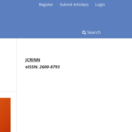
Register
Submit Article(s)
Login
Search
JCRINN
eISSN:
2600-8793