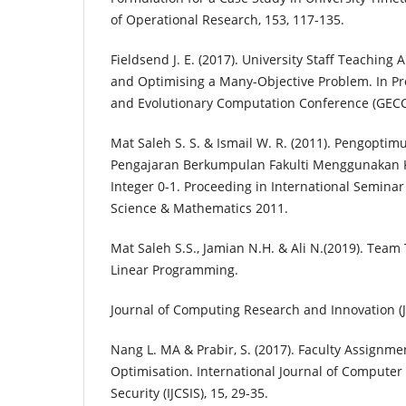
of Operational Research, 153, 117-135.
Fieldsend J. E. (2017). University Staff Teaching 
and Optimising a Many-Objective Problem. In Pr
and Evolutionary Computation Conference (GECC
Mat Saleh S. S. & Ismail W. R. (2011). Pengop
Pengajaran Berkumpulan Fakulti Menggunakan 
Integer 0-1. Proceeding in International Seminar
Science & Mathematics 2011.
Mat Saleh S.S., Jamian N.H. & Ali N.(2019). Tea
Linear Programming.
Journal of Computing Research and Innovation (JC
Nang L. MA & Prabir, S. (2017). Faculty Assignm
Optimisation. International Journal of Computer
Security (IJCSIS), 15, 29-35.