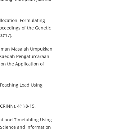
Allocation: Formulating
oceedings of the Genetic
O’17).
timuman Masalah Umpukkan
Kaedah Pengaturcaraan
 on the Application of
m Teaching Load Using
RINN), 4(1),8-15.
ent and Timetabling Using
 Science and Information