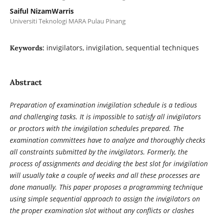
Saiful NizamWarris
Universiti Teknologi MARA Pulau Pinang
invigilators, invigilation, sequential techniques
Keywords:
Abstract
Preparation of examination invigilation schedule is a tedious
and challenging tasks. It is impossible to satisfy all invigilators
or proctors with the invigilation schedules prepared. The
examination committees have to analyze and thoroughly checks
all constraints submitted by the invigilators. Formerly, the
process of assignments and deciding the best slot for invigilation
will usually take a couple of weeks and all these processes are
done manually. This paper proposes a programming technique
using simple sequential approach to assign the invigilators on
the proper examination slot without any conflicts or clashes