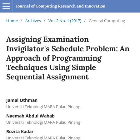
Journal of Computing Research and Innovation
Home
/
Archives
/
Vol. 2 No. 1 (2017)
/
General Computing
Assigning Examination
Invigilator's Schedule Problem: An
Approach of Programming
Techniques Using Simple
Sequential Assignment
Jamal Othman
Universiti Teknologi MARA Pulau Pinang
Naemah Abdul Wahab
Universiti Teknologi MARA Pulau Pinang
Rozita Kadar
Universiti Teknologi MARA Pulau Pinang