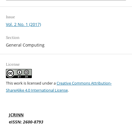
Issue
Vol. 2 No. 1 (2017)
Section
General Computing
License
This work is licensed under a
Creative Commons Attribution-
ShareAlike 4.0 International License
.
JCRINN
eISSN:
2600-8793