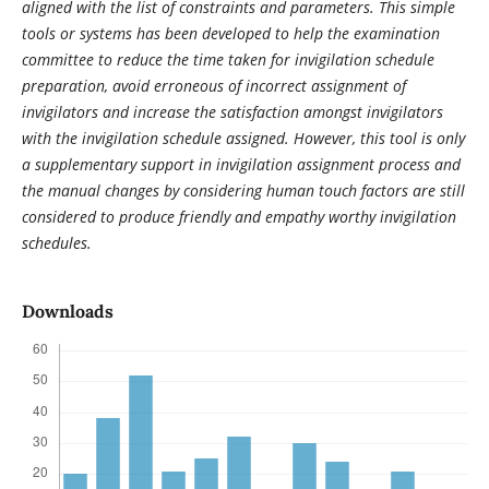
aligned with the list of constraints and parameters. This simple
tools or systems has been developed to help the examination
committee to reduce the time taken for invigilation schedule
preparation, avoid erroneous of incorrect assignment of
invigilators and increase the satisfaction amongst invigilators
with the invigilation schedule assigned. However, this tool is only
a supplementary support in invigilation assignment process and
the manual changes by considering human touch factors are still
considered to produce friendly and empathy worthy invigilation
schedules.
Downloads