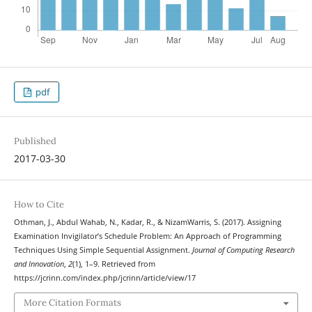
pdf
Published
2017-03-30
How to Cite
Othman, J., Abdul Wahab, N., Kadar, R., & NizamWarris, S. (2017). Assigning
Examination Invigilator’s Schedule Problem: An Approach of Programming
Techniques Using Simple Sequential Assignment.
Journal of Computing Research
and Innovation
,
2
(1), 1–9. Retrieved from
https://jcrinn.com/index.php/jcrinn/article/view/17
More Citation Formats