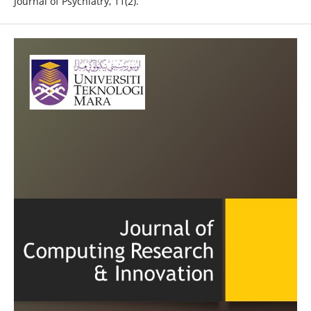
Journal of Psychiatry, 11(2).