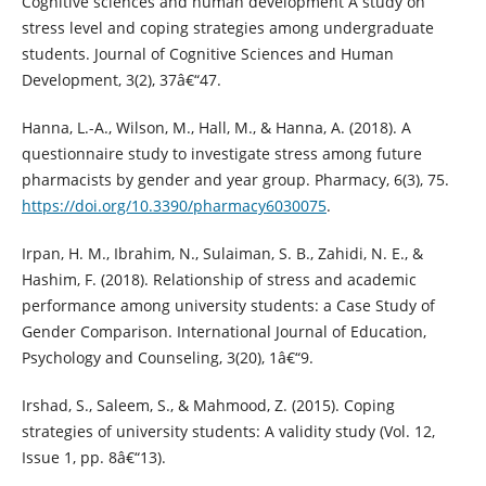
Cognitive sciences and human development A study on
stress level and coping strategies among undergraduate
students. Journal of Cognitive Sciences and Human
Development, 3(2), 37â€“47.
Hanna, L.-A., Wilson, M., Hall, M., & Hanna, A. (2018). A
questionnaire study to investigate stress among future
pharmacists by gender and year group. Pharmacy, 6(3), 75.
https://doi.org/10.3390/pharmacy6030075
.
Irpan, H. M., Ibrahim, N., Sulaiman, S. B., Zahidi, N. E., &
Hashim, F. (2018). Relationship of stress and academic
performance among university students: a Case Study of
Gender Comparison. International Journal of Education,
Psychology and Counseling, 3(20), 1â€“9.
Irshad, S., Saleem, S., & Mahmood, Z. (2015). Coping
strategies of university students: A validity study (Vol. 12,
Issue 1, pp. 8â€“13).