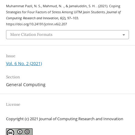
Muhammat Pazil, N. S., Mahmud, N. ., & Jamaluddin, S. H. . (2021). Coping
Strategies for Four Factors of Stress Among UiTM Jasin Students.
Journal of
Computing Research and Innovation
,
6
(2), 97–103.
https://doi.org/10.24191/jcrinn.v6i2.207
More Citation Formats
Issue
Vol. 6 No. 2 (2021)
Section
General Computing
License
Copyright (c) 2021 Journal of Computing Research and Innovation