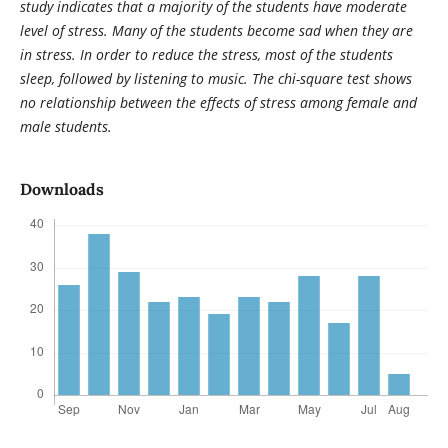
study indicates that a majority of the students have moderate
level of stress. Many of the students become sad when they are
in stress. In order to reduce the stress, most of the students
sleep, followed by listening to music. The chi-square test shows
no relationship between the effects of stress among female and
male students.
Downloads