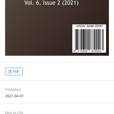
PDF
Published
2021-04-01
How to Cite