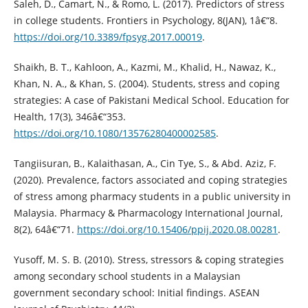
Saleh, D., Camart, N., & Romo, L. (2017). Predictors of stress
in college students. Frontiers in Psychology, 8(JAN), 1â€“8.
https://doi.org/10.3389/fpsyg.2017.00019
.
Shaikh, B. T., Kahloon, A., Kazmi, M., Khalid, H., Nawaz, K.,
Khan, N. A., & Khan, S. (2004). Students, stress and coping
strategies: A case of Pakistani Medical School. Education for
Health, 17(3), 346â€“353.
https://doi.org/10.1080/13576280400002585
.
Tangiisuran, B., Kalaithasan, A., Cin Tye, S., & Abd. Aziz, F.
(2020). Prevalence, factors associated and coping strategies
of stress among pharmacy students in a public university in
Malaysia. Pharmacy & Pharmacology International Journal,
8(2), 64â€“71.
https://doi.org/10.15406/ppij.2020.08.00281
.
Yusoff, M. S. B. (2010). Stress, stressors & coping strategies
among secondary school students in a Malaysian
government secondary school: Initial findings. ASEAN