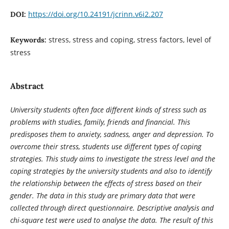
https://doi.org/10.24191/jcrinn.v6i2.207
DOI:
stress, stress and coping, stress factors, level of
Keywords:
stress
Abstract
University students often face different kinds of stress such as
problems with studies, family, friends and financial. This
predisposes them to anxiety, sadness, anger and depression. To
overcome their stress, students use different types of coping
strategies. This study aims to investigate the stress level and the
coping strategies by the university students and also to identify
the relationship between the effects of stress based on their
gender. The data in this study are primary data that were
collected through direct questionnaire. Descriptive analysis and
chi-square test were used to analyse the data. The result of this