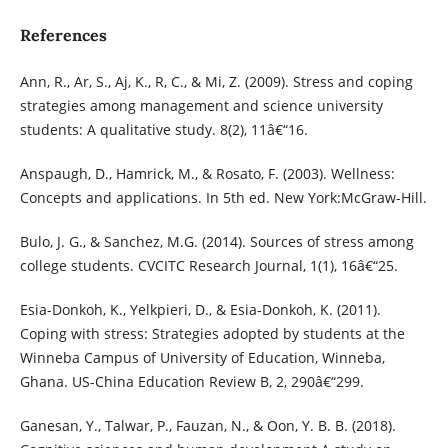
References
Ann, R., Ar, S., Aj, K., R, C., & Mi, Z. (2009). Stress and coping
strategies among management and science university
students: A qualitative study. 8(2), 11â€“16.
Anspaugh, D., Hamrick, M., & Rosato, F. (2003). Wellness:
Concepts and applications. In 5th ed. New York:McGraw-Hill.
Bulo, J. G., & Sanchez, M.G. (2014). Sources of stress among
college students. CVCITC Research Journal, 1(1), 16â€“25.
Esia-Donkoh, K., Yelkpieri, D., & Esia-Donkoh, K. (2011).
Coping with stress: Strategies adopted by students at the
Winneba Campus of University of Education, Winneba,
Ghana. US-China Education Review B, 2, 290â€“299.
Ganesan, Y., Talwar, P., Fauzan, N., & Oon, Y. B. B. (2018).