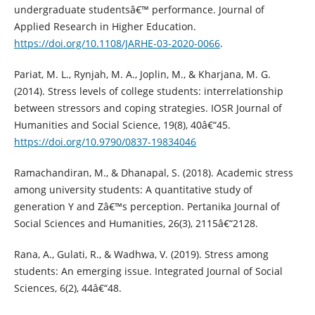
undergraduate studentsâ€™ performance. Journal of
Applied Research in Higher Education.
https://doi.org/10.1108/JARHE-03-2020-0066
.
Pariat, M. L., Rynjah, M. A., Joplin, M., & Kharjana, M. G.
(2014). Stress levels of college students: interrelationship
between stressors and coping strategies. IOSR Journal of
Humanities and Social Science, 19(8), 40â€“45.
https://doi.org/10.9790/0837-19834046
Ramachandiran, M., & Dhanapal, S. (2018). Academic stress
among university students: A quantitative study of
generation Y and Zâ€™s perception. Pertanika Journal of
Social Sciences and Humanities, 26(3), 2115â€“2128.
Rana, A., Gulati, R., & Wadhwa, V. (2019). Stress among
students: An emerging issue. Integrated Journal of Social
Sciences, 6(2), 44â€“48.