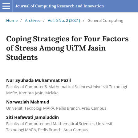
Journal of Computing Research and Innovation
Home
/
Archives
/
Vol. 6 No. 2 (2021)
/
General Computing
Coping Strategies for Four Factors
of Stress Among UiTM Jasin
Students
Nur Syuhada Muhammat Pazil
Faculty of Computer & Mathematical Sciences,Universiti Teknologi
MARA, Kampus Jasin, Melaka
Norwaziah Mahmud
Universiti Teknologi MARA, Perlis Branch, Arau Campus
Siti Hafawati Jamaluddin
Faculty of Computer and Mathematical Sciences, Universiti
Teknologi MARA, Perlis Branch, Arau Campus