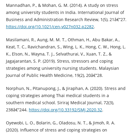
Mannadhan, P., & Mohan, G. M. (2014). A study on stress
among university students in India. International Journal of
Business and Administration Research Review, 1(5), 21â€“27.
https://doi.org/10.1021/cen-v027n032.p2282
.
Masilamani, R., Aung, M. M. T., Othman, H., Abu Bakar, A.,
Keat, T. C., Ravichandran, S., Wing, L. K., Hong, C. W., Hong, L.
K., Elson, N., Wayna, T. J., Selvathurai, V., Xuan, T. Z., &
Jagajarantan, S. P. (2019). Stress, stressors and coping
strategies among university nursing students. Malaysian
Journal of Public Health Medicine, 19(2), 20â€“28.
Norphun, N., Pitanupong, J., & Jiraphan, A. (2020). Stress and
coping strategies among Thai medical students in a
southern medical school. Siriraj Medical Journal, 72(3),
238â€“244.
https://doi.org/10.33192/SMJ.2020.32
.
Oyewobi, L. O., Bolarin, G., Oladosu, N. T., & Jimoh, R. A.
(2020). Influence of stress and coping strategies on