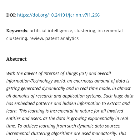
https://doi.org/10.24191/jcrinn.v7i1.266
DOI:
artificial intelligence, clustering, incremental
Keywords:
clustering, review, patent analytics
Abstract
With the advent of Internet-of-Things (IoT) and overall
Information-Technology world, an enormous amount of data is
getting generated dynamically and in real-time mode, in almost
all domains of research and application systems. Such huge data
has embedded patterns and hidden information to extract and
learn. This learning is incremental in nature for all involved
entities and users, as the data is growing exponentially in real-
time. To achieve learning from such dynamic data sources,
incremental clustering algorithms are used mandatorily. This