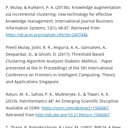
P. Mulay, & Kulkarni, P. A. (2013b). Knowledge augmentation
via incremental clustering: new technology for effective
knowledge management. International Journal Business
Information Systems, 12(1), 68-87. Retrieved from
https://dl.acm.org/citation.cfm?id=2407446
Preeti Mulay, Joshi, R. R., Anguria, A. K., Gonsalves, A.,
Deepankar, D., & Ghosh, D. (2017). Threshold Based
Clustering Algorithm Analyzes Diabetic Mellitus. . Paper
presented at the In Proceedings of the 5th International
Conference on Frontiers in Intelligent Computing: Theory
and Applications Singapore.
Raturi, M. K., Sahoo, P. K., Mukherjee, S., & Tiwari, A. K.
(2010). Patinformatics â€“ An Emerging Scientific Discipline
Available at SSRN:
https://ssrn.com/abstract=1566067
.
Retrieved from
http://dx.doi.org/10.2139/ssrn.1566067
.
T. Zhang, R. Ramakrishnan, & Livny, M. (1997). BIRCH: A New