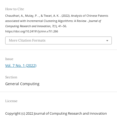
How to Cite
Chaudhari, A., Mulay, P. ., & Tiwari, A. K. . (2022). Analysis of Chinese Patents
associated with Incremental Clustering Algorithms: A Review .
Journal of
Computing Research and Innovation
,
7
(1), 41–56.
https://doi.org/10.24191/jcrinn.v7i1.266
More Citation Formats
Issue
Vol. 7 No. 1 (2022)
Section
General Computing
License
Copyright (c) 2022 Journal of Computing Research and Innovation