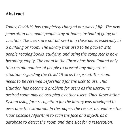
Abstract
Today, Covid-19 has completely changed our way of life. The new
generation has made people stay at home, instead of going on
vacation. The users are not allowed in a close place, especially in
a building or room. The library that used to be packed with
people reading books, studying, and using the computer is now
becoming empty. The room in the library has been limited only
to a certain number of people to prevent any dangerous
situation regarding the Covid-19 virus to spread. The room
needs to be reserved beforehand for the user to use. This
situation has become a problem for users as the userâ€™s
desired room may be occupied by other users. Thus, Reservation
System using face recognition for the library was developed to
overcome this situation. In this paper, the researcher will use the
Haar Cascade Algorithm to scan the face and MySQL as a
database to detect the room and time slot for a reservation.