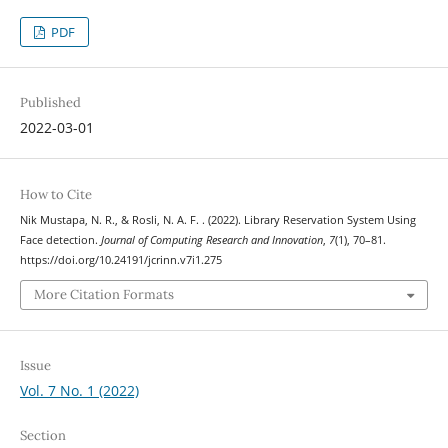
PDF
Published
2022-03-01
How to Cite
Nik Mustapa, N. R., & Rosli, N. A. F. . (2022). Library Reservation System Using
Face detection.
Journal of Computing Research and Innovation
,
7
(1), 70–81.
https://doi.org/10.24191/jcrinn.v7i1.275
More Citation Formats
Issue
Vol. 7 No. 1 (2022)
Section