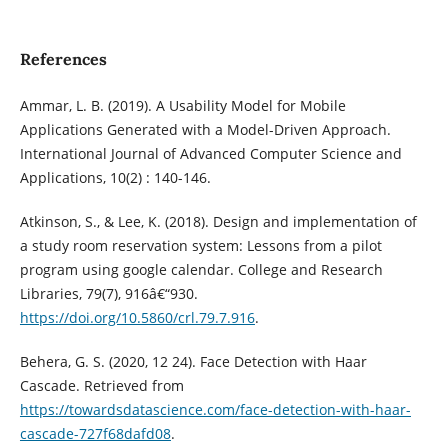
References
Ammar, L. B. (2019). A Usability Model for Mobile
Applications Generated with a Model-Driven Approach.
International Journal of Advanced Computer Science and
Applications, 10(2) : 140-146.
Atkinson, S., & Lee, K. (2018). Design and implementation of
a study room reservation system: Lessons from a pilot
program using google calendar. College and Research
Libraries, 79(7), 916â€“930.
https://doi.org/10.5860/crl.79.7.916
.
Behera, G. S. (2020, 12 24). Face Detection with Haar
Cascade. Retrieved from
https://towardsdatascience.com/face-detection-with-haar-
cascade-727f68dafd08
.