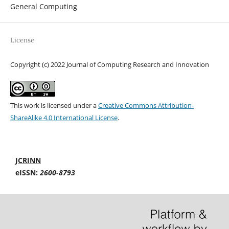
General Computing
License
Copyright (c) 2022 Journal of Computing Research and Innovation
This work is licensed under a
Creative Commons Attribution-
ShareAlike 4.0 International License
.
JCRINN
eISSN:
2600-8793