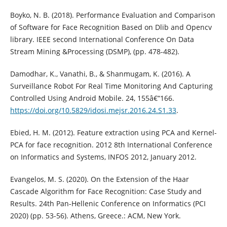
Boyko, N. B. (2018). Performance Evaluation and Comparison
of Software for Face Recognition Based on Dlib and Opencv
library. IEEE second International Conference On Data
Stream Mining &Processing (DSMP), (pp. 478-482).
Damodhar, K., Vanathi, B., & Shanmugam, K. (2016). A
Surveillance Robot For Real Time Monitoring And Capturing
Controlled Using Android Mobile. 24, 155â€“166.
https://doi.org/10.5829/idosi.mejsr.2016.24.S1.33
.
Ebied, H. M. (2012). Feature extraction using PCA and Kernel-
PCA for face recognition. 2012 8th International Conference
on Informatics and Systems, INFOS 2012, January 2012.
Evangelos, M. S. (2020). On the Extension of the Haar
Cascade Algorithm for Face Recognition: Case Study and
Results. 24th Pan-Hellenic Conference on Informatics (PCI
2020) (pp. 53-56). Athens, Greece.: ACM, New York.