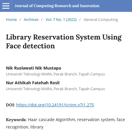
Journal of Computing Research and Innovation
Home
/
Archives
/
Vol. 7 No. 1 (2022)
/
General Computing
Library Reservation System Using
Face detection
Nik Ruslawati Nik Mustapa
Universiti Teknologi MARA, Perak Branch, Tapah Campus
Nur Athikah Fatehah Rosli
Universiti Teknologi MARA, Perak Branch, Tapah Campus
https://doi.org/10.24191/jcrinn.v7i1.275
DOI:
Haar cascade Algorithm, reservation system, face
Keywords:
recognition, library