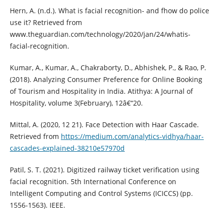
Hern, A. (n.d.). What is facial recognition- and fhow do police
use it? Retrieved from
www.theguardian.com/technology/2020/jan/24/whatis-
facial-recognition.
Kumar, A., Kumar, A., Chakraborty, D., Abhishek, P., & Rao, P.
(2018). Analyzing Consumer Preference for Online Booking
of Tourism and Hospitality in India. Atithya: A Journal of
Hospitality, volume 3(February), 12â€“20.
Mittal, A. (2020, 12 21). Face Detection with Haar Cascade.
Retrieved from
https://medium.com/analytics-vidhya/haar-
cascades-explained-38210e57970d
Patil, S. T. (2021). Digitized railway ticket verification using
facial recognition. 5th International Conference on
Intelligent Computing and Control Systems (ICICCS) (pp.
1556-1563). IEEE.