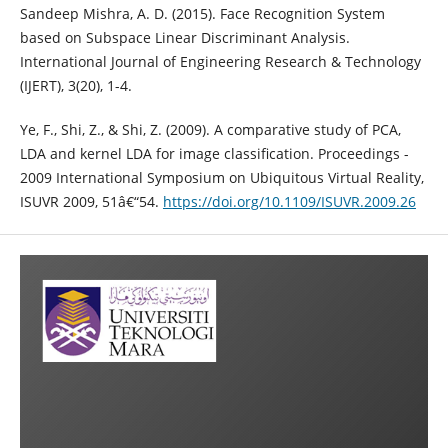
Sandeep Mishra, A. D. (2015). Face Recognition System
based on Subspace Linear Discriminant Analysis.
International Journal of Engineering Research & Technology
(IJERT), 3(20), 1-4.
Ye, F., Shi, Z., & Shi, Z. (2009). A comparative study of PCA,
LDA and kernel LDA for image classification. Proceedings -
2009 International Symposium on Ubiquitous Virtual Reality,
ISUVR 2009, 51â€“54.
https://doi.org/10.1109/ISUVR.2009.26