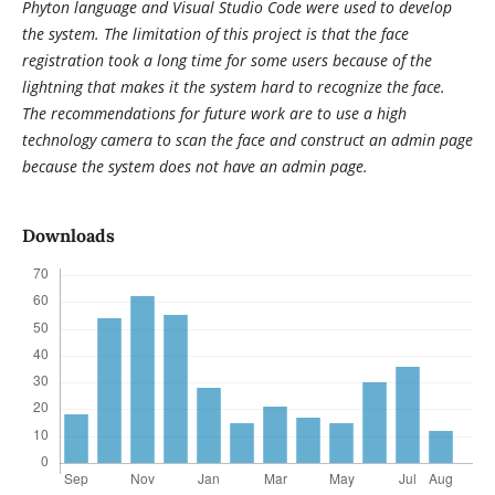
Phyton language and Visual Studio Code were used to develop
the system. The limitation of this project is that the face
registration took a long time for some users because of the
lightning that makes it the system hard to recognize the face.
The recommendations for future work are to use a high
technology camera to scan the face and construct an admin page
because the system does not have an admin page.
Downloads