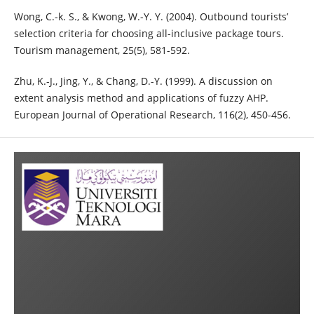
Wong, C.-k. S., & Kwong, W.-Y. Y. (2004). Outbound tourists’
selection criteria for choosing all-inclusive package tours.
Tourism management, 25(5), 581-592.
Zhu, K.-J., Jing, Y., & Chang, D.-Y. (1999). A discussion on
extent analysis method and applications of fuzzy AHP.
European Journal of Operational Research, 116(2), 450-456.