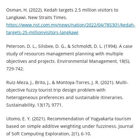
Osman, H. (2022). Kedah targets 2.5 million visitors to
Langkawi. New Straits Times.
https://www.nst.com.my/news/nation/2022/04/785301/kedah-
targets-25-millionvisitors-langkawi
Peterson, D. L., Silsbee, D. G., & Schmoldt, D. L. (1994). A case
study of resources management planning with multiple
objectives and projects. Environmental Management, 18(5),
729-742.
Ruiz-Meza, J., Brito, J., & Montoya-Torres, J. R. (2021). Multi-
objective fuzzy tourist trip design problem with
heterogeneous preferences and sustainable itineraries.
Sustainability, 13(17), 9771.
Utomo, E. Y. (2021). Recommendation of Yogyakarta tourism
based on simple additive weighting under fuzziness. Journal
of Soft Computing Exploration, 2(1), 6-10.