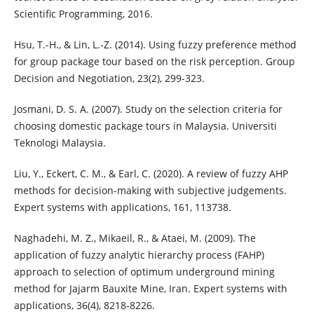
Scientific Programming, 2016.
Hsu, T.-H., & Lin, L.-Z. (2014). Using fuzzy preference method
for group package tour based on the risk perception. Group
Decision and Negotiation, 23(2), 299-323.
Josmani, D. S. A. (2007). Study on the selection criteria for
choosing domestic package tours in Malaysia. Universiti
Teknologi Malaysia.
Liu, Y., Eckert, C. M., & Earl, C. (2020). A review of fuzzy AHP
methods for decision-making with subjective judgements.
Expert systems with applications, 161, 113738.
Naghadehi, M. Z., Mikaeil, R., & Ataei, M. (2009). The
application of fuzzy analytic hierarchy process (FAHP)
approach to selection of optimum underground mining
method for Jajarm Bauxite Mine, Iran. Expert systems with
applications, 36(4), 8218-8226.