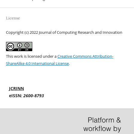
License
Copyright (c) 2022 Journal of Computing Research and Innovation
This work is licensed under a
Creative Commons Attribution-
ShareAlike 4.0 International License
.
JCRINN
eISSN:
2600-8793