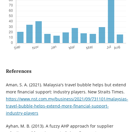
References
Aman, S. A. (2021). Malaysia's travel bubble helps but extend
more financial support: Industry players. New Straits Times.
https://www.nst.com.my/business/2021/09/731101/malaysias-
travel-bubble-helps-extend-more-financial-support-
industry-players
Ayhan, M. B. (2013). A fuzzy AHP approach for supplier