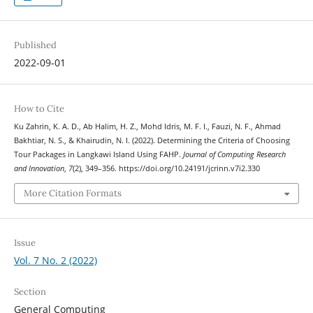
Published
2022-09-01
How to Cite
Ku Zahrin, K. A. D., Ab Halim, H. Z., Mohd Idris, M. F. I., Fauzi, N. F., Ahmad
Bakhtiar, N. S., & Khairudin, N. I. (2022). Determining the Criteria of Choosing
Tour Packages in Langkawi Island Using FAHP.
Journal of Computing Research
and Innovation
,
7
(2), 349–356. https://doi.org/10.24191/jcrinn.v7i2.330
More Citation Formats
Issue
Vol. 7 No. 2 (2022)
Section
General Computing