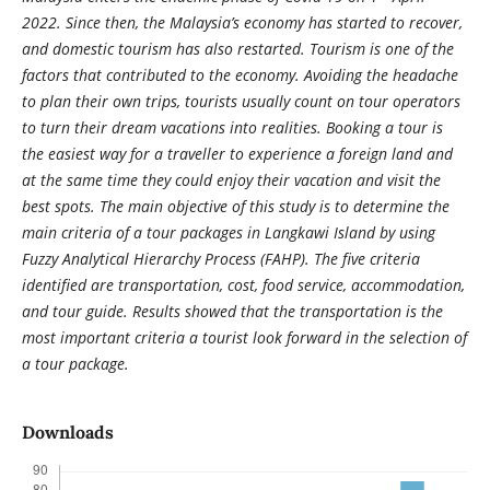
2022. Since then, the Malaysia’s economy has started to recover,
and domestic tourism has also restarted. Tourism is one of the
factors that contributed to the economy. Avoiding the headache
to plan their own trips, tourists usually count on tour operators
to turn their dream vacations into realities. Booking a tour is
the easiest way for a traveller to experience a foreign land and
at the same time they could enjoy their vacation and visit the
best spots. The main objective of this study is to determine the
main criteria of a tour packages in Langkawi Island by using
Fuzzy Analytical Hierarchy Process (FAHP). The five criteria
identified are transportation, cost, food service, accommodation,
and tour guide. Results showed that the transportation is the
most important criteria a tourist look forward in the selection of
a tour package.
Downloads