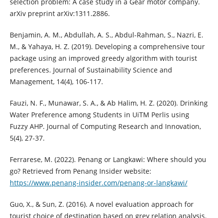
selection problem: A case study in a Gear motor company.
arXiv preprint arXiv:1311.2886.
Benjamin, A. M., Abdullah, A. S., Abdul-Rahman, S., Nazri, E.
M., & Yahaya, H. Z. (2019). Developing a comprehensive tour
package using an improved greedy algorithm with tourist
preferences. Journal of Sustainability Science and
Management, 14(4), 106-117.
Fauzi, N. F., Munawar, S. A., & Ab Halim, H. Z. (2020). Drinking
Water Preference among Students in UiTM Perlis using
Fuzzy AHP. Journal of Computing Research and Innovation,
5(4), 27-37.
Ferrarese, M. (2022). Penang or Langkawi: Where should you
go? Retrieved from Penang Insider website:
https://www.penang-insider.com/penang-or-langkawi/
Guo, X., & Sun, Z. (2016). A novel evaluation approach for
tourist choice of destination based on grey relation analysis.