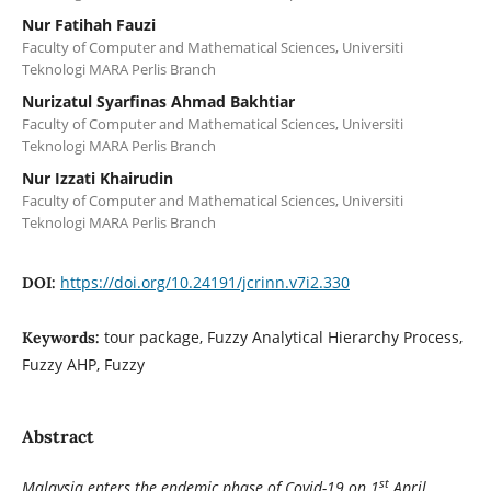
Nur Fatihah Fauzi
Faculty of Computer and Mathematical Sciences, Universiti
Teknologi MARA Perlis Branch
Nurizatul Syarfinas Ahmad Bakhtiar
Faculty of Computer and Mathematical Sciences, Universiti
Teknologi MARA Perlis Branch
Nur Izzati Khairudin
Faculty of Computer and Mathematical Sciences, Universiti
Teknologi MARA Perlis Branch
https://doi.org/10.24191/jcrinn.v7i2.330
DOI:
tour package, Fuzzy Analytical Hierarchy Process,
Keywords:
Fuzzy AHP, Fuzzy
Abstract
st
Malaysia enters the endemic phase of Covid-19 on 1
April