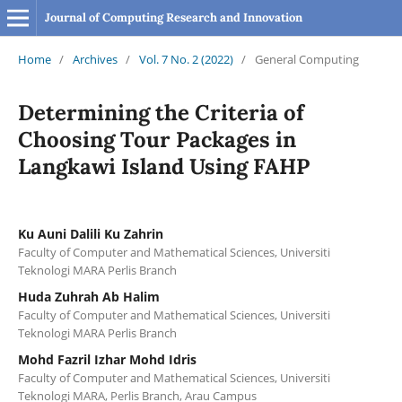
Journal of Computing Research and Innovation
Home
/
Archives
/
Vol. 7 No. 2 (2022)
/
General Computing
Determining the Criteria of
Choosing Tour Packages in
Langkawi Island Using FAHP
Ku Auni Dalili Ku Zahrin
Faculty of Computer and Mathematical Sciences, Universiti
Teknologi MARA Perlis Branch
Huda Zuhrah Ab Halim
Faculty of Computer and Mathematical Sciences, Universiti
Teknologi MARA Perlis Branch
Mohd Fazril Izhar Mohd Idris
Faculty of Computer and Mathematical Sciences, Universiti
Teknologi MARA, Perlis Branch, Arau Campus