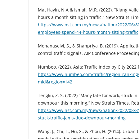
Mat Hayin, N.A & Ismail, M.R. (2022). “Klang Val
hours a month sitting in traffic.” New Straits Ti
https://www.nst.com.my/news/nation/2022/06/80
employees-spend-44-hours-month-sitting-traffic
Mohanaselvi, S., & Shanpriya, B. (2019). Applicati
control traffic signals. AIP Conference Proceedin
Numbeo. (2022). Asia: Traffic Index by City 2022
https://www.numbeo.com/traffic/region_rankings
mid&region=142
Tengku, Z. S. (2022) “Many late for work, stuck in 
downpour this morning.” New Straits Times. Ret
https://www.nst.com.my/news/nation/2022/08/8
stuck-traffic-jams-due-downpour-morning
Wang, J., Chi, L., Hu, X., & Zhou, H. (2014). Urban 
model with the consideration of carbon emissions