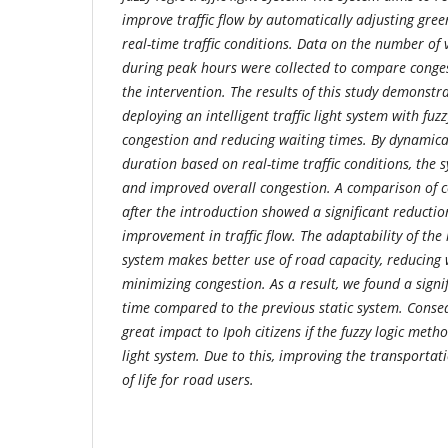
improve traffic flow by automatically adjusting gree
real-time traffic conditions. Data on the number of 
during peak hours were collected to compare conges
the intervention. The results of this study demonstra
deploying an intelligent traffic light system with fuzz
congestion and reducing waiting times. By dynamical
duration based on real-time traffic conditions, the s
and improved overall congestion. A comparison of c
after the introduction showed a significant reducti
improvement in traffic flow. The adaptability of the in
system makes better use of road capacity, reducing
minimizing congestion. As a result, we found a signi
time compared to the previous static system. Consequ
great impact to Ipoh citizens if the fuzzy logic meth
light system. Due to this, improving the transportat
of life for road users.