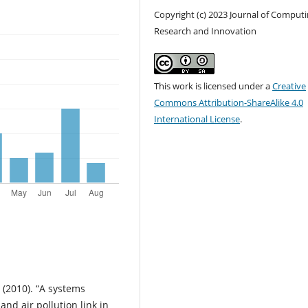
Copyright (c) 2023 Journal of Comput
Research and Innovation
This work is licensed under a
Creative
Commons Attribution-ShareAlike 4.0
International License
.
. (2010). “A systems
nd air pollution link in