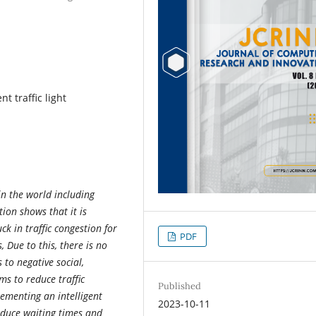
nt traffic light
n the world including
ion shows that it is
k in traffic congestion for
PDF
 Due to this, there is no
s to negative social,
s to reduce traffic
Published
ementing an intelligent
2023-10-11
reduce waiting times and