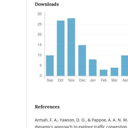
Downloads
References
Armah, F. A., Yawson, D. O., & Pappoe, A. A. N. M
dynamics approach to explore traffic congestion a