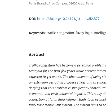
Perlis Branch, Arau Campus, 02600 Arau, Perlis
https://doi.org/10.24191/jcrinn.v8i2.377
DOI:
traffic congestion, fuzzy logic, intellige
Keywords:
Abstract
Traffic congestion has become a pervasive problem i
Malaysia for the past few years while present indicat
expected to get worse. The phenomenon of being stuc
an extension period also causes stress and tiredness,
denying that this problem is
significantly contribute
economic, and environmental impacts. This study aim
congestion at Jalan Raja Ashman Shah, Ipoh by impl
fuzzy logic traffic light system. The system aims to 