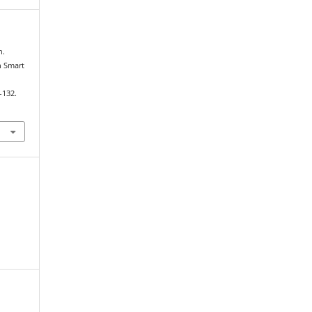
n.
h Smart
–132.