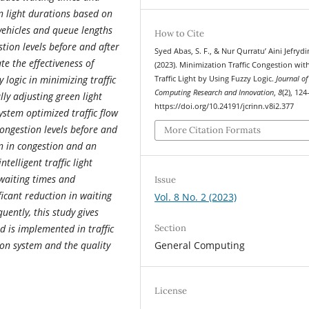
n light durations based on
vehicles and queue lengths
How to Cite
tion levels before and after
Syed Abas, S. F., & Nur Qurratu’ Aini Jefrydi
te the effectiveness of
(2023). Minimization Traffic Congestion wit
y logic in minimizing traffic
Traffic Light by Using Fuzzy Logic.
Journal of
Computing Research and Innovation
,
8
(2), 124
ly adjusting green light
https://doi.org/10.24191/jcrinn.v8i2.377
ystem optimized traffic flow
ongestion levels before and
More Citation Formats
on in congestion and an
telligent traffic light
 waiting times and
Issue
ficant reduction in waiting
Vol. 8 No. 2 (2023)
ently, this study gives
Section
od is implemented in traffic
General Computing
ion system and the quality
License