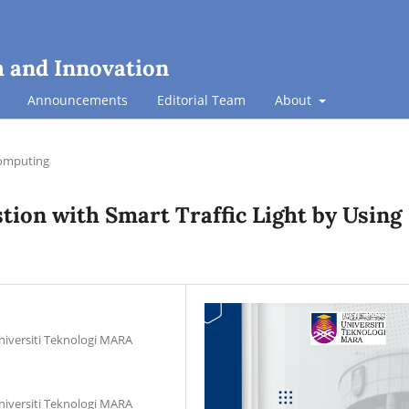
h and Innovation
Announcements
Editorial Team
About
omputing
tion with Smart Traffic Light by Using
niversiti Teknologi MARA
niversiti Teknologi MARA