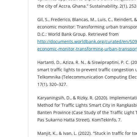
the city of Accra, Ghana.” Sustainability, 2(1), 25
Gil, S., Frederico, Blancas, M., Luis, C., Reindert,
economic monitor: Transforming urban transport
D.C.: World Bank Group. Retrieved from
http://documents.worldbank.org/curated/en/50
economic-monitor-transforming-urban-transpor
Hartanti, D., Aziza, R. N., & Siswipraptini, P. C. (
smart traffic lights to prevent traffic congestion 
Telkomnika (Telecommunication Computing Elect
17(1), 320–327.
Karyaningsih, D., & Rizky, R. (2020). Implement
Method for Traffic Lights Smart City in Rangkasb
Banten Province (Case Study of the Traffic Light 
Pas Sukarno Hatta Street). KomTekInfo, 7.
Manjit, K., & Ivan, L. (2022). “Stuck in traffic for t