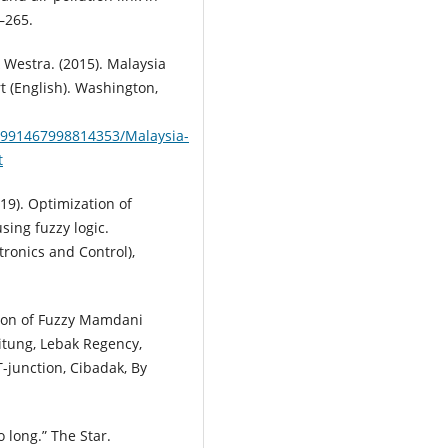
2–265.
 & Westra. (2015). Malaysia
 (English). Washington,
9991467998814353/Malaysia-
t
2019). Optimization of
using fuzzy logic.
ronics and Control),
ation of Fuzzy Mamdani
itung, Lebak Regency,
T-junction, Cibadak, By
oo long.” The Star.