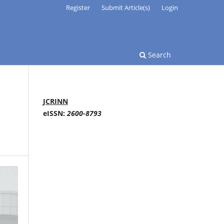
Register
Submit Article(s)
Login
Search
JCRINN
eISSN:
2600-8793