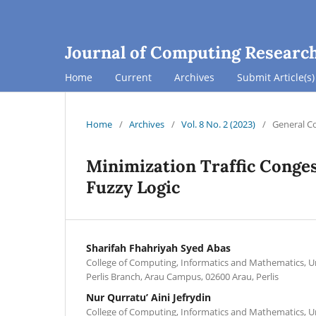
Journal of Computing Researc
Home
Current
Archives
Submit Article(s)
Home
/
Archives
/
Vol. 8 No. 2 (2023)
/
General C
Minimization Traffic Conges
Fuzzy Logic
Sharifah Fhahriyah Syed Abas
College of Computing, Informatics and Mathematics, U
Perlis Branch, Arau Campus, 02600 Arau, Perlis
Nur Qurratu’ Aini Jefrydin
College of Computing, Informatics and Mathematics, U