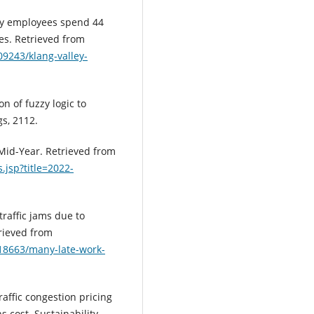
ley employees spend 44
mes. Retrieved from
9243/klang-valley-
on of fuzzy logic to
gs, 2112.
 Mid-Year. Retrieved from
.jsp?title=2022-
traffic jams due to
rieved from
18663/many-late-work-
traffic congestion pricing
 cost. Sustainability,