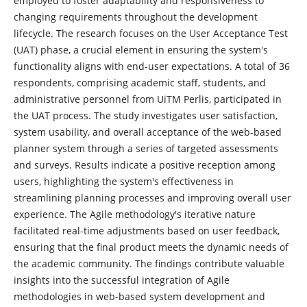
employed to foster adaptability and responsiveness to
changing requirements throughout the development
lifecycle. The research focuses on the User Acceptance Test
(UAT) phase, a crucial element in ensuring the system's
functionality aligns with end-user expectations. A total of 36
respondents, comprising academic staff, students, and
administrative personnel from UiTM Perlis, participated in
the UAT process. The study investigates user satisfaction,
system usability, and overall acceptance of the web-based
planner system through a series of targeted assessments
and surveys. Results indicate a positive reception among
users, highlighting the system's effectiveness in
streamlining planning processes and improving overall user
experience. The Agile methodology's iterative nature
facilitated real-time adjustments based on user feedback,
ensuring that the final product meets the dynamic needs of
the academic community. The findings contribute valuable
insights into the successful integration of Agile
methodologies in web-based system development and