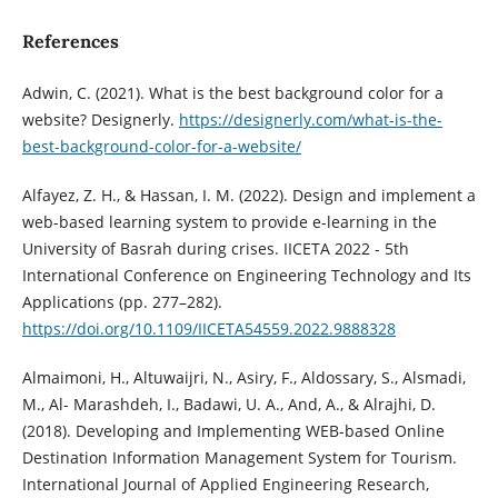
References
Adwin, C. (2021). What is the best background color for a
website? Designerly.
https://designerly.com/what-is-the-
best-background-color-for-a-website/
Alfayez, Z. H., & Hassan, I. M. (2022). Design and implement a
web-based learning system to provide e-learning in the
University of Basrah during crises. IICETA 2022 - 5th
International Conference on Engineering Technology and Its
Applications (pp. 277–282).
https://doi.org/10.1109/IICETA54559.2022.9888328
Almaimoni, H., Altuwaijri, N., Asiry, F., Aldossary, S., Alsmadi,
M., Al- Marashdeh, I., Badawi, U. A., And, A., & Alrajhi, D.
(2018). Developing and Implementing WEB-based Online
Destination Information Management System for Tourism.
International Journal of Applied Engineering Research,