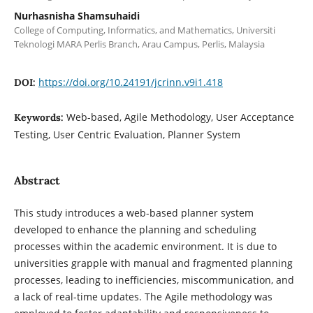
Nurhasnisha Shamsuhaidi
College of Computing, Informatics, and Mathematics, Universiti
Teknologi MARA Perlis Branch, Arau Campus, Perlis, Malaysia
https://doi.org/10.24191/jcrinn.v9i1.418
DOI:
Web-based, Agile Methodology, User Acceptance
Keywords:
Testing, User Centric Evaluation, Planner System
Abstract
This study introduces a web-based planner system
developed to enhance the planning and scheduling
processes within the academic environment. It is due to
universities grapple with manual and fragmented planning
processes, leading to inefficiencies, miscommunication, and
a lack of real-time updates. The Agile methodology was