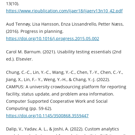
13(10).
https://www.ripublication.com/ijaer18/ijaerv13n10_42.pdf
Aud Tennøy, Lisa Hansson, Enza Lissandrello, Petter Næss,
(2016). Progress in planning.
https://doi.org/10.1016/j.progress.2015.05.002
Carol M. Barnum. (2021). Usability testing essentials (2nd
ed.). Elsevier.
Chung, C.-C., Lin, Y.-C., Wang, Y.-C., Chen, T.-Y., Chen, C.-Y.,
Jiang, X., Lin, F.- Y., Weng, Y.-H., & Chang, Y.-J. (2022).
CAMPUS: A university crowdsourcing platform for reporting
facility, status update, and problem area information.
Computer Supported Cooperative Work and Social
Computing (pp. 59-62).
https://doi.org/10.1145/3500868.3559447
Dalip, V., Yadav, A. L., & Joshi, A. (2022). Custom analytics