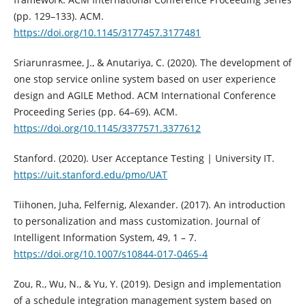
(pp. 129–133). ACM.
https://doi.org/10.1145/3177457.3177481
Sriarunrasmee, J., & Anutariya, C. (2020). The development of
one stop service online system based on user experience
design and AGILE Method. ACM International Conference
Proceeding Series (pp. 64–69). ACM.
https://doi.org/10.1145/3377571.3377612
Stanford. (2020). User Acceptance Testing | University IT.
https://uit.stanford.edu/pmo/UAT
Tiihonen, Juha, Felfernig, Alexander. (2017). An introduction
to personalization and mass customization. Journal of
Intelligent Information System, 49, 1 – 7.
https://doi.org/10.1007/s10844-017-0465-4
Zou, R., Wu, N., & Yu, Y. (2019). Design and implementation
of a schedule integration management system based on