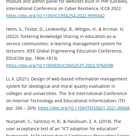
module and admin panel for websites built in PHP (Laravel).
International Conference on Cyber Resilience, ICCR 2022.
https://doi.org/10.1109/ICCR56254.2022.9995942
Heim, S., Testor, D., Levkovskyi, B., Wittges, H., & Krcmar, H.
(2022). fostering knowledge sharing in education-as-a-
service communities: A learning management system for
lecturers. IEEE Global Engineering Education Conference,
EDUCON (pp. 1804–1813).
https://doi.org/10.1109/EDUCON52537.2022.9766598
Li, X. (2021). Design of web-based information management
system for ideological and moral quality evaluation in
colleges and universities. The 3rd International Conference
on Internet Technology and Educational Informization, ITEI
(pp. 266 – 269).
https://doi.org/10.1109/ITEI55021.2021.00068
Nurjanah, S., Santoso, H. B., & Hasibuan, Z. A. (2018). The
user acceptance test of an “ICT adoption for education”
framework. ACM International Conference Proceeding Series