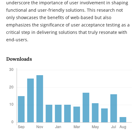
underscore the importance of user involvement in shaping
functional and user-friendly solutions. This research not
only showcases the benefits of web-based but also
emphasizes the significance of user acceptance testing as a
critical step in delivering solutions that truly resonate with
end-users.
Downloads