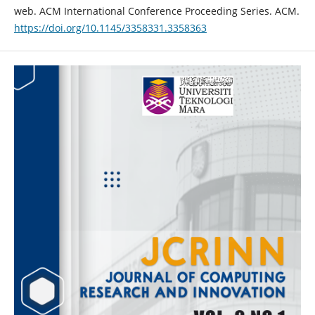
web. ACM International Conference Proceeding Series. ACM.
https://doi.org/10.1145/3358331.3358363