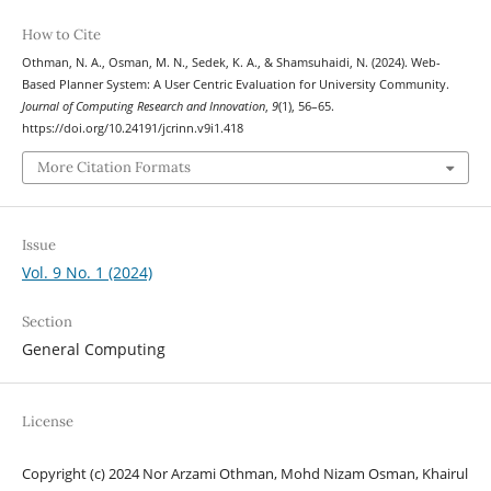
How to Cite
Othman, N. A., Osman, M. N., Sedek, K. A., & Shamsuhaidi, N. (2024). Web-
Based Planner System: A User Centric Evaluation for University Community.
Journal of Computing Research and Innovation
,
9
(1), 56–65.
https://doi.org/10.24191/jcrinn.v9i1.418
More Citation Formats
Issue
Vol. 9 No. 1 (2024)
Section
General Computing
License
Copyright (c) 2024 Nor Arzami Othman, Mohd Nizam Osman, Khairul