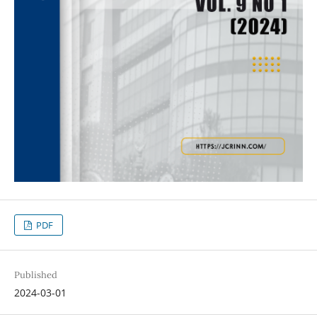
PDF
Published
2024-03-01