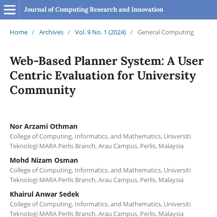
Journal of Computing Research and Innovation
Home
/
Archives
/
Vol. 9 No. 1 (2024)
/
General Computing
Web-Based Planner System: A User
Centric Evaluation for University
Community
Nor Arzami Othman
College of Computing, Informatics, and Mathematics, Universiti
Teknologi MARA Perlis Branch, Arau Campus, Perlis, Malaysia
Mohd Nizam Osman
College of Computing, Informatics, and Mathematics, Universiti
Teknologi MARA Perlis Branch, Arau Campus, Perlis, Malaysia
Khairul Anwar Sedek
College of Computing, Informatics, and Mathematics, Universiti
Teknologi MARA Perlis Branch, Arau Campus, Perlis, Malaysia