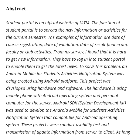
Abstract
Student portal is an official website of UiTM. The function of
student portal is to spread the new information or activities for
the current semester. The examples of information are date of
course registration, date of validation, date of result final exam,
faculty or club activities. From my survey, I found that it is hard
to get new information. They have to log in into student portal
to enable them to get the latest news. To solve this problem, an
Android Mobile for Students Activities Notification System was
being created using Android platform. This project was
developed using hardware and software. The hardware is using
mobile phone with Android operating system and personal
computer for the server. Android SDK (System Development Kit)
was used to develop the Android Mobile for Students Activities
Notification System that compatible for Android operating
system. These projects were conduct usability test and
transmission of update information from server to client. As long