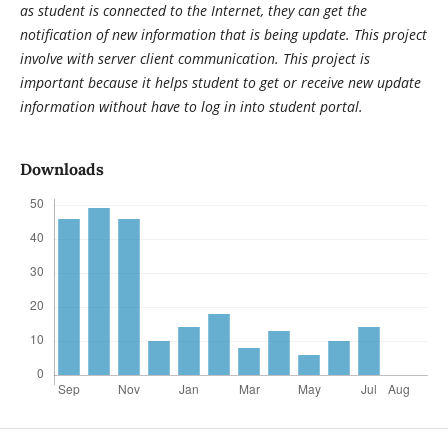
as student is connected to the Internet, they can get the
notification of new information that is being update. This project
involve with server client communication. This project is
important because it helps student to get or receive new update
information without have to log in into student portal.
Downloads