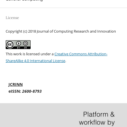
License
Copyright (c) 2018 Journal of Computing Research and Innovation
This work is licensed under a
Creative Commons Attribution-
ShareAlike 4.0 International License
.
JCRINN
eISSN:
2600-8793