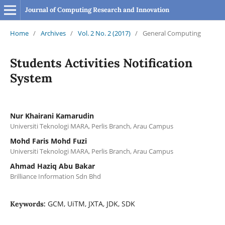
Journal of Computing Research and Innovation
Home
/
Archives
/
Vol. 2 No. 2 (2017)
/
General Computing
Students Activities Notification
System
Nur Khairani Kamarudin
Universiti Teknologi MARA, Perlis Branch, Arau Campus
Mohd Faris Mohd Fuzi
Universiti Teknologi MARA, Perlis Branch, Arau Campus
Ahmad Haziq Abu Bakar
Brilliance Information Sdn Bhd
GCM, UiTM, JXTA, JDK, SDK
Keywords: