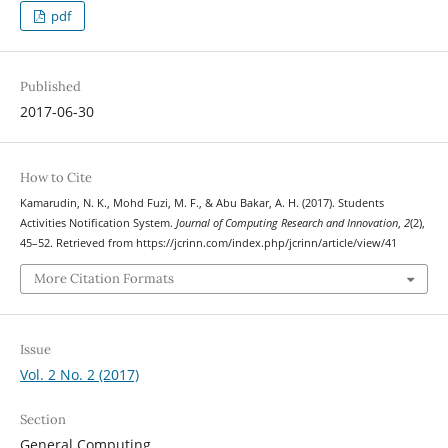
pdf
Published
2017-06-30
How to Cite
Kamarudin, N. K., Mohd Fuzi, M. F., & Abu Bakar, A. H. (2017). Students
Activities Notification System.
Journal of Computing Research and Innovation
,
2
(2),
45–52. Retrieved from https://jcrinn.com/index.php/jcrinn/article/view/41
More Citation Formats
Issue
Vol. 2 No. 2 (2017)
Section
General Computing