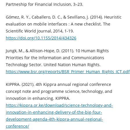
Partneship for Financial Inclusion, 3–23.
Gómez, R. Y., Caballero, D. C., & Sevillano, J. (2014). Heuristic
evaluation on mobile interfaces : A new checklist. The
Scientific World Journal, 2014, 1-19.
https://doi.org/10.1155/2014/434326
Jungk, M., & Allison-Hope, D. (2011). 10 Human Rights
Priorities for the Information and Communications
Technology Sector. United Nation Human Rights.
https://www.bsr.org/reports/BSR_Primer_Human_Rights_ICT.pdf
KIPPRA. (2021). 4th Kippra annual regional conference
concept note and programme science, technology, and
innovation in enhancing. KIPPRA.
https://kippra.or.ke/download/science-technology-and-
innovation-in-enhancing-delivery-of-the-big-four-
development-agenda-4th-kippra-annual-regional-
conference/