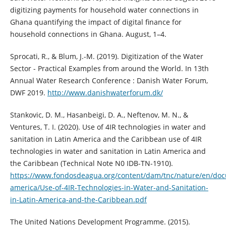
digitizing payments for household water connections in
Ghana quantifying the impact of digital finance for
household connections in Ghana. August, 1–4.
Sprocati, R., & Blum, J.-M. (2019). Digitization of the Water
Sector - Practical Examples from around the World. In 13th
Annual Water Research Conference : Danish Water Forum,
DWF 2019.
http://www.danishwaterforum.dk/
Stankovic, D. M., Hasanbeigi, D. A., Neftenov, M. N., &
Ventures, T. I. (2020). Use of 4IR technologies in water and
sanitation in Latin America and the Caribbean use of 4IR
technologies in water and sanitation in Latin America and
the Caribbean (Technical Note N0 IDB-TN-1910).
https://www.fondosdeagua.org/content/dam/tnc/nature/en/doc
america/Use-of-4IR-Technologies-in-Water-and-Sanitation-
in-Latin-America-and-the-Caribbean.pdf
The United Nations Development Programme. (2015).