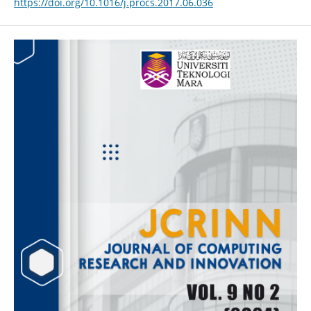
https://doi.org/10.1016/j.procs.2017.06.036