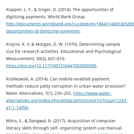
Klapper, L. F., & Singer, D. (2014). The opportunities of
digitizing payments. World Bank Group.
http://documents.worldbank.org/curated/en/188451468336589
opportunities-of-digitizing-payments
.
Krejcie, R. V, & Morgan, D. W. (1970). Determining sample
size for research activities. Educational and Psychological
Measurement, 30(3), 607–610.
https://doi.org/10.1177/001316447003000308
.
Krolikowski, A. (2014). Can mobile-enabled payment
methods reduce petty corruption in urban water provision?
Water Alternatives, 7(1), 235–255.
https://www.water-
alternatives.org/index.php/alldoc/articles/vol7/v7issue1/243-
a7-1-14/file
Mitra, S., & Dangwal, R. (2017). Acquisition of computer
literacy skills through self- organizing system use manual.