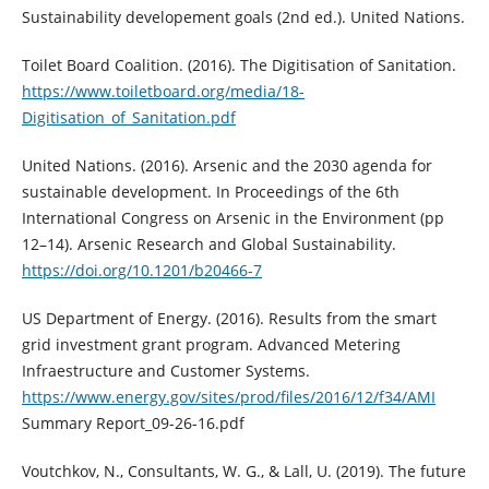
Sustainability developement goals (2nd ed.). United Nations.
Toilet Board Coalition. (2016). The Digitisation of Sanitation.
https://www.toiletboard.org/media/18-
Digitisation_of_Sanitation.pdf
United Nations. (2016). Arsenic and the 2030 agenda for
sustainable development. In Proceedings of the 6th
International Congress on Arsenic in the Environment (pp
12–14). Arsenic Research and Global Sustainability.
https://doi.org/10.1201/b20466-7
US Department of Energy. (2016). Results from the smart
grid investment grant program. Advanced Metering
Infraestructure and Customer Systems.
https://www.energy.gov/sites/prod/files/2016/12/f34/AMI
Summary Report_09-26-16.pdf
Voutchkov, N., Consultants, W. G., & Lall, U. (2019). The future