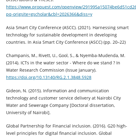
https://www.proquest.com/openview/291995a15074be6d51cd26
pq-origsite=gscholar&cbl=2026366&diss=y
Asia Smart City Conference (ASCC). (2021). Harnessing smart
technology for sustainable development in developing
countries. In Asia Smart City Conference (ASCC) (pp. 20–22)
Champanis, M., Rivett, U., Gool, S., & Nyemba-Mudenda, M.
(2014). ICTs in the water sector - Where do we stand ? In
Water Research Commission (Issue January).
https://doi.org/10.13140/RG.2.1.3848.5928
Gideon, N. (2015). Information and communication
technology and customer service delivery at Nairobi City
Water and Sewerage Company [Doctoral dissertation,
University of Nairobi].
Global Partnership for Financial inclusion. (2016). G20 high-
level principles for digital financial inclusion. Global