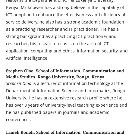
fellow at the Department of ICT at Lukenya University,
Kenya. Mr knowen has a strong believe in the capability of
ICT adoption to enhance the effectiveness and efficiency of
service delivery, he also has a strong academic foundation
as a practicing researcher and IT practitioner. He has a
strong background as a practicing ICT practitioner and
researcher, his research focus is on the area of ICT
application, computing and ethics, Information security, and
Artificial intelligence
Stephen Oloo,
School of Information, Communication and
Media Studies, Rongo University, Rongo, Kenya
Stephen Oloo
is a lecturer of information technology at the
Department of Information Science and Informatics, Rongo
University. He has an extensive research profile where he
has over 8 years of university-level teaching experience and
he has published papers in journals and academic
conferences
Lamek Ronoh,
School of Information, Communication and