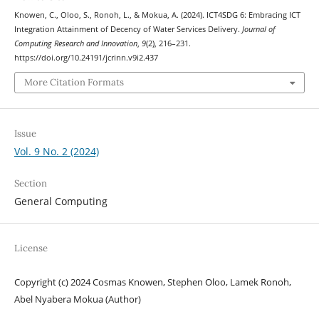
Knowen, C., Oloo, S., Ronoh, L., & Mokua, A. (2024). ICT4SDG 6: Embracing ICT
Integration Attainment of Decency of Water Services Delivery.
Journal of
Computing Research and Innovation
,
9
(2), 216–231.
https://doi.org/10.24191/jcrinn.v9i2.437
More Citation Formats
Issue
Vol. 9 No. 2 (2024)
Section
General Computing
License
Copyright (c) 2024 Cosmas Knowen, Stephen Oloo, Lamek Ronoh,
Abel Nyabera Mokua (Author)