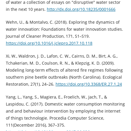
of water a collection of essays on "disruptive" water sector
in the next 10 years.
http://dx.doi.org/10.18235/0001666
Wehn, U., & Montalvo, C. (2018). Exploring the dynamics of
water innovation: Foundations for water innovation studies.
Journal of Cleaner Production, 171, S1–S19.
https://doi.org/10.1016/j.jclepro.2017.10.118
Xi, W., Waldron, J. D., Lafon, C. W., Cairns, D. M., Birt, A. G.,
Tchakerian, M. D., Coulson, R. N., & Klepzig, K. D. (2009).
Modeling long-term effects of altered fire regimes following
southern pine beetle outbreaks (North Carolina). Ecological
Restoration, 27(1), 24–26.
https://doi.org/10.3368/ER.27.1.24
Yang, L., Yang, S., Magiera, E., Froelich, W., Jach, T., &
Laspidou, C. (2017). Domestic water consumption monitoring
and and behaviour intervention by employing the internet
of things technologie. Procedia Computer Science,
111(December 2016), 367–375.