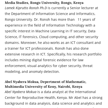
Media Studies, Rongo University, Rongo, Kenya
Lamek Kiprutto Ronoh Ph.D
is currently a Senior lecturer at
the Department of Information Science and Informatics,
Rongo University. Dr. Ronoh has more than 11 years of
experience in the field of Information Technology with a
specific interest in Machine Learning in IT security, Data
Science, IT forensics, Cloud computing, and other security
domains. Moreover, he also works as an ICT consultant and
a trainer for ICT professionals. Ronoh has also done
extensive research in ICT. Specifically, his research portfolio
includes mining digital forensic evidence for law
enforcement, visual analytics for cyber security, threat
modeling, and anomaly detection.
Abel Nyabera Mokua,
Depertment of Mathematic,
Multimedia University of Keny, Nairobi, Kenya
Abel Nyabera Mokua
is a data analyst at the International
Center for Reproductive Health, Kenya. Mr Abel has a strong
background in data analysis, data science and analytics and