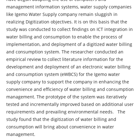
management information systems, water supply companies
like Igemo Water Supply company remain sluggish in
realizing Digitization objectives. It is on this basis that the
study was conducted to collect findings on ICT integration in
water billing and consumption to enable the process of
implementation, and deployment of a digitized water billing
and consumption system. The researcher conducted an
empirical review to collect literature information for the
development and deployment of an electronic water billing
and consumption system (eWBCS) for the Igemo water
supply company to support the company in enhancing the
convenience and efficiency of water billing and consumption
management. The prototype of the system was iteratively
tested and incrementally improved based on additional user
requirements and prevailing environmental needs. The
study found that the digitization of water billing and
consumption will bring about convenience in water
management.