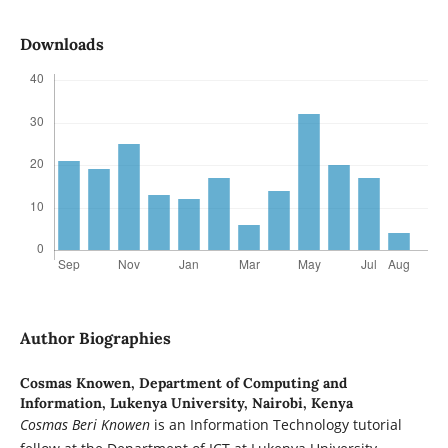
Downloads
Author Biographies
Cosmas Knowen,
Department of Computing and
Information, Lukenya University, Nairobi, Kenya
Cosmas Beri Knowen
is an Information Technology tutorial