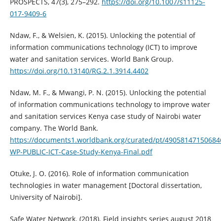
PROSPECTS, 47(3), 275–292.
https://doi.org/10.1007/s11125-
017-9409-6
Ndaw, F., & Welsien, K. (2015). Unlocking the potential of
information communications technology (ICT) to improve
water and sanitation services. World Bank Group.
https://doi.org/10.13140/RG.2.1.3914.4402
Ndaw, M. F., & Mwangi, P. N. (2015). Unlocking the potential
of information communications technology to improve water
and sanitation services Kenya case study of Nairobi water
company. The World Bank.
https://documents1.worldbank.org/curated/pt/49058147150684
WP-PUBLIC-ICT-Case-Study-Kenya-Final.pdf
Otuke, J. O. (2016). Role of information communication
technologies in water management [Doctoral dissertation,
University of Nairobi].
Safe Water Network. (2018). Field insights series august 2018