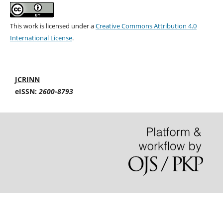
This work is licensed under a
Creative Commons Attribution 4.0
International License
.
JCRINN
eISSN:
2600-8793