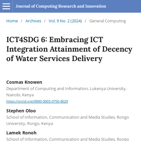
Journal of Computing Research and Innovation
Home
/
Archives
/
Vol. 9 No. 2 (2024)
/
General Computing
ICT4SDG 6: Embracing ICT
Integration Attainment of Decency
of Water Services Delivery
Cosmas Knowen
Department of Computing and Information, Lukenya University,
Nairobi, Kenya
https://orcid.org/0000-0003-0750-8029
Stephen Oloo
School of Information, Communication and Media Studies, Rongo
University, Rongo, Kenya
Lamek Ronoh
School of Information, Communication and Media Studies, Rongo