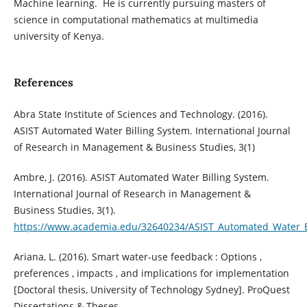
Machine learning. He is currently pursuing masters of
science in computational mathematics at multimedia
university of Kenya.
References
Abra State Institute of Sciences and Technology. (2016).
ASIST Automated Water Billing System. International Journal
of Research in Management & Business Studies, 3(1)
Ambre, J. (2016). ASIST Automated Water Billing System.
International Journal of Research in Management &
Business Studies, 3(1).
https://www.academia.edu/32640234/ASIST_Automated_Water_B
Ariana, L. (2016). Smart water-use feedback : Options ,
preferences , impacts , and implications for implementation
[Doctoral thesis, University of Technology Sydney]. ProQuest
Dissertations & Theses.