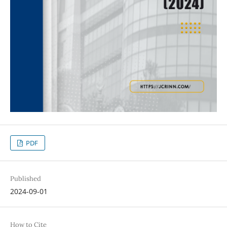
PDF
Published
2024-09-01
How to Cite