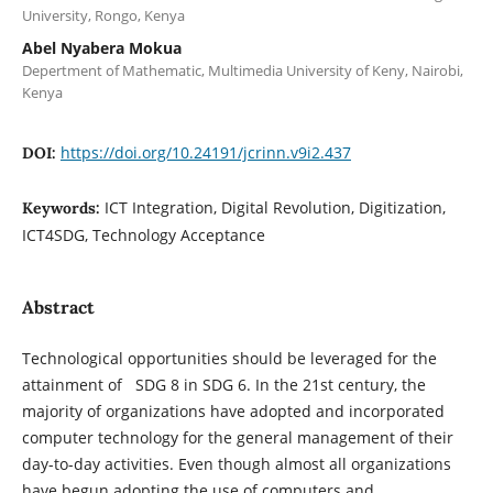
University, Rongo, Kenya
Abel Nyabera Mokua
Depertment of Mathematic, Multimedia University of Keny, Nairobi,
Kenya
https://doi.org/10.24191/jcrinn.v9i2.437
DOI:
ICT Integration, Digital Revolution, Digitization,
Keywords:
ICT4SDG, Technology Acceptance
Abstract
Technological opportunities should be leveraged for the
attainment of SDG 8 in SDG 6. In the 21st century, the
majority of organizations have adopted and incorporated
computer technology for the general management of their
day-to-day activities. Even though almost all organizations
have begun adopting the use of computers and