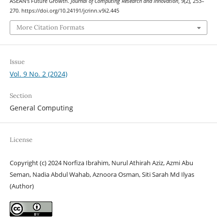
ASEAN’s Future Growth.
Journal of Computing Research and Innovation
,
9
(2), 253–
270. https://doi.org/10.24191/jcrinn.v9i2.445
More Citation Formats
Issue
Vol. 9 No. 2 (2024)
Section
General Computing
License
Copyright (c) 2024 Norfiza Ibrahim, Nurul Athirah Aziz, Azmi Abu
Seman, Nadia Abdul Wahab, Aznoora Osman, Siti Sarah Md Ilyas
(Author)