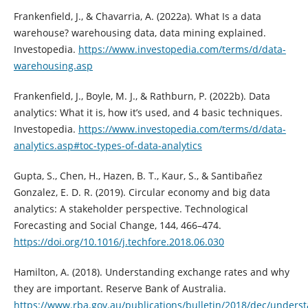
Frankenfield, J., & Chavarria, A. (2022a). What Is a data
warehouse? warehousing data, data mining explained.
Investopedia.
https://www.investopedia.com/terms/d/data-
warehousing.asp
Frankenfield, J., Boyle, M. J., & Rathburn, P. (2022b). Data
analytics: What it is, how it’s used, and 4 basic techniques.
Investopedia.
https://www.investopedia.com/terms/d/data-
analytics.asp#toc-types-of-data-analytics
Gupta, S., Chen, H., Hazen, B. T., Kaur, S., & Santibañez
Gonzalez, E. D. R. (2019). Circular economy and big data
analytics: A stakeholder perspective. Technological
Forecasting and Social Change, 144, 466–474.
https://doi.org/10.1016/j.techfore.2018.06.030
Hamilton, A. (2018). Understanding exchange rates and why
they are important. Reserve Bank of Australia.
https://www.rba.gov.au/publications/bulletin/2018/dec/unders