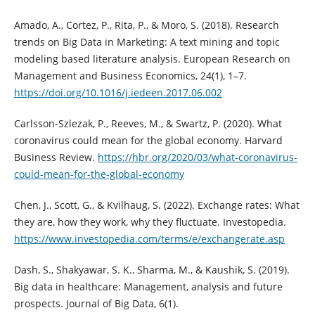
Amado, A., Cortez, P., Rita, P., & Moro, S. (2018). Research
trends on Big Data in Marketing: A text mining and topic
modeling based literature analysis. European Research on
Management and Business Economics, 24(1), 1–7.
https://doi.org/10.1016/j.iedeen.2017.06.002
Carlsson-Szlezak, P., Reeves, M., & Swartz, P. (2020). What
coronavirus could mean for the global economy. Harvard
Business Review.
https://hbr.org/2020/03/what-coronavirus-
could-mean-for-the-global-economy
Chen, J., Scott, G., & Kvilhaug, S. (2022). Exchange rates: What
they are, how they work, why they fluctuate. Investopedia.
https://www.investopedia.com/terms/e/exchangerate.asp
Dash, S., Shakyawar, S. K., Sharma, M., & Kaushik, S. (2019).
Big data in healthcare: Management, analysis and future
prospects. Journal of Big Data, 6(1).