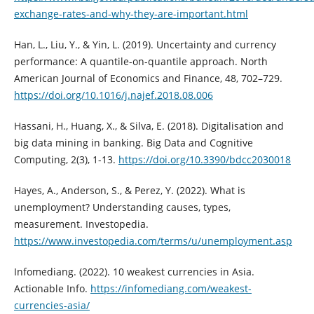
exchange-rates-and-why-they-are-important.html
Han, L., Liu, Y., & Yin, L. (2019). Uncertainty and currency
performance: A quantile-on-quantile approach. North
American Journal of Economics and Finance, 48, 702–729.
https://doi.org/10.1016/j.najef.2018.08.006
Hassani, H., Huang, X., & Silva, E. (2018). Digitalisation and
big data mining in banking. Big Data and Cognitive
Computing, 2(3), 1-13.
https://doi.org/10.3390/bdcc2030018
Hayes, A., Anderson, S., & Perez, Y. (2022). What is
unemployment? Understanding causes, types,
measurement. Investopedia.
https://www.investopedia.com/terms/u/unemployment.asp
Infomediang. (2022). 10 weakest currencies in Asia.
Actionable Info.
https://infomediang.com/weakest-
currencies-asia/