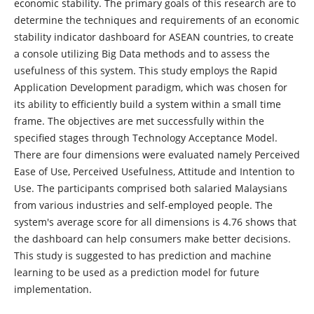
economic stability. The primary goals of this research are to
determine the techniques and requirements of an economic
stability indicator dashboard for ASEAN countries, to create
a console utilizing Big Data methods and to assess the
usefulness of this system. This study employs the Rapid
Application Development paradigm, which was chosen for
its ability to efficiently build a system within a small time
frame. The objectives are met successfully within the
specified stages through Technology Acceptance Model.
There are four dimensions were evaluated namely Perceived
Ease of Use, Perceived Usefulness, Attitude and Intention to
Use. The participants comprised both salaried Malaysians
from various industries and self-employed people. The
system's average score for all dimensions is 4.76 shows that
the dashboard can help consumers make better decisions.
This study is suggested to has prediction and machine
learning to be used as a prediction model for future
implementation.