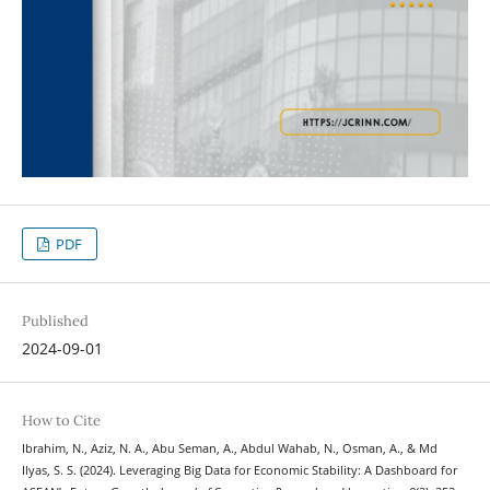
PDF
Published
2024-09-01
How to Cite
Ibrahim, N., Aziz, N. A., Abu Seman, A., Abdul Wahab, N., Osman, A., & Md
Ilyas, S. S. (2024). Leveraging Big Data for Economic Stability: A Dashboard for