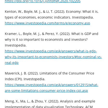
https://doi.org/10.1016/j.ijinfomgt.2020.102205
Kenton, W., Boyle, M. J., & Li, T. (2022). Economy: What it is,
types of economies, economic indicators. Investopedia.
https://www.investopedia.com/terms/e/economy.asp
Kramer, L., Boyle, M. J., & Perez, Y. (2022). What is GDP and
why is it so important to economists and investors?
Investopedia.
https://www.investopedia.com/ask/answers/what-is-gdp-
why-its-important-to-economists-investors/#toc-nominal-vs-
real-gdp
Maverick, J. B. (2022). Limitations of the Consumer Price
Index (CPI). Investopedia.
https://www.investopedia.com/ask/answers/012915/what-
are-some-limitations-consumer-price-index-cpi.asp
Meng, X., Ma, L., & Zhou, Y. (2022). Analysis and example
implementation of data visualization Technology. ACM