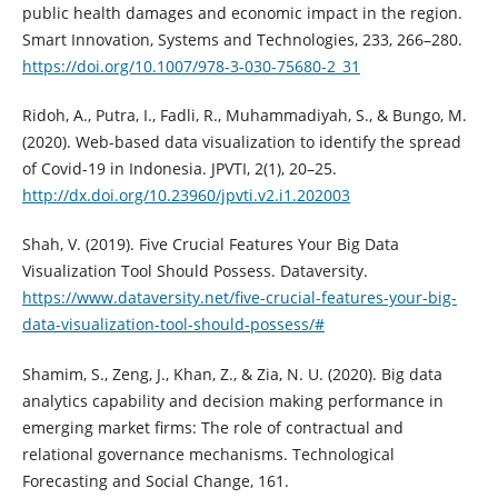
public health damages and economic impact in the region.
Smart Innovation, Systems and Technologies, 233, 266–280.
https://doi.org/10.1007/978-3-030-75680-2_31
Ridoh, A., Putra, I., Fadli, R., Muhammadiyah, S., & Bungo, M.
(2020). Web-based data visualization to identify the spread
of Covid-19 in Indonesia. JPVTI, 2(1), 20–25.
http://dx.doi.org/10.23960/jpvti.v2.i1.202003
Shah, V. (2019). Five Crucial Features Your Big Data
Visualization Tool Should Possess. Dataversity.
https://www.dataversity.net/five-crucial-features-your-big-
data-visualization-tool-should-possess/#
Shamim, S., Zeng, J., Khan, Z., & Zia, N. U. (2020). Big data
analytics capability and decision making performance in
emerging market firms: The role of contractual and
relational governance mechanisms. Technological
Forecasting and Social Change, 161.