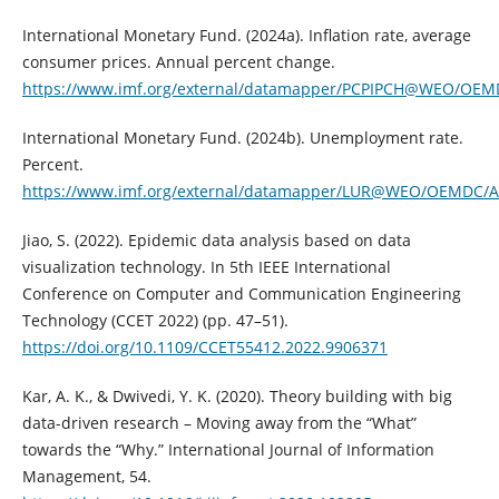
International Monetary Fund. (2024a). Inflation rate, average
consumer prices. Annual percent change.
https://www.imf.org/external/datamapper/PCPIPCH@WEO/OE
International Monetary Fund. (2024b). Unemployment rate.
Percent.
https://www.imf.org/external/datamapper/LUR@WEO/OEMD
Jiao, S. (2022). Epidemic data analysis based on data
visualization technology. In 5th IEEE International
Conference on Computer and Communication Engineering
Technology (CCET 2022) (pp. 47–51).
https://doi.org/10.1109/CCET55412.2022.9906371
Kar, A. K., & Dwivedi, Y. K. (2020). Theory building with big
data-driven research – Moving away from the “What”
towards the “Why.” International Journal of Information
Management, 54.