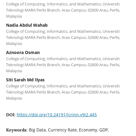
College of Computing, Informatics, and Mathematics, Universiti
Teknologi MARA Perlis Branch, Arau Campus, 02600 Arau, Perlis,
Malaysia
Nadia Abdul Wahab
College of Computing, Informatics, and Mathematics, Universiti
Teknologi MARA Perlis Branch, Arau Campus, 02600 Arau, Perlis,
Malaysia
Aznoora Osman
College of Computing, Informatics, and Mathematics, Universiti
Teknologi MARA Perlis Branch, Arau Campus, 02600 Arau, Perlis,
Malaysia
Siti Sarah Md Ilyas
College of Computing, Informatics, and Mathematics, Universiti
Teknologi MARA Perlis Branch, Arau Campus, 02600 Arau, Perlis,
Malaysia
https://doi.org/10.24191/jcrinn.v9i2.445
DOI:
Big Data, Currency Rate, Economy, GDP,
Keywords: