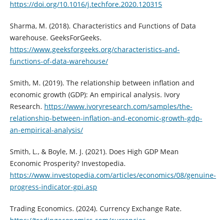
https://doi.org/10.1016/j.techfore.2020.120315
Sharma, M. (2018). Characteristics and Functions of Data
warehouse. GeeksForGeeks.
https://www.geeksforgeeks.org/characteristics-and-
functions-of-data-warehouse/
Smith, M. (2019). The relationship between inflation and
economic growth (GDP): An empirical analysis. Ivory
Research.
https://www.ivoryresearch.com/samples/the-
relationship-between-inflation-and-economic-growth-gdp-
an-empirical-analysis/
Smith, L., & Boyle, M. J. (2021). Does High GDP Mean
Economic Prosperity? Investopedia.
https://www.investopedia.com/articles/economics/08/genuine-
progress-indicator-gpi.asp
Trading Economics. (2024). Currency Exchange Rate.