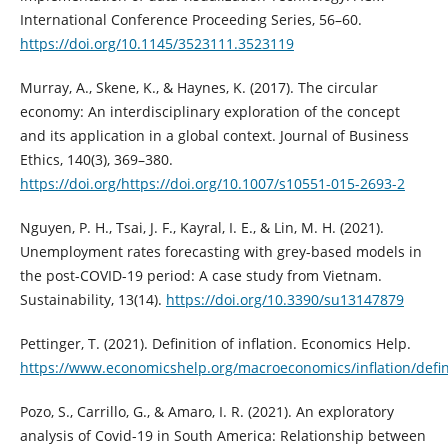
International Conference Proceeding Series, 56–60.
https://doi.org/10.1145/3523111.3523119
Murray, A., Skene, K., & Haynes, K. (2017). The circular
economy: An interdisciplinary exploration of the concept
and its application in a global context. Journal of Business
Ethics, 140(3), 369–380.
https://doi.org/https://doi.org/10.1007/s10551-015-2693-2
Nguyen, P. H., Tsai, J. F., Kayral, I. E., & Lin, M. H. (2021).
Unemployment rates forecasting with grey-based models in
the post-COVID-19 period: A case study from Vietnam.
Sustainability, 13(14).
https://doi.org/10.3390/su13147879
Pettinger, T. (2021). Definition of inflation. Economics Help.
https://www.economicshelp.org/macroeconomics/inflation/defin
Pozo, S., Carrillo, G., & Amaro, I. R. (2021). An exploratory
analysis of Covid-19 in South America: Relationship between