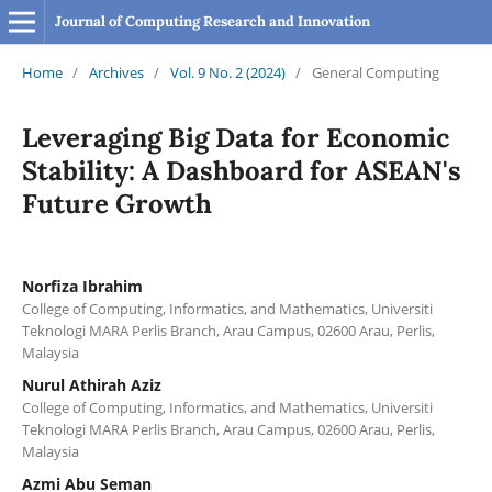
Journal of Computing Research and Innovation
Home
/
Archives
/
Vol. 9 No. 2 (2024)
/
General Computing
Leveraging Big Data for Economic
Stability: A Dashboard for ASEAN's
Future Growth
Norfiza Ibrahim
College of Computing, Informatics, and Mathematics, Universiti
Teknologi MARA Perlis Branch, Arau Campus, 02600 Arau, Perlis,
Malaysia
Nurul Athirah Aziz
College of Computing, Informatics, and Mathematics, Universiti
Teknologi MARA Perlis Branch, Arau Campus, 02600 Arau, Perlis,
Malaysia
Azmi Abu Seman