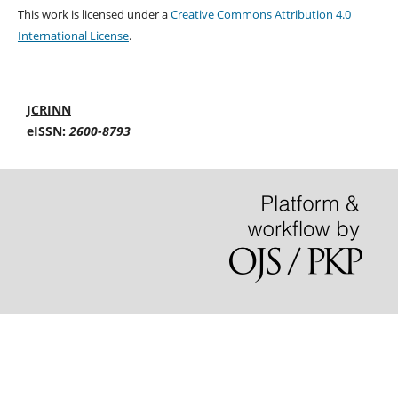
This work is licensed under a
Creative Commons Attribution 4.0
International License
.
JCRINN
eISSN:
2600-8793