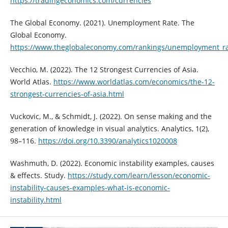
https://tradingeconomics.com/currencies
The Global Economy. (2021). Unemployment Rate. The
Global Economy.
https://www.theglobaleconomy.com/rankings/unemployment_ra
Vecchio, M. (2022). The 12 Strongest Currencies of Asia.
World Atlas.
https://www.worldatlas.com/economics/the-12-
strongest-currencies-of-asia.html
Vuckovic, M., & Schmidt, J. (2022). On sense making and the
generation of knowledge in visual analytics. Analytics, 1(2),
98–116.
https://doi.org/10.3390/analytics1020008
Washmuth, D. (2022). Economic instability examples, causes
& effects. Study.
https://study.com/learn/lesson/economic-
instability-causes-examples-what-is-economic-
instability.html