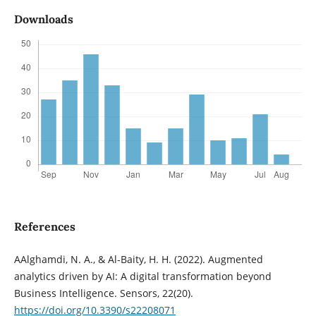
Downloads
References
AAlghamdi, N. A., & Al-Baity, H. H. (2022). Augmented
analytics driven by AI: A digital transformation beyond
Business Intelligence. Sensors, 22(20).
https://doi.org/10.3390/s22208071