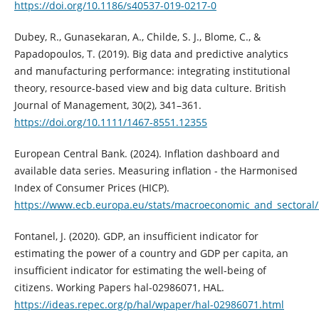
https://doi.org/10.1186/s40537-019-0217-0
Dubey, R., Gunasekaran, A., Childe, S. J., Blome, C., &
Papadopoulos, T. (2019). Big data and predictive analytics
and manufacturing performance: integrating institutional
theory, resource-based view and big data culture. British
Journal of Management, 30(2), 341–361.
https://doi.org/10.1111/1467-8551.12355
European Central Bank. (2024). Inflation dashboard and
available data series. Measuring inflation - the Harmonised
Index of Consumer Prices (HICP).
https://www.ecb.europa.eu/stats/macroeconomic_and_sectoral/
Fontanel, J. (2020). GDP, an insufficient indicator for
estimating the power of a country and GDP per capita, an
insufficient indicator for estimating the well-being of
citizens. Working Papers hal-02986071, HAL.
https://ideas.repec.org/p/hal/wpaper/hal-02986071.html