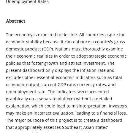
Unemployment Rates
Abstract
The economy is expected to decline. All countries aspire for
economic stability because it can enhance a country's gross
domestic product (GDP). Nations must thoroughly examine
their economic realities in order to adopt strategic economic
policies that foster growth and attract investment. The
present dashboard only displays the inflation rate and
excludes other essential economic indicators such as total
economic output, current GDP rate, currency rates, and
unemployment rate. The indicators were presented
graphically on a separate platform without a detailed
explanation, which could lead to misinterpretation. Investors
may make an incorrect evaluation, leading to a financial loss.
The major purpose of this project is to create a dashboard
that appropriately assesses Southeast Asian states'