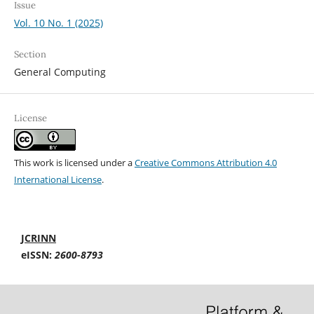
Issue
Vol. 10 No. 1 (2025)
Section
General Computing
License
This work is licensed under a
Creative Commons Attribution 4.0
International License
.
JCRINN
eISSN:
2600-8793