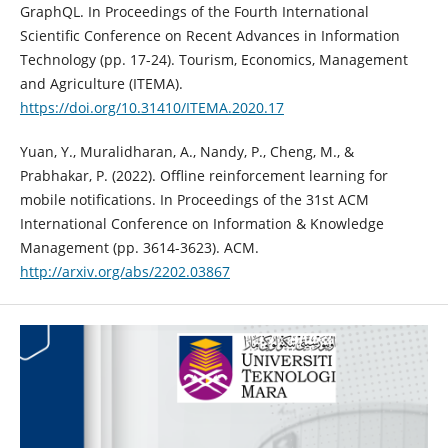
GraphQL. In Proceedings of the Fourth International
Scientific Conference on Recent Advances in Information
Technology (pp. 17-24). Tourism, Economics, Management
and Agriculture (ITEMA).
https://doi.org/10.31410/ITEMA.2020.17
Yuan, Y., Muralidharan, A., Nandy, P., Cheng, M., &
Prabhakar, P. (2022). Offline reinforcement learning for
mobile notifications. In Proceedings of the 31st ACM
International Conference on Information & Knowledge
Management (pp. 3614-3623). ACM.
http://arxiv.org/abs/2202.03867