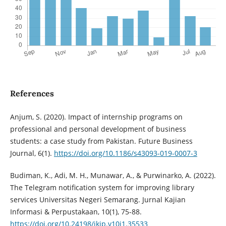
References
Anjum, S. (2020). Impact of internship programs on
professional and personal development of business
students: a case study from Pakistan. Future Business
Journal, 6(1).
https://doi.org/10.1186/s43093-019-0007-3
Budiman, K., Adi, M. H., Munawar, A., & Purwinarko, A. (2022).
The Telegram notification system for improving library
services Universitas Negeri Semarang. Jurnal Kajian
Informasi & Perpustakaan, 10(1), 75-88.
https://doi.org/10.24198/jkip.v10i1.35533