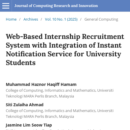
Journal of Computing Research and Innovation
Home
/
Archives
/
Vol. 10 No. 1 (2025)
/
General Computing
Web-Based Internship Recruitment
System with Integration of Instant
Notification Service for University
Students
Muhammad Haznor Haqiff Hamam
College of Computing, Informatics and Mathematics, Universiti
Teknologi MARA Perlis Branch, Malaysia
Siti Zulaiha Ahmad
College of Computing, Informatics and Mathematics, Universiti
Teknologi MARA Perlis Branch, Malaysia
Jasmine Lim Seow Tiap