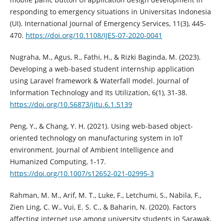
responding to emergency situations in Universitas Indonesia
(UI). International Journal of Emergency Services, 11(3), 445-
470.
https://doi.org/10.1108/IJES-07-2020-0041
Nugraha, M., Agus, R., Fathi, H., & Rizki Baginda, M. (2023).
Developing a web-based student internship application
using Laravel framework & Waterfall model. Journal of
Information Technology and Its Utilization, 6(1), 31-38.
https://doi.org/10.56873/jitu.6.1.5139
Peng, Y., & Chang, Y. H. (2021). Using web-based object-
oriented technology on manufacturing system in IoT
environment. Journal of Ambient Intelligence and
Humanized Computing, 1-17.
https://doi.org/10.1007/s12652-021-02995-3
Rahman, M. M., Arif, M. T., Luke, F., Letchumi, S., Nabila, F.,
Zien Ling, C. W., Vui, E. S. C., & Baharin, N. (2020). Factors
affecting internet use among university students in Sarawak,