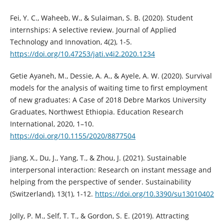
Fei, Y. C., Waheeb, W., & Sulaiman, S. B. (2020). Student
internships: A selective review. Journal of Applied
Technology and Innovation, 4(2), 1-5.
https://doi.org/10.47253/jati.v4i2.2020.1234
Getie Ayaneh, M., Dessie, A. A., & Ayele, A. W. (2020). Survival
models for the analysis of waiting time to first employment
of new graduates: A Case of 2018 Debre Markos University
Graduates, Northwest Ethiopia. Education Research
International, 2020, 1–10.
https://doi.org/10.1155/2020/8877504
Jiang, X., Du, J., Yang, T., & Zhou, J. (2021). Sustainable
interpersonal interaction: Research on instant message and
helping from the perspective of sender. Sustainability
(Switzerland), 13(1), 1-12.
https://doi.org/10.3390/su13010402
Jolly, P. M., Self, T. T., & Gordon, S. E. (2019). Attracting