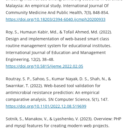
Malaysia: An empirical study. International Journal Of
Community Medicine And Public Health, 7(3), 848-854.
https://doi.org/10.18203/2394-6040.ijcmph20200933
Roy, S., Humaun Kabir, Md., & Tofail Ahmed, Md. (2022).
Design and implementation of web-based smart class
routine management system for educational institutes.
International Journal of Education and Management
Engineering, 12(2), 38–48.
https://doi.org/10.5815/ijeme.2022.02.05
Routray, S. P., Sahoo, S., Kumar Nayak, D. S., Shah, N., &
Swarnkar, T. (2022). Web-based tool validation for
antimicrobial resistance prediction: An empirical
comparative analysis. SN Computer Science, 5(1), 147.
https://doi.org/10.1101/2022.12.08.519699
Sotnik, S., Manakov, V., & Lyashenko, V. (2023). Overview: PHP
and mysql features for creating modern web projects.