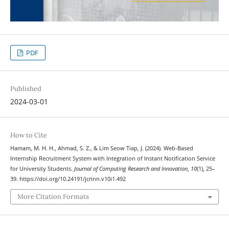
PDF
Published
2024-03-01
How to Cite
Hamam, M. H. H., Ahmad, S. Z., & Lim Seow Tiap, J. (2024). Web-Based
Internship Recruitment System with Integration of Instant Notification Service
for University Students.
Journal of Computing Research and Innovation
,
10
(1), 25–
39. https://doi.org/10.24191/jcrinn.v10i1.492
More Citation Formats