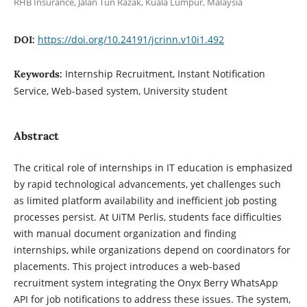
RHB Insurance, Jalan Tun Razak, Kuala Lumpur, Malaysia
https://doi.org/10.24191/jcrinn.v10i1.492
DOI:
Internship Recruitment, Instant Notification
Keywords:
Service, Web-based system, University student
Abstract
The critical role of internships in IT education is emphasized
by rapid technological advancements, yet challenges such
as limited platform availability and inefficient job posting
processes persist. At UiTM Perlis, students face difficulties
with manual document organization and finding
internships, while organizations depend on coordinators for
placements. This project introduces a web-based
recruitment system integrating the Onyx Berry WhatsApp
API for job notifications to address these issues. The system,