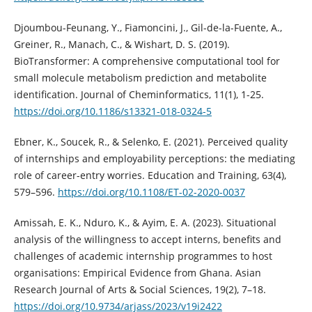
Djoumbou-Feunang, Y., Fiamoncini, J., Gil-de-la-Fuente, A.,
Greiner, R., Manach, C., & Wishart, D. S. (2019).
BioTransformer: A comprehensive computational tool for
small molecule metabolism prediction and metabolite
identification. Journal of Cheminformatics, 11(1), 1-25.
https://doi.org/10.1186/s13321-018-0324-5
Ebner, K., Soucek, R., & Selenko, E. (2021). Perceived quality
of internships and employability perceptions: the mediating
role of career-entry worries. Education and Training, 63(4),
579–596.
https://doi.org/10.1108/ET-02-2020-0037
Amissah, E. K., Nduro, K., & Ayim, E. A. (2023). Situational
analysis of the willingness to accept interns, benefits and
challenges of academic internship programmes to host
organisations: Empirical Evidence from Ghana. Asian
Research Journal of Arts & Social Sciences, 19(2), 7–18.
https://doi.org/10.9734/arjass/2023/v19i2422