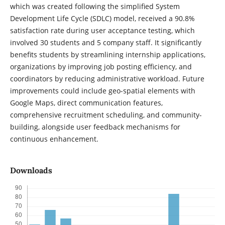
which was created following the simplified System
Development Life Cycle (SDLC) model, received a 90.8%
satisfaction rate during user acceptance testing, which
involved 30 students and 5 company staff. It significantly
benefits students by streamlining internship applications,
organizations by improving job posting efficiency, and
coordinators by reducing administrative workload. Future
improvements could include geo-spatial elements with
Google Maps, direct communication features,
comprehensive recruitment scheduling, and community-
building, alongside user feedback mechanisms for
continuous enhancement.
Downloads