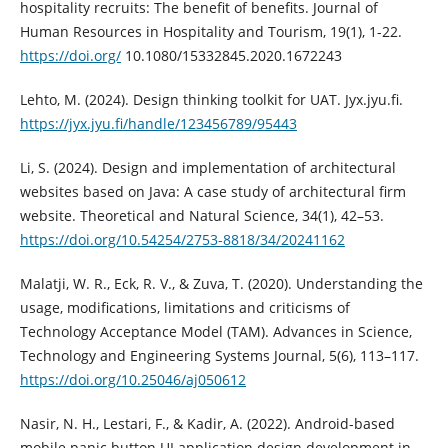
hospitality recruits: The benefit of benefits. Journal of
Human Resources in Hospitality and Tourism, 19(1), 1-22.
https://doi.org/
10.1080/15332845.2020.1672243
Lehto, M. (2024). Design thinking toolkit for UAT. Jyx.jyu.fi.
https://jyx.jyu.fi/handle/123456789/95443
Li, S. (2024). Design and implementation of architectural
websites based on Java: A case study of architectural firm
website. Theoretical and Natural Science, 34(1), 42–53.
https://doi.org/10.54254/2753-8818/34/20241162
Malatji, W. R., Eck, R. V., & Zuva, T. (2020). Understanding the
usage, modifications, limitations and criticisms of
Technology Acceptance Model (TAM). Advances in Science,
Technology and Engineering Systems Journal, 5(6), 113–117.
https://doi.org/10.25046/aj050612
Nasir, N. H., Lestari, F., & Kadir, A. (2022). Android-based
mobile panic button UI application design development in