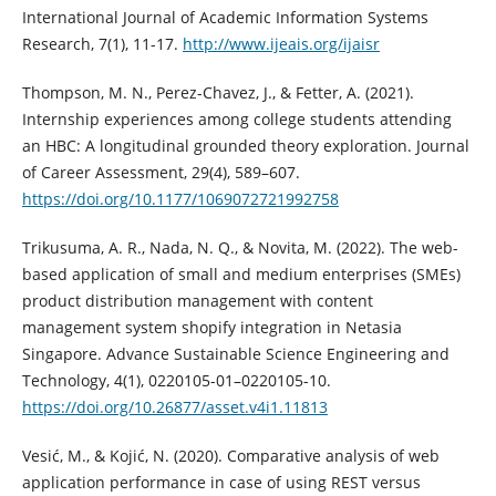
International Journal of Academic Information Systems
Research, 7(1), 11-17.
http://www.ijeais.org/ijaisr
Thompson, M. N., Perez-Chavez, J., & Fetter, A. (2021).
Internship experiences among college students attending
an HBC: A longitudinal grounded theory exploration. Journal
of Career Assessment, 29(4), 589–607.
https://doi.org/10.1177/1069072721992758
Trikusuma, A. R., Nada, N. Q., & Novita, M. (2022). The web-
based application of small and medium enterprises (SMEs)
product distribution management with content
management system shopify integration in Netasia
Singapore. Advance Sustainable Science Engineering and
Technology, 4(1), 0220105-01–0220105-10.
https://doi.org/10.26877/asset.v4i1.11813
Vesić, M., & Kojić, N. (2020). Comparative analysis of web
application performance in case of using REST versus