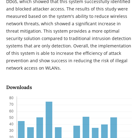
DDoS, which showed that this system successfully identified
and blocked attacker access. The results of this study were
measured based on the system's ability to reduce wireless
network threats, which showed a significant increase in
threat mitigation. This system provides a more optimal
security solution compared to traditional intrusion detection
systems that are only detection. Overall, the implementation
of this system is able to increase the efficiency of attack
prevention and show success in reducing the risk of illegal
network access on WLANs.
Downloads