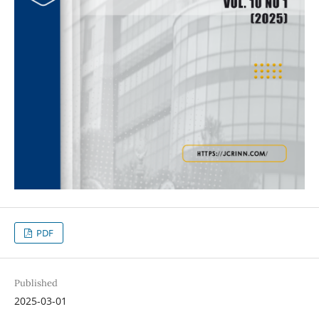
PDF
Published
2025-03-01