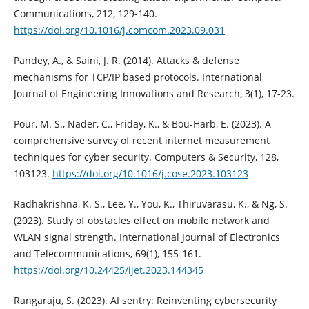
Communications, 212, 129-140.
https://doi.org/10.1016/j.comcom.2023.09.031
Pandey, A., & Saini, J. R. (2014). Attacks & defense
mechanisms for TCP/IP based protocols. International
Journal of Engineering Innovations and Research, 3(1), 17-23.
Pour, M. S., Nader, C., Friday, K., & Bou-Harb, E. (2023). A
comprehensive survey of recent internet measurement
techniques for cyber security. Computers & Security, 128,
103123.
https://doi.org/10.1016/j.cose.2023.103123
Radhakrishna, K. S., Lee, Y., You, K., Thiruvarasu, K., & Ng, S.
(2023). Study of obstacles effect on mobile network and
WLAN signal strength. International Journal of Electronics
and Telecommunications, 69(1), 155-161.
https://doi.org/10.24425/ijet.2023.144345
Rangaraju, S. (2023). AI sentry: Reinventing cybersecurity