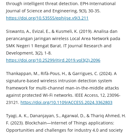
through intelligent threat detection. EPH-International
Journal of Science and Engineering, 9(3), 30-35.
https://doi.org/10.53555/ephijse.v9i3.211
Siswanto, A., Evizal, E., & Kusmeli, K. (2019). Analisa dan
perancangan jaringan wireless Local Area Network pada
SMK Negeri 1 Rengat Barat. IT Journal Research and
Development, 3(2), 1-8.
https://doi.org/10.25299/itjrd.2019.vol3(2).2096
Thankappan, M., Rifà-Pous, H., & Garrigues, C. (2024). A
signature-based wireless intrusion detection system
framework for multi-channel man-in-the-middle attacks
against protected Wi-Fi networks. IEEE Access, 12, 23096-
23121.
https://doi.org/10.1109/ACCESS.2024.3362803
Tyagi, A. K., Dananjayan, S., Agarwal, D., & Thariq Ahmed, H.
F. (2023). Blockchain—Internet of Things applications:
Opportunities and challenges for industry 4.0 and society