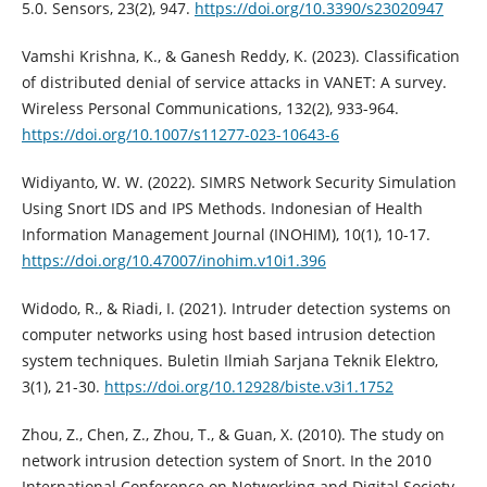
5.0. Sensors, 23(2), 947.
https://doi.org/10.3390/s23020947
Vamshi Krishna, K., & Ganesh Reddy, K. (2023). Classification
of distributed denial of service attacks in VANET: A survey.
Wireless Personal Communications, 132(2), 933-964.
https://doi.org/10.1007/s11277-023-10643-6
Widiyanto, W. W. (2022). SIMRS Network Security Simulation
Using Snort IDS and IPS Methods. Indonesian of Health
Information Management Journal (INOHIM), 10(1), 10-17.
https://doi.org/10.47007/inohim.v10i1.396
Widodo, R., & Riadi, I. (2021). Intruder detection systems on
computer networks using host based intrusion detection
system techniques. Buletin Ilmiah Sarjana Teknik Elektro,
3(1), 21-30.
https://doi.org/10.12928/biste.v3i1.1752
Zhou, Z., Chen, Z., Zhou, T., & Guan, X. (2010). The study on
network intrusion detection system of Snort. In the 2010
International Conference on Networking and Digital Society