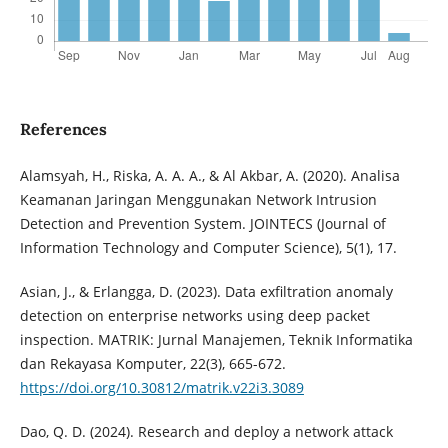
References
Alamsyah, H., Riska, A. A. A., & Al Akbar, A. (2020). Analisa
Keamanan Jaringan Menggunakan Network Intrusion
Detection and Prevention System. JOINTECS (Journal of
Information Technology and Computer Science), 5(1), 17.
Asian, J., & Erlangga, D. (2023). Data exfiltration anomaly
detection on enterprise networks using deep packet
inspection. MATRIK: Jurnal Manajemen, Teknik Informatika
dan Rekayasa Komputer, 22(3), 665-672.
https://doi.org/10.30812/matrik.v22i3.3089
Dao, Q. D. (2024). Research and deploy a network attack