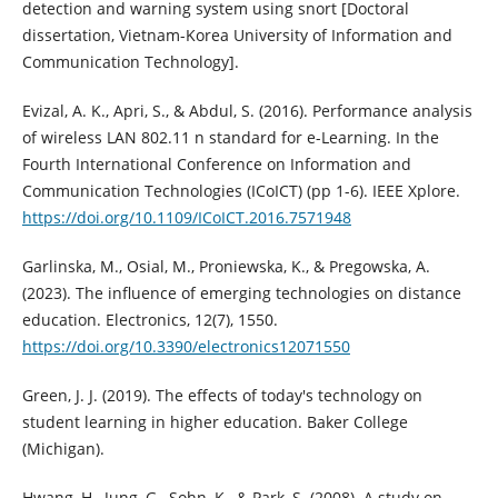
detection and warning system using snort [Doctoral
dissertation, Vietnam-Korea University of Information and
Communication Technology].
Evizal, A. K., Apri, S., & Abdul, S. (2016). Performance analysis
of wireless LAN 802.11 n standard for e-Learning. In the
Fourth International Conference on Information and
Communication Technologies (ICoICT) (pp 1-6). IEEE Xplore.
https://doi.org/10.1109/ICoICT.2016.7571948
Garlinska, M., Osial, M., Proniewska, K., & Pregowska, A.
(2023). The influence of emerging technologies on distance
education. Electronics, 12(7), 1550.
https://doi.org/10.3390/electronics12071550
Green, J. J. (2019). The effects of today's technology on
student learning in higher education. Baker College
(Michigan).
Hwang, H., Jung, G., Sohn, K., & Park, S. (2008). A study on