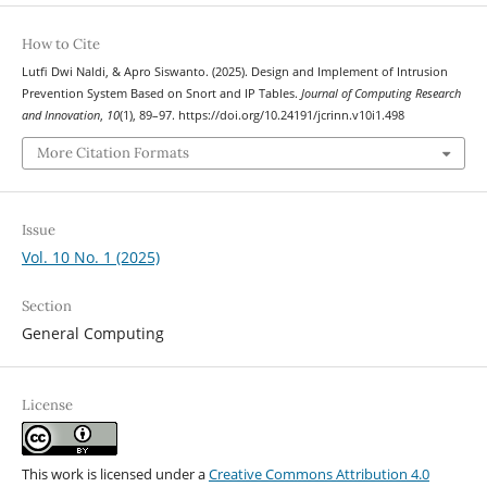
How to Cite
Lutfi Dwi Naldi, & Apro Siswanto. (2025). Design and Implement of Intrusion
Prevention System Based on Snort and IP Tables.
Journal of Computing Research
and Innovation
,
10
(1), 89–97. https://doi.org/10.24191/jcrinn.v10i1.498
More Citation Formats
Issue
Vol. 10 No. 1 (2025)
Section
General Computing
License
This work is licensed under a
Creative Commons Attribution 4.0