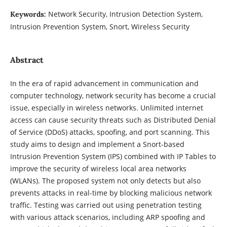
Network Security, Intrusion Detection System,
Keywords:
Intrusion Prevention System, Snort, Wireless Security
Abstract
In the era of rapid advancement in communication and
computer technology, network security has become a crucial
issue, especially in wireless networks. Unlimited internet
access can cause security threats such as Distributed Denial
of Service (DDoS) attacks, spoofing, and port scanning. This
study aims to design and implement a Snort-based
Intrusion Prevention System (IPS) combined with IP Tables to
improve the security of wireless local area networks
(WLANs). The proposed system not only detects but also
prevents attacks in real-time by blocking malicious network
traffic. Testing was carried out using penetration testing
with various attack scenarios, including ARP spoofing and