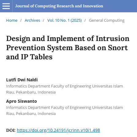
Journal of Computing Research and Innovation
Home
/
Archives
/
Vol. 10 No. 1 (2025)
/
General Computing
Design and Implement of Intrusion
Prevention System Based on Snort
and IP Tables
Lutfi Dwi Naldi
Informatics Department Faculty of Engineering Universitas Islam
Riau, Pekanbaru, Indonesia
Apro Siswanto
Informatics Department Faculty of Engineering Universitas Islam
Riau, Pekanbaru, Indonesia
https://doi.org/10.24191/jcrinn.v10i1.498
DOI: