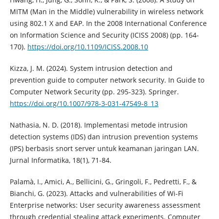
MITM (Man in the Middle) vulnerability in wireless network
using 802.1 X and EAP. In the 2008 International Conference
on Information Science and Security (ICISS 2008) (pp. 164-
170).
https://doi.org/10.1109/ICISS.2008.10
Kizza, J. M. (2024). System intrusion detection and
prevention guide to computer network security. In Guide to
Computer Network Security (pp. 295-323). Springer.
https://doi.org/10.1007/978-3-031-47549-8_13
Nathasia, N. D. (2018). Implementasi metode intrusion
detection systems (IDS) dan intrusion prevention systems
(IPS) berbasis snort server untuk keamanan jaringan LAN.
Jurnal Informatika, 18(1), 71-84.
Palamà, I., Amici, A., Bellicini, G., Gringoli, F., Pedretti, F., &
Bianchi, G. (2023). Attacks and vulnerabilities of Wi-Fi
Enterprise networks: User security awareness assessment
through credential stealing attack experiments. Computer