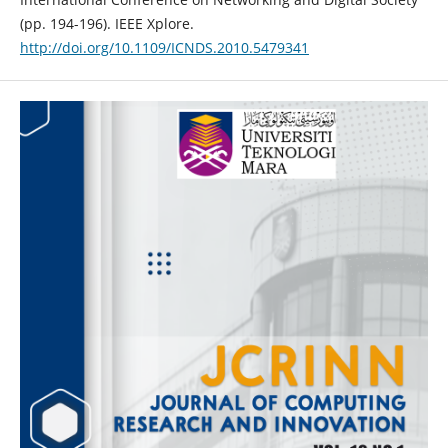
(pp. 194-196). IEEE Xplore.
http://doi.org/10.1109/ICNDS.2010.5479341