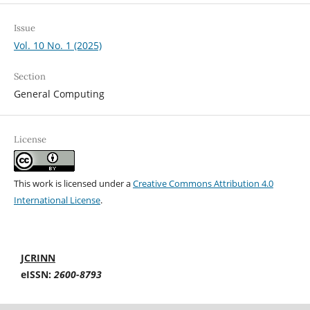
Issue
Vol. 10 No. 1 (2025)
Section
General Computing
License
This work is licensed under a
Creative Commons Attribution 4.0
International License
.
JCRINN
eISSN:
2600-8793