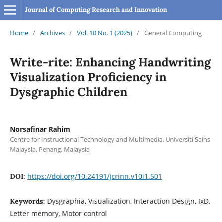
Journal of Computing Research and Innovation
Home
/
Archives
/
Vol. 10 No. 1 (2025)
/
General Computing
Write-rite: Enhancing Handwriting
Visualization Proficiency in
Dysgraphic Children
Norsafinar Rahim
Centre for Instructional Technology and Multimedia, Universiti Sains
Malaysia, Penang, Malaysia
https://doi.org/10.24191/jcrinn.v10i1.501
DOI:
Dysgraphia, Visualization, Interaction Design, IxD,
Keywords:
Letter memory, Motor control