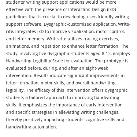
students' writing support applications would be more
effective with the presence of Interaction Design (IxD)
guidelines that is crucial to developing user-friendly writing
support software. Dysgraphic-customized application, Write-
rite, integrates IxD to improve visualization, motor control,
and letter memory. Write-rite utilizes tracing exercises,
animations, and repetition to enhance letter formation. The
study, involving five dysgraphic students aged 8-12, employs
Handwriting Legibility Scale for evaluation. The prototype is
evaluated before, during, and after an eight-week
intervention. Results indicate significant improvements in
letter formation, motor skills, and overall handwriting
legibility. The efficacy of this intervention offers dysgraphic
students a tailored approach to improving handwriting
skills. It emphasizes the importance of early intervention
and specific strategies in alleviating writing challenges,
thereby positively impacting students' cognitive skills and
handwriting automation.