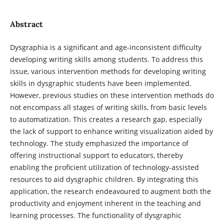
Abstract
Dysgraphia is a significant and age-inconsistent difficulty
developing writing skills among students. To address this
issue, various intervention methods for developing writing
skills in dysgraphic students have been implemented.
However, previous studies on these intervention methods do
not encompass all stages of writing skills, from basic levels
to automatization. This creates a research gap, especially
the lack of support to enhance writing visualization aided by
technology. The study emphasized the importance of
offering instructional support to educators, thereby
enabling the proficient utilization of technology-assisted
resources to aid dysgraphic children. By integrating this
application, the research endeavoured to augment both the
productivity and enjoyment inherent in the teaching and
learning processes. The functionality of dysgraphic