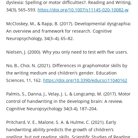
dyslexia: Spelling or motor difficulties?. Reading and Writing,
34(3), 565–593.
https://doi.org/10.1007/s11145-020-10082-w
McCloskey, M., & Rapp, B. (2017). Developmental dysgraphia:
An overview and framework for research. Cognitive
Neuropsychology, 34(3–4), 65–82.
Nielsen, J. (2000). Why you only need to test with five users.
No, B., Choi, N. (2021). Differences in graphomotor skills by
the writing medium and children’s gender. Education
Sciences, 11, 162.
https://doi.org/10.3390/educsci11040162
Palmis, S., Danna, J., Velay, J. L. & Longcamp, M. (2017). Motor
control of handwriting in the developing brain: A review.
Cognitive Neuropsychology 34(3-4), 187–204.
Pritchard, V. E., Malone, S. A. & Hulme, C. (2021). Early
handwriting ability predicts the growth of children’s
spelling, but not reading, skills. Scientific Studies of Reading,