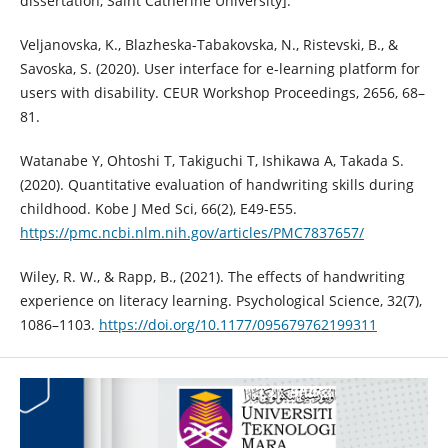
dissertation, Saint Catherine University].
Veljanovska, K., Blazheska-Tabakovska, N., Ristevski, B., &
Savoska, S. (2020). User interface for e-learning platform for
users with disability. CEUR Workshop Proceedings, 2656, 68–
81.
Watanabe Y, Ohtoshi T, Takiguchi T, Ishikawa A, Takada S.
(2020). Quantitative evaluation of handwriting skills during
childhood. Kobe J Med Sci, 66(2), E49-E55.
https://pmc.ncbi.nlm.nih.gov/articles/PMC7837657/
Wiley, R. W., & Rapp, B., (2021). The effects of handwriting
experience on literacy learning. Psychological Science, 32(7),
1086–1103.
https://doi.org/10.1177/095679762199311