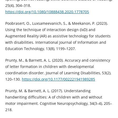
25(4), 304–318.
https://doi.org/10.1080/10888438.2020.1778705
Poobrasert, O., Luxsameevanich, S., & Meekanon, P. (2023).
Using the technique of interaction design (IxD) and
Augmented Reality (AR) as assistive technology for students
with disabilities. International Journal of Information and
Education Technology, 13(8), 1199–1207.
Prunty, M., & Barnett, A. L. (2020). Accuracy and consistency
of letter formation in children with developmental
coordination disorder. Journal of Learning Disabilities, 53(2),
120–130.
https://doi.org/10.1177/002221941989285
Prunty, M. & Barnett, A. L. (2017). Understanding
handwriting difficulties: A of children with and without
motor impairment. Cognitive Neuropsychology, 34(3–4), 205–
218.