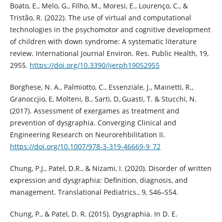
Boato, E., Melo, G., Filho, M., Moresi, E., Lourenço, C., &
Tristão, R. (2022). The use of virtual and computational
technologies in the psychomotor and cognitive development
of children with down syndrome: A systematic literature
review. International Journal Environ. Res. Public Health, 19,
2955.
https://doi.org/10.3390/ijerph19052955
Borghese, N. A., Palmiotto, C., Essenziale, J., Mainetti, R.,
Granoccjio, E, Molteni, B., Sarti, D,.Guasti, T. & Stucchi, N.
(2017). Assessment of exergames as treatment and
prevention of dysgraphia. Converging Clinical and
Engineering Research on Neurorehbilitation II.
https://doi.org/10.1007/978-3-319-46669-9_72
Chung, P.J., Patel, D.R., & Nizami, I. (2020). Disorder of written
expression and dysgraphia: Definition, diagnosis, and
management. Translational Pediatrics., 9, S46–S54.
Chung, P., & Patel, D. R. (2015). Dysgraphia. In D. E.