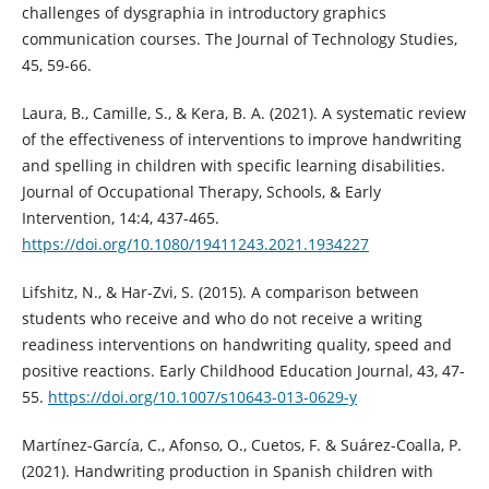
challenges of dysgraphia in introductory graphics
communication courses. The Journal of Technology Studies,
45, 59-66.
Laura, B., Camille, S., & Kera, B. A. (2021). A systematic review
of the effectiveness of interventions to improve handwriting
and spelling in children with specific learning disabilities.
Journal of Occupational Therapy, Schools, & Early
Intervention, 14:4, 437-465.
https://doi.org/10.1080/19411243.2021.1934227
Lifshitz, N., & Har-Zvi, S. (2015). A comparison between
students who receive and who do not receive a writing
readiness interventions on handwriting quality, speed and
positive reactions. Early Childhood Education Journal, 43, 47-
55.
https://doi.org/10.1007/s10643-013-0629-y
Martínez-García, C., Afonso, O., Cuetos, F. & Suárez-Coalla, P.
(2021). Handwriting production in Spanish children with