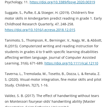
Psychology, 11.
https://doi.org/10.3389/fpsyg.2020.00319
Suggate, S., Pufke, E.,& Stoeger, H. (2019). Children’s fine
motor skills in kindergarten predict reading in grade 1. Early
Childhood Research Quarterly, 47, 248-258.
https://doi.org/10.1016/j.ecresq.2018.12.015
Tanimoto, S., Thompson, R., Berninger, V., Nagy, W., & Abbott,
R.(2015). Computerized writing and reading instruction for
students in grades 4 to 9 with specific learning disabilities
affecting written language. Journal of Computer Assisted
Learning, 31(6), 671-689.
https://doi.org/10.1111/jcal.12110
Taverna, L., Tremolada, M., Tosetto, B., Dozza, L. & Renata, Z.
S. (2020). Visual-motor integration, fine motor skills and pilot
Study. Children, 7(27), 1-16.
Valdez, S. B. (2017). The effect of handwriting without tears
on Montessori fouryear-olds’ handwriting ability [Master