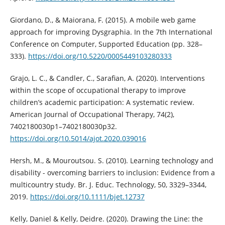
Giordano, D., & Maiorana, F. (2015). A mobile web game
approach for improving Dysgraphia. In the 7th International
Conference on Computer, Supported Education (pp. 328–
333).
https://doi.org/10.5220/0005449103280333
Grajo, L. C., & Candler, C., Sarafian, A. (2020). Interventions
within the scope of occupational therapy to improve
children’s academic participation: A systematic review.
American Journal of Occupational Therapy, 74(2),
7402180030p1–7402180030p32.
https://doi.org/10.5014/ajot.2020.039016
Hersh, M., & Mouroutsou. S. (2010). Learning technology and
disability - overcoming barriers to inclusion: Evidence from a
multicountry study. Br. J. Educ. Technology, 50, 3329–3344,
2019.
https://doi.org/10.1111/bjet.12737
Kelly, Daniel & Kelly, Deidre. (2020). Drawing the Line: the