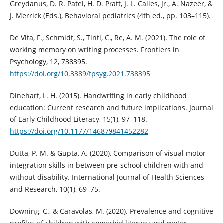
Greydanus, D. R. Patel, H. D. Pratt, J. L. Calles, Jr., A. Nazeer, &
J. Merrick (Eds.), Behavioral pediatrics (4th ed., pp. 103–115).
De Vita, F., Schmidt, S., Tinti, C., Re, A. M. (2021). The role of
working memory on writing processes. Frontiers in
Psychology, 12, 738395.
https://doi.org/10.3389/fpsyg.2021.738395
Dinehart, L. H. (2015). Handwriting in early childhood
education: Current research and future implications. Journal
of Early Childhood Literacy, 15(1), 97–118.
https://doi.org/10.1177/146879841452282
Dutta, P. M. & Gupta, A. (2020). Comparison of visual motor
integration skills in between pre-school children with and
without disability. International Journal of Health Sciences
and Research, 10(1), 69–75.
Downing, C., & Caravolas, M. (2020). Prevalence and cognitive
profiles of children with comorbid literacy and motor