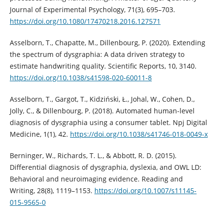
Journal of Experimental Psychology, 71(3), 695–703.
https://doi.org/10.1080/17470218.2016.127571
Asselborn, T., Chapatte, M., Dillenbourg, P. (2020). Extending
the spectrum of dysgraphia: A data driven strategy to
estimate handwriting quality. Scientific Reports, 10, 3140.
https://doi.org/10.1038/s41598-020-60011-8
Asselborn, T., Gargot, T., Kidziński, Ł., Johal, W., Cohen, D.,
Jolly, C., & Dillenbourg, P. (2018). Automated human-level
diagnosis of dysgraphia using a consumer tablet. Npj Digital
Medicine, 1(1), 42.
https://doi.org/10.1038/s41746-018-0049-x
Berninger, W., Richards, T. L., & Abbott, R. D. (2015).
Differential diagnosis of dysgraphia, dyslexia, and OWL LD:
Behavioral and neuroimaging evidence. Reading and
Writing, 28(8), 1119–1153.
https://doi.org/10.1007/s11145-
015-9565-0