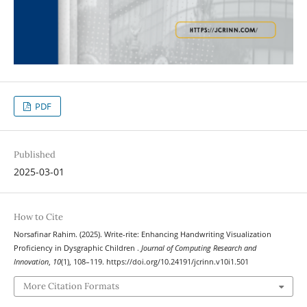
PDF
Published
2025-03-01
How to Cite
Norsafinar Rahim. (2025). Write-rite: Enhancing Handwriting Visualization
Proficiency in Dysgraphic Children .
Journal of Computing Research and
Innovation
,
10
(1), 108–119. https://doi.org/10.24191/jcrinn.v10i1.501
More Citation Formats