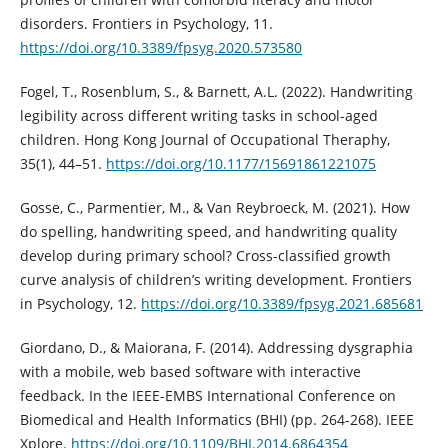
disorders. Frontiers in Psychology, 11.
https://doi.org/10.3389/fpsyg.2020.573580
Fogel, T., Rosenblum, S., & Barnett, A.L. (2022). Handwriting
legibility across different writing tasks in school-aged
children. Hong Kong Journal of Occupational Theraphy,
35(1), 44–51.
https://doi.org/10.1177/15691861221075
Gosse, C., Parmentier, M., & Van Reybroeck, M. (2021). How
do spelling, handwriting speed, and handwriting quality
develop during primary school? Cross-classified growth
curve analysis of children’s writing development. Frontiers
in Psychology, 12.
https://doi.org/10.3389/fpsyg.2021.685681
Giordano, D., & Maiorana, F. (2014). Addressing dysgraphia
with a mobile, web based software with interactive
feedback. In the IEEE-EMBS International Conference on
Biomedical and Health Informatics (BHI) (pp. 264-268). IEEE
Xplore.
https://doi.org/10.1109/BHI.2014.6864354