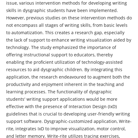
issue, various intervention methods for developing writing
skills in dysgraphic students have been implemented.
However, previous studies on these intervention methods do
not encompass all stages of writing skills, from basic levels
to automatization. This creates a research gap, especially
the lack of support to enhance writing visualization aided by
technology. The study emphasized the importance of
offering instructional support to educators, thereby
enabling the proficient utilization of technology-assisted
resources to aid dysgraphic children. By integrating this
application, the research endeavoured to augment both the
productivity and enjoyment inherent in the teaching and
learning processes. The functionality of dysgraphic
students' writing support applications would be more
effective with the presence of Interaction Design (IxD)
guidelines that is crucial to developing user-friendly writing
support software. Dysgraphic-customized application, Write-
rite, integrates IxD to improve visualization, motor control,
and letter memory. Write-rite utilizes tracing exercises,