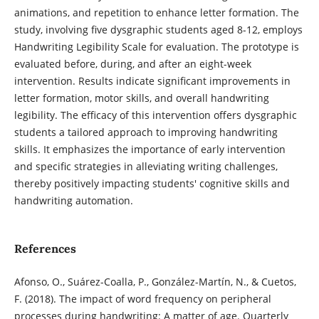
animations, and repetition to enhance letter formation. The
study, involving five dysgraphic students aged 8-12, employs
Handwriting Legibility Scale for evaluation. The prototype is
evaluated before, during, and after an eight-week
intervention. Results indicate significant improvements in
letter formation, motor skills, and overall handwriting
legibility. The efficacy of this intervention offers dysgraphic
students a tailored approach to improving handwriting
skills. It emphasizes the importance of early intervention
and specific strategies in alleviating writing challenges,
thereby positively impacting students' cognitive skills and
handwriting automation.
References
Afonso, O., Suárez-Coalla, P., González-Martín, N., & Cuetos,
F. (2018). The impact of word frequency on peripheral
processes during handwriting: A matter of age. Quarterly