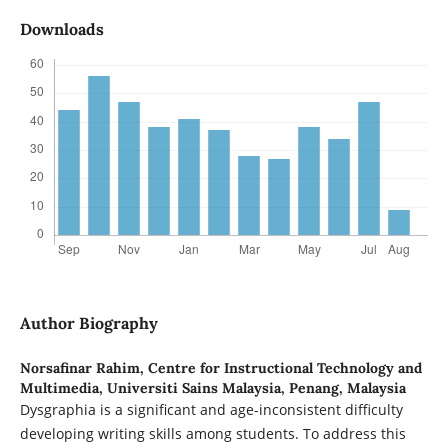
Downloads
Author Biography
Norsafinar Rahim,
Centre for Instructional Technology and
Multimedia, Universiti Sains Malaysia, Penang, Malaysia
Dysgraphia is a significant and age-inconsistent difficulty
developing writing skills among students. To address this