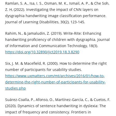
Ramlan, S. A., Isa, I. S., Osman, M. K., Ismail, A. P., & Che Soh,
Z. H, (2022). Investigating the impact of CNN layers on
dysgraphia handwriting image classification performance.
Journal of Learning Disabilities, 30(2), 123-145.
Rahim, N., & Jamaludin, Z. (2019). Write-Rite: Enhancing
handwriting proficiency of children with dysgraphia. Journal
of Information and Communication Technology, 18(3).
https://doi.org/10.32890/jict2019.18.3.8290
Six, J. M. & Macefield, R. (2000). How to determine the right
number of participants for usability studies.
https://www.uxmatters.com/mt/archives/2016/01/how-to-
determine-the-right-number-of-participants-for-usability-
studies.php
Suárez-Coalla, P., Afonso, O., Martínez-García, C., & Cuetos, F.
(2020). Dynamics of sentence handwriting in dyslexia: The
impact of frequency and consistency. Frontiers in