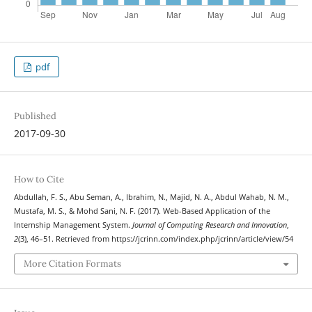
pdf
Published
2017-09-30
How to Cite
Abdullah, F. S., Abu Seman, A., Ibrahim, N., Majid, N. A., Abdul Wahab, N. M.,
Mustafa, M. S., & Mohd Sani, N. F. (2017). Web-Based Application of the
Internship Management System.
Journal of Computing Research and Innovation
,
2
(3), 46–51. Retrieved from https://jcrinn.com/index.php/jcrinn/article/view/54
More Citation Formats