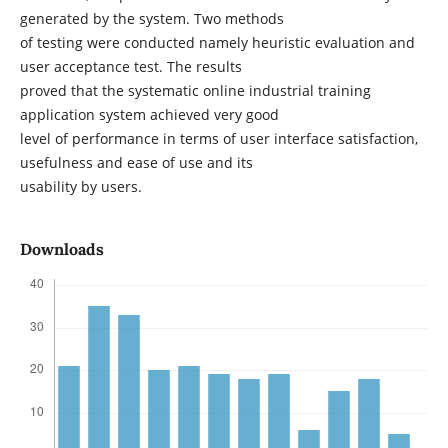
generated by the system. Two methods
of testing were conducted namely heuristic evaluation and
user acceptance test. The results
proved that the systematic online industrial training
application system achieved very good
level of performance in terms of user interface satisfaction,
usefulness and ease of use and its
usability by users.
Downloads