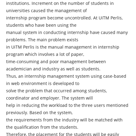
institutions. Increment on the number of students in
universities caused the management of
internship program become uncontrolled. At UiTM Perlis,
students who have been using the
manual system in conducting internship have caused many
problems. The main problem exists
in UiTM Perlis is the manual management in internship
program which involves a lot of paper,
time-consuming and poor management between
academician and industry as well as students.
Thus, an internship management system using case-based
in web environment is developed to
solve the problem that occurred among students,
coordinator and employer. The system will
help in reducing the workload to the three users mentioned
previously. Based on the system,
the requirements from the industry will be matched with
the qualification from the students.
Therefore, the placement for the students will be easily