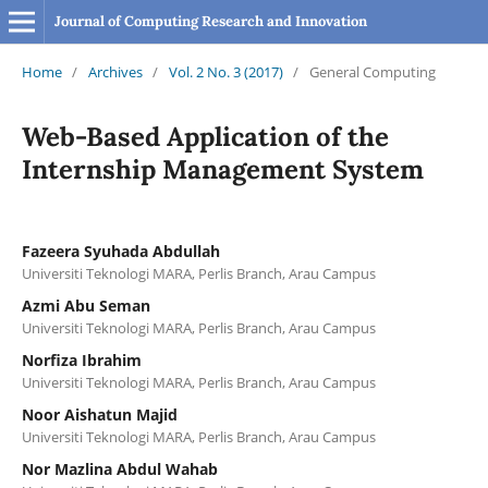
Journal of Computing Research and Innovation
Home
/
Archives
/
Vol. 2 No. 3 (2017)
/
General Computing
Web-Based Application of the
Internship Management System
Fazeera Syuhada Abdullah
Universiti Teknologi MARA, Perlis Branch, Arau Campus
Azmi Abu Seman
Universiti Teknologi MARA, Perlis Branch, Arau Campus
Norfiza Ibrahim
Universiti Teknologi MARA, Perlis Branch, Arau Campus
Noor Aishatun Majid
Universiti Teknologi MARA, Perlis Branch, Arau Campus
Nor Mazlina Abdul Wahab