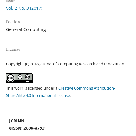
Issue
Vol. 2 No. 3 (2017)
Section
General Computing
License
Copyright (c) 2018 Journal of Computing Research and Innovation
This work is licensed under a
Creative Commons Attribution-
ShareAlike 4.0 International License
.
JCRINN
eISSN:
2600-8793