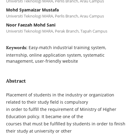
Universiti Teknologi MARA, Perlis Branch, Arau Campus
Mohd Syamaizar Mustafa
Universiti Teknologi MARA, Perlis Branch, Arau Campus
Noor Faezah Mohd Sani
Universiti Teknologi MARA, Perak Branch, Tapah Campus
Easy-match industrial training system,
Keywords:
internship, online application system, systematic
management, user-friendly website
Abstract
Placement of students in the industry or organization
related to their study field is compulsory
in order to fulfill the requirement of Ministry of Higher
Education policy. It became one of the
courses that must be fulfilled by students in order to finish
their study at university or other