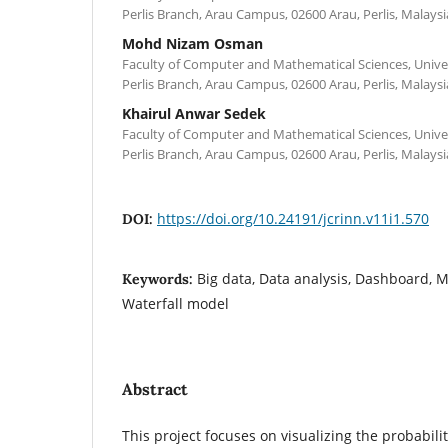
Perlis Branch, Arau Campus, 02600 Arau, Perlis, Malaysi
Mohd Nizam Osman
Faculty of Computer and Mathematical Sciences, Unive
Perlis Branch, Arau Campus, 02600 Arau, Perlis, Malaysi
Khairul Anwar Sedek
Faculty of Computer and Mathematical Sciences, Unive
Perlis Branch, Arau Campus, 02600 Arau, Perlis, Malaysi
https://doi.org/10.24191/jcrinn.v11i1.570
DOI:
Big data, Data analysis, Dashboard, Mo
Keywords:
Waterfall model
Abstract
This project focuses on visualizing the probabili