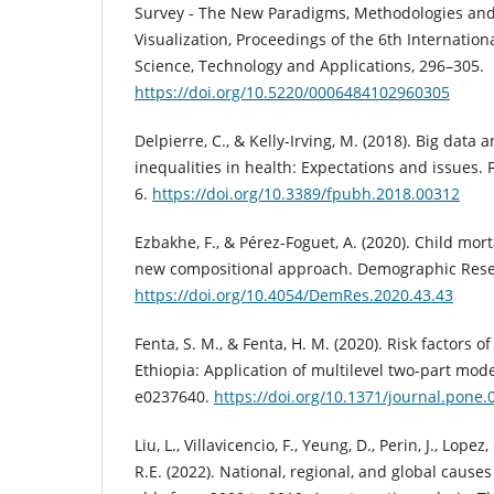
Survey - The New Paradigms, Methodologies and 
Visualization, Proceedings of the 6th Internatio
Science, Technology and Applications, 296–305.
https://doi.org/10.5220/0006484102960305
Delpierre, C., & Kelly-Irving, M. (2018). Big data 
inequalities in health: Expectations and issues. F
6.
https://doi.org/10.3389/fpubh.2018.00312
Ezbakhe, F., & Pérez-Foguet, A. (2020). Child mort
new compositional approach. Demographic Resea
https://doi.org/10.4054/DemRes.2020.43.43
Fenta, S. M., & Fenta, H. M. (2020). Risk factors of
Ethiopia: Application of multilevel two-part mode
e0237640.
https://doi.org/10.1371/journal.pone
Liu, L., Villavicencio, F., Yeung, D., Perin, J., Lopez,
R.E. (2022). National, regional, and global causes