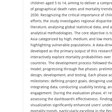
children aged 5 to 14, aiming to deliver a comp
of geographical death rates and mortality trends
2030. Recognizing the critical importance of chil
efforts, the study investigates regional dispariti
literature, analysing global statistical data, and
analytical methodologies. The core objective is t
Asia categorized by high, medium, and low mortal
highlighting vulnerable populations. A data-dr
developed as the primary output of this research
interactively explore mortality probabilities ove
countries. The development process followed the
model, progressing through five phases: prelimi
design, development, and testing. Each phase ac
milestones: defining project goals, designing use
integrating data, conducting usability testing, a
engagement. During the evaluation phase, 41 re
assessing the dashboard’s effectiveness. Finding
visualization significantly enhanced users’ unde
mortality trends, particularly excelling in the P