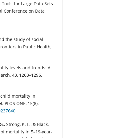
Tools for Large Data Sets
nal Conference on Data
and the study of social
rontiers in Public Health,
ality levels and trends: A
rch, 43, 1263–1296.
 child mortality in
l. PLOS ONE, 15(8),
.0237640
 G., Strong, K. L., & Black,
 of mortality in 5–19-year-