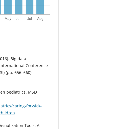
2016). Big data
 International Conference
I) (pp. 656–660).
dren pediatrics. MSD
rics/caring-for-sick-
children
Visualization Tools: A