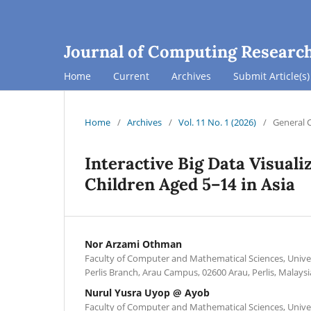
Journal of Computing Researc
Home
Current
Archives
Submit Article(s)
Home
/
Archives
/
Vol. 11 No. 1 (2026)
/
General 
Interactive Big Data Visuali
Children Aged 5–14 in Asia
Nor Arzami Othman
Faculty of Computer and Mathematical Sciences, Unive
Perlis Branch, Arau Campus, 02600 Arau, Perlis, Malaysi
Nurul Yusra Uyop @ Ayob
Faculty of Computer and Mathematical Sciences, Unive