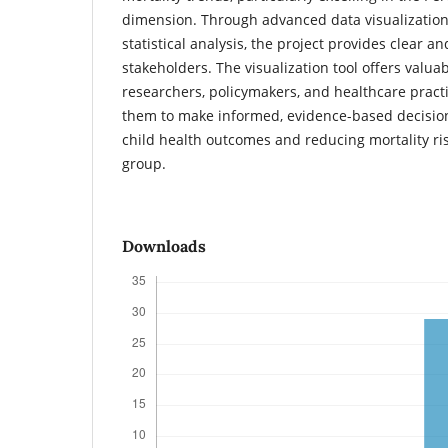
dimension. Through advanced data visualizatio
statistical analysis, the project provides clear an
stakeholders. The visualization tool offers valua
researchers, policymakers, and healthcare prac
them to make informed, evidence-based decisio
child health outcomes and reducing mortality ris
group.
Downloads