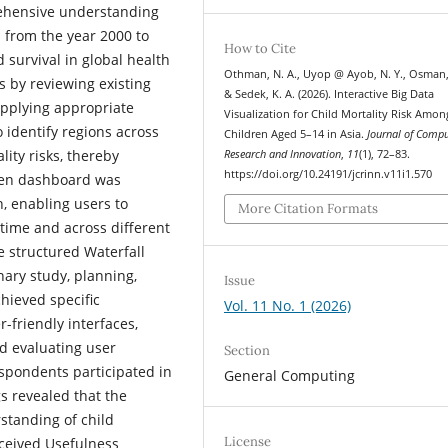
rehensive understanding
 from the year 2000 to
How to Cite
d survival in global health
Othman, N. A., Uyop @ Ayob, N. Y., Osman,
es by reviewing existing
& Sedek, K. A. (2026). Interactive Big Data
 applying appropriate
Visualization for Child Mortality Risk Amon
o identify regions across
Children Aged 5–14 in Asia.
Journal of Comp
ity risks, thereby
Research and Innovation
,
11
(1), 72–83.
https://doi.org/10.24191/jcrinn.v11i1.570
iven dashboard was
, enabling users to
More Citation Formats
r time and across different
 structured Waterfall
nary study, planning,
Issue
hieved specific
Vol. 11 No. 1 (2026)
r-friendly interfaces,
nd evaluating user
Section
spondents participated in
General Computing
s revealed that the
rstanding of child
License
erceived Usefulness