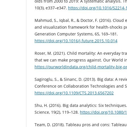
olds from 2000 to 2019: A systematic analysis. T
10(3), e337–e347.
https://doi.org/10.1016/S2214-
Mahmud, S., Iqbal, R., & Doctor, F. (2016). Cloud
and visualization framework for health-shocks p
Generation Computer Systems, 65, 169–181.
https://doi.org/10.1016/j.future.2015.10.014
Roser, M. (2021). Child mortality: An everyday t
that we can make progress against. Our World i
https://ourworldindata.org/child-mortality-big-p
Sagiroglu, S., & Sinanc, D. (2013). Big data: A rev
Conference on Collaboration Technologies and Sy
https://doi.org/10.1109/CTS.2013.6567202
Shu, H. (2016). Big data analytics: Six technique
Science, 19(2), 119–128.
https://doi.org/10.1080
Team, D. (2018). Tableau pros and cons: Tableau 