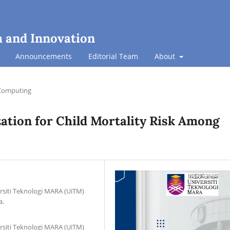
h and Innovation
Announcements
Editorial Team
About
Computing
zation for Child Mortality Risk Among
rsiti Teknologi MARA (UiTM)
a.
rsiti Teknologi MARA (UiTM)