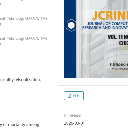
a.
rsiti Teknologi MARA (UiTM)
a.
rsiti Teknologi MARA (UiTM)
a.
rtality, Visualization,
PDF
Published
2026-03-01
ty of mortality among