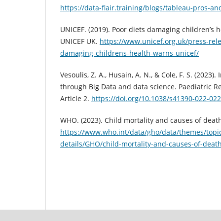
https://data-flair.training/blogs/tableau-pros-an
UNICEF. (2019). Poor diets damaging children’s 
UNICEF UK.
https://www.unicef.org.uk/press-rel
damaging-childrens-health-warns-unicef/
Vesoulis, Z. A., Husain, A. N., & Cole, F. S. (2023)
through Big Data and data science. Paediatric Re
Article 2.
https://doi.org/10.1038/s41390-022-02
WHO. (2023). Child mortality and causes of deat
https://www.who.int/data/gho/data/themes/topic
details/GHO/child-mortality-and-causes-of-deat