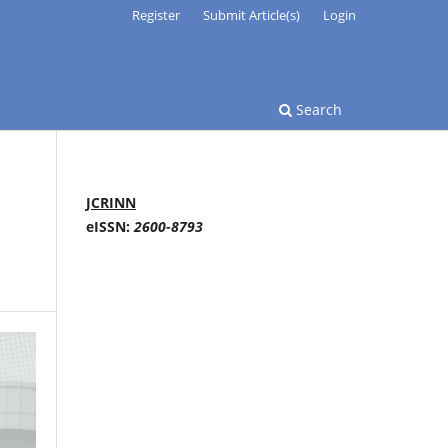
Register
Submit Article(s)
Login
Search
JCRINN
eISSN:
2600-8793