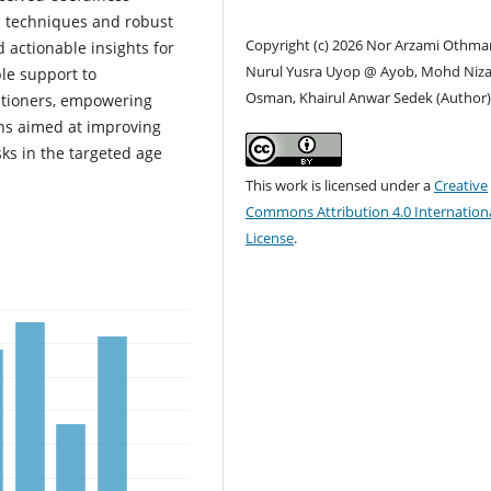
n techniques and robust
Copyright (c) 2026 Nor Arzami Othma
d actionable insights for
Nurul Yusra Uyop @ Ayob, Mohd Niz
ble support to
Osman, Khairul Anwar Sedek (Author
titioners, empowering
ns aimed at improving
ks in the targeted age
This work is licensed under a
Creative
Commons Attribution 4.0 Internation
License
.