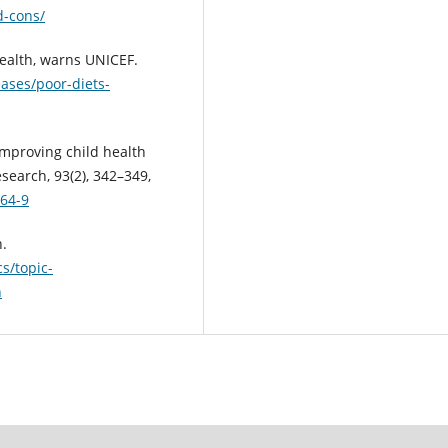
d-cons/
health, warns UNICEF.
eases/poor-diets-
. Improving child health
search, 93(2), 342–349,
264-9
h.
s/topic-
h