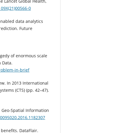
he Lancet Global Health,
109X(21)00566-0
 enabled data analytics
rediction. Future
ragedy of enormous scale
n Data.
roblem-in-brief
iew. In 2013 International
stems (CTS) (pp. 42–47).
s. Geo-Spatial Information
/10095020.2016.1182307
benefits. DataFlair.