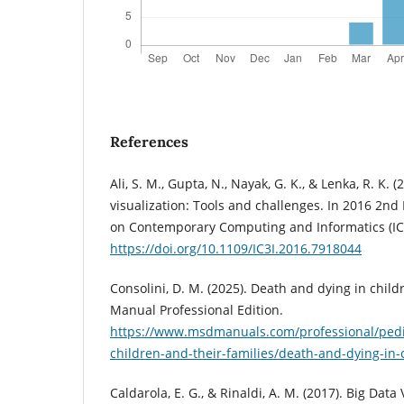
References
Ali, S. M., Gupta, N., Nayak, G. K., & Lenka, R. K. (
visualization: Tools and challenges. In 2016 2nd
on Contemporary Computing and Informatics (IC3
https://doi.org/10.1109/IC3I.2016.7918044
Consolini, D. M. (2025). Death and dying in chil
Manual Professional Edition.
https://www.msdmanuals.com/professional/pediat
children-and-their-families/death-and-dying-in-
Caldarola, E. G., & Rinaldi, A. M. (2017). Big Data 