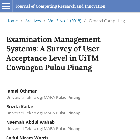
Journal of Computing Research and Innovation
Home
/
Archives
/
Vol. 3 No. 1 (2018)
/
General Computing
Examination Management
Systems: A Survey of User
Acceptance Level in UiTM
Cawangan Pulau Pinang
Jamal Othman
Universiti Teknologi MARA Pulau Pinang
Rozita Kadar
Universiti Teknologi MARA Pulau Pinang
Naemah Abdul Wahab
Universiti Teknologi MARA Pulau Pinang
Saiful Nizam Warris