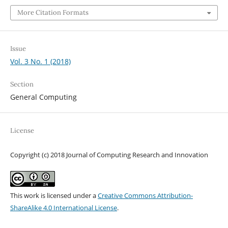
More Citation Formats
Issue
Vol. 3 No. 1 (2018)
Section
General Computing
License
Copyright (c) 2018 Journal of Computing Research and Innovation
This work is licensed under a
Creative Commons Attribution-
ShareAlike 4.0 International License
.