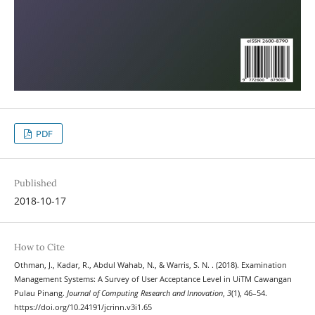
PDF
Published
2018-10-17
How to Cite
Othman, J., Kadar, R., Abdul Wahab, N., & Warris, S. N. . (2018). Examination
Management Systems: A Survey of User Acceptance Level in UiTM Cawangan
Pulau Pinang.
Journal of Computing Research and Innovation
,
3
(1), 46–54.
https://doi.org/10.24191/jcrinn.v3i1.65