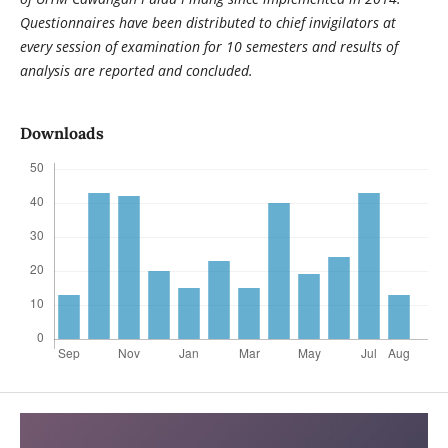
Questionnaires have been distributed to chief invigilators at
every session of examination for 10 semesters and results of
analysis are reported and concluded.
Downloads