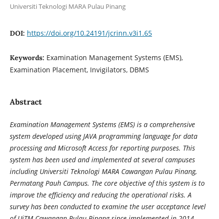
Universiti Teknologi MARA Pulau Pinang
https://doi.org/10.24191/jcrinn.v3i1.65
DOI:
Examination Management Systems (EMS),
Keywords:
Examination Placement, Invigilators, DBMS
Abstract
Examination Management Systems (EMS) is a comprehensive
system developed using JAVA programming language for data
processing and Microsoft Access for reporting purposes. This
system has been used and implemented at several campuses
including Universiti Teknologi MARA Cawangan Pulau Pinang,
Permatang Pauh Campus. The core objective of this system is to
improve the efficiency and reducing the operational risks. A
survey has been conducted to examine the user acceptance level
of UiTM Cawangan Pulau Pinang since implemented in 2014.