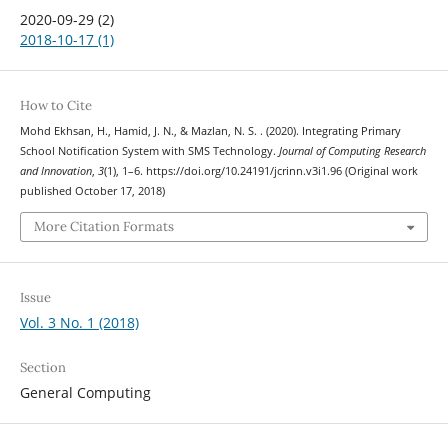
2020-09-29 (2)
2018-10-17 (1)
How to Cite
Mohd Ekhsan, H., Hamid, J. N., & Mazlan, N. S. . (2020). Integrating Primary
School Notification System with SMS Technology.
Journal of Computing Research
and Innovation
,
3
(1), 1–6. https://doi.org/10.24191/jcrinn.v3i1.96 (Original work
published October 17, 2018)
More Citation Formats
Issue
Vol. 3 No. 1 (2018)
Section
General Computing