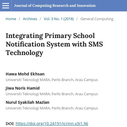
Journal of Computing Research and Innovation
Home
/
Archives
/
Vol. 3 No. 1 (2018)
/
General Computing
Integrating Primary School
Notification System with SMS
Technology
Hawa Mohd Ekhsan
Universiti Teknologi MARA, Perlis Branch, Arau Campus
Jiwa Noris Hamid
Universiti Teknologi MARA, Perlis Branch, Arau Campus
Nurul Syakilah Mazlan
Universiti Teknologi MARA, Perlis Branch, Arau Campus
https://doi.org/10.24191/jcrinn.v3i1.96
DOI: