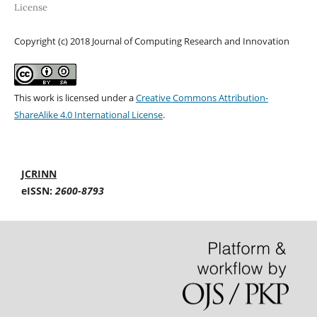
License
Copyright (c) 2018 Journal of Computing Research and Innovation
This work is licensed under a
Creative Commons Attribution-
ShareAlike 4.0 International License
.
JCRINN
eISSN:
2600-8793