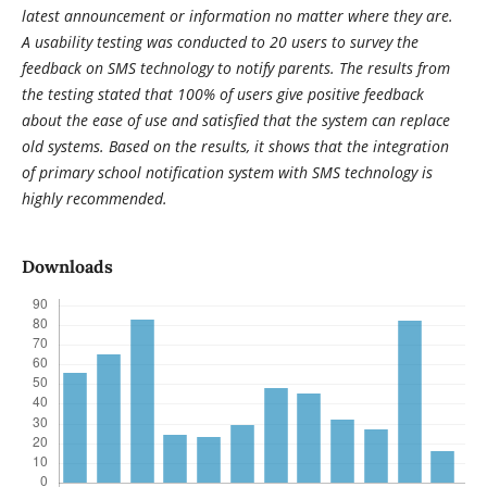
latest announcement or information no matter where they are.
A usability testing was conducted to 20 users to survey the
feedback on SMS technology to notify parents. The results from
the testing stated that 100% of users give positive feedback
about the ease of use and satisfied that the system can replace
old systems. Based on the results, it shows that the integration
of primary school notification system with SMS technology is
highly recommended.
Downloads