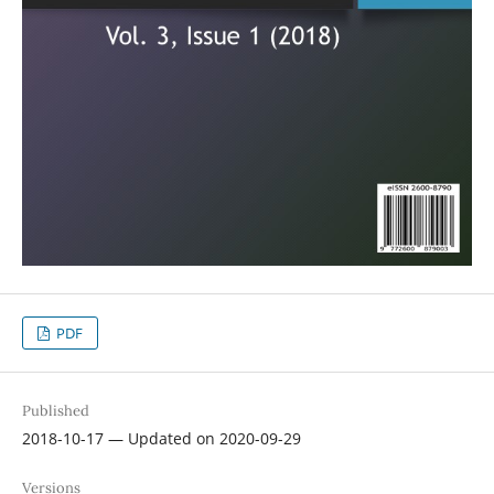
PDF
Published
2018-10-17 — Updated on 2020-09-29
Versions