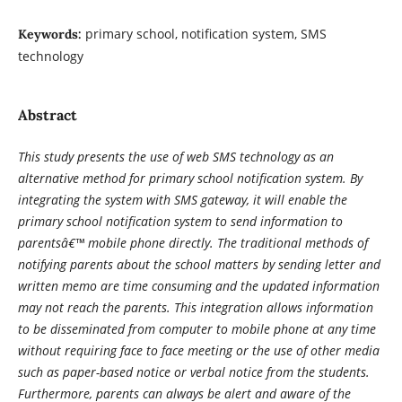
primary school, notification system, SMS
Keywords:
technology
Abstract
This study presents the use of web SMS technology as an
alternative method for primary school notification system. By
integrating the system with SMS gateway, it will enable the
primary school notification system to send information to
parentsâ€™ mobile phone directly. The traditional methods of
notifying parents about the school matters by sending letter and
written memo are time consuming and the updated information
may not reach the parents. This integration allows information
to be disseminated from computer to mobile phone at any time
without requiring face to face meeting or the use of other media
such as paper-based notice or verbal notice from the students.
Furthermore, parents can always be alert and aware of the