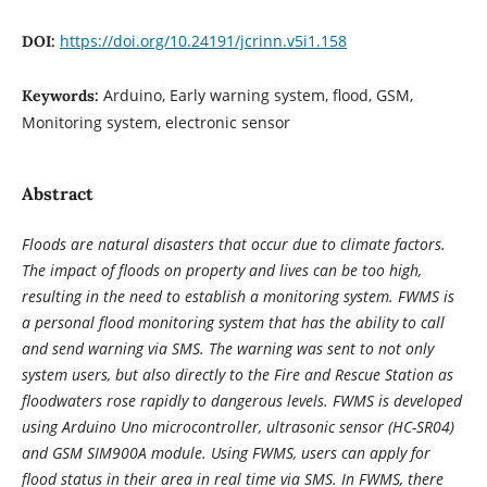
https://doi.org/10.24191/jcrinn.v5i1.158
DOI:
Arduino, Early warning system, flood, GSM,
Keywords:
Monitoring system, electronic sensor
Abstract
Floods are natural disasters that occur due to climate factors.
The impact of floods on property and lives can be too high,
resulting in the need to establish a monitoring system. FWMS is
a personal flood monitoring system that has the ability to call
and send warning via SMS. The warning was sent to not only
system users, but also directly to the Fire and Rescue Station as
floodwaters rose rapidly to dangerous levels. FWMS is developed
using Arduino Uno microcontroller, ultrasonic sensor (HC-SR04)
and GSM SIM900A module. Using FWMS, users can apply for
flood status in their area in real time via SMS. In FWMS, there