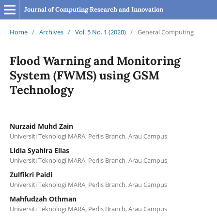
Journal of Computing Research and Innovation
Home
/
Archives
/
Vol. 5 No. 1 (2020)
/
General Computing
Flood Warning and Monitoring
System (FWMS) using GSM
Technology
Nurzaid Muhd Zain
Universiti Teknologi MARA, Perlis Branch, Arau Campus
Lidia Syahira Elias
Universiti Teknologi MARA, Perlis Branch, Arau Campus
Zulfikri Paidi
Universiti Teknologi MARA, Perlis Branch, Arau Campus
Mahfudzah Othman
Universiti Teknologi MARA, Perlis Branch, Arau Campus