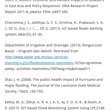
in East Asia and Policy Responses. ERIA Research Project
Report 2011-8, Jakarta: ERIA. p497-545.
Cherishma, J. S., Adithya, G. Y. S., Krishna, R., Prakasam, S. A.
I., Of, G., Ece, I. I. I., … Of, G. (2017). IoT based floods Alerting
system, (March), 41–45.
Department of Irrigation and Drainage. (2013). Pengurusan
Banjir – Program dan Aktiviti. Retrieved from
http://www.water.gov.my/our-services-
mainmenu252/floodmitigation-mainmenu
323/programme-
aamp- activities-mainmenu199?lang=my&showall=1
Diaz, J. H. (2004). The public health impact of hurricane and
major flooding. The Journal of the Louisiana State Medical
Society, 156(3), 145-150.
Eetha, M. G., Ekhar, K. R. A. J. A. S., Aj, V. D. H. R., & Ravin, A.
P. (2017). IOT based Flood Monitoring System Using LPC2148,