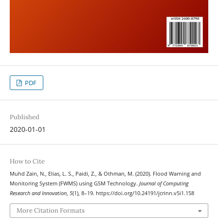
PDF
Published
2020-01-01
How to Cite
Muhd Zain, N., Elias, L. S., Paidi, Z., & Othman, M. (2020). Flood Warning and
Monitoring System (FWMS) using GSM Technology.
Journal of Computing
Research and Innovation
,
5
(1), 8–19. https://doi.org/10.24191/jcrinn.v5i1.158
More Citation Formats