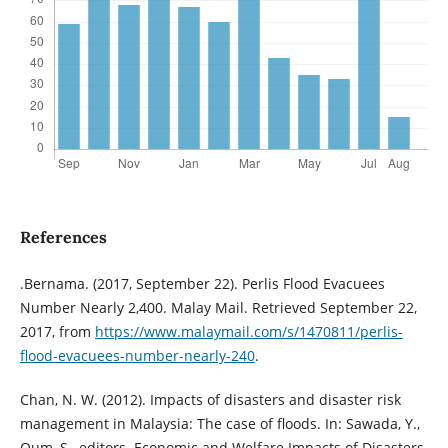
References
.Bernama. (2017, September 22). Perlis Flood Evacuees
Number Nearly 2,400. Malay Mail. Retrieved September 22,
2017, from
https://www.malaymail.com/s/1470811/perlis-
flood-evacuees-number-nearly-240
.
Chan, N. W. (2012). Impacts of disasters and disaster risk
management in Malaysia: The case of floods. In: Sawada, Y.,
Oum, S., editors. Economic and Welfare Impacts of Disasters