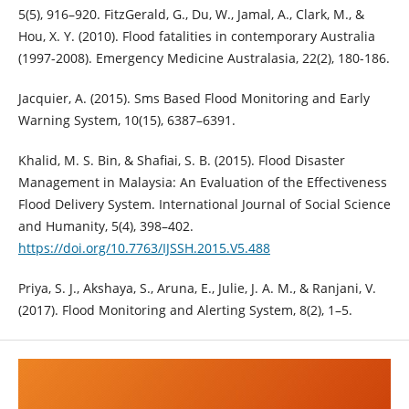
5(5), 916–920. FitzGerald, G., Du, W., Jamal, A., Clark, M., &
Hou, X. Y. (2010). Flood fatalities in contemporary Australia
(1997-2008). Emergency Medicine Australasia, 22(2), 180-186.
Jacquier, A. (2015). Sms Based Flood Monitoring and Early
Warning System, 10(15), 6387–6391.
Khalid, M. S. Bin, & Shafiai, S. B. (2015). Flood Disaster
Management in Malaysia: An Evaluation of the Effectiveness
Flood Delivery System. International Journal of Social Science
and Humanity, 5(4), 398–402.
https://doi.org/10.7763/IJSSH.2015.V5.488
Priya, S. J., Akshaya, S., Aruna, E., Julie, J. A. M., & Ranjani, V.
(2017). Flood Monitoring and Alerting System, 8(2), 1–5.