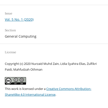
Issue
Vol. 5 No. 1 (2020)
Section
General Computing
License
Copyright (c) 2020 Nurzaid Muhd Zain, Lidia Syahira Elias, Zulfikri
Paidi, Mahfudzah Othman
This work is licensed under a
Creative Commons Attribution-
ShareAlike 4.0 International License
.