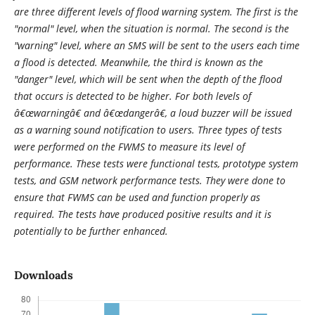
are three different levels of flood warning system. The first is the
"normal" level, when the situation is normal. The second is the
"warning" level, where an SMS will be sent to the users each time
a flood is detected. Meanwhile, the third is known as the
"danger" level, which will be sent when the depth of the flood
that occurs is detected to be higher. For both levels of
â€œwarningâ€ and â€œdangerâ€, a loud buzzer will be issued
as a warning sound notification to users. Three types of tests
were performed on the FWMS to measure its level of
performance. These tests were functional tests, prototype system
tests, and GSM network performance tests. They were done to
ensure that FWMS can be used and function properly as
required. The tests have produced positive results and it is
potentially to be further enhanced.
Downloads