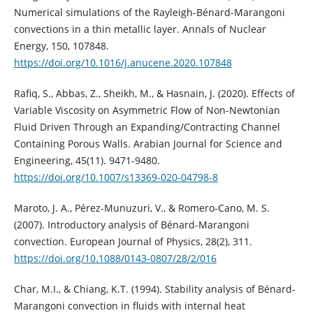
Numerical simulations of the Rayleigh-Bénard-Marangoni
convections in a thin metallic layer. Annals of Nuclear
Energy, 150, 107848.
https://doi.org/10.1016/j.anucene.2020.107848
Rafiq, S., Abbas, Z., Sheikh, M., & Hasnain, J. (2020). Effects of
Variable Viscosity on Asymmetric Flow of Non-Newtonian
Fluid Driven Through an Expanding/Contracting Channel
Containing Porous Walls. Arabian Journal for Science and
Engineering, 45(11). 9471-9480.
https://doi.org/10.1007/s13369-020-04798-8
Maroto, J. A., Pérez-Munuzuri, V., & Romero-Cano, M. S.
(2007). Introductory analysis of Bénard-Marangoni
convection. European Journal of Physics, 28(2), 311.
https://doi.org/10.1088/0143-0807/28/2/016
Char, M.I., & Chiang, K.T. (1994). Stability analysis of Bénard-
Marangoni convection in fluids with internal heat