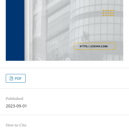
PDF
Published
2023-09-01
How to Cite