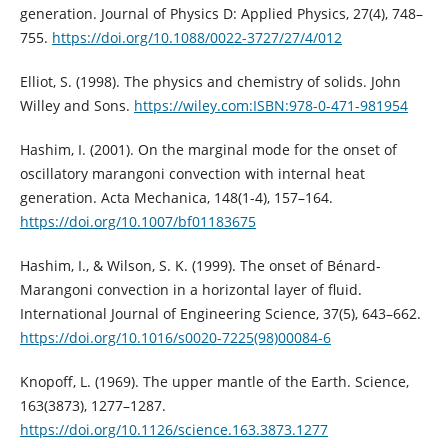
generation. Journal of Physics D: Applied Physics, 27(4), 748–
755.
https://doi.org/10.1088/0022-3727/27/4/012
Elliot, S. (1998). The physics and chemistry of solids. John
Willey and Sons.
https://wiley.com:ISBN:978-0-471-981954
Hashim, I. (2001). On the marginal mode for the onset of
oscillatory marangoni convection with internal heat
generation. Acta Mechanica, 148(1-4), 157–164.
https://doi.org/10.1007/bf01183675
Hashim, I., & Wilson, S. K. (1999). The onset of Bénard-
Marangoni convection in a horizontal layer of fluid.
International Journal of Engineering Science, 37(5), 643–662.
https://doi.org/10.1016/s0020-7225(98)00084-6
Knopoff, L. (1969). The upper mantle of the Earth. Science,
163(3873), 1277–1287.
https://doi.org/10.1126/science.163.3873.1277