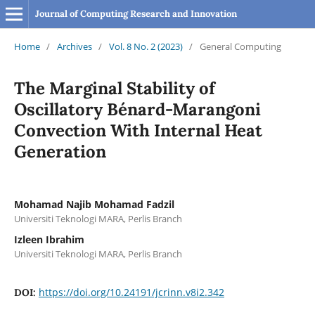
Journal of Computing Research and Innovation
Home
/
Archives
/
Vol. 8 No. 2 (2023)
/
General Computing
The Marginal Stability of
Oscillatory Bénard-Marangoni
Convection With Internal Heat
Generation
Mohamad Najib Mohamad Fadzil
Universiti Teknologi MARA, Perlis Branch
Izleen Ibrahim
Universiti Teknologi MARA, Perlis Branch
https://doi.org/10.24191/jcrinn.v8i2.342
DOI: