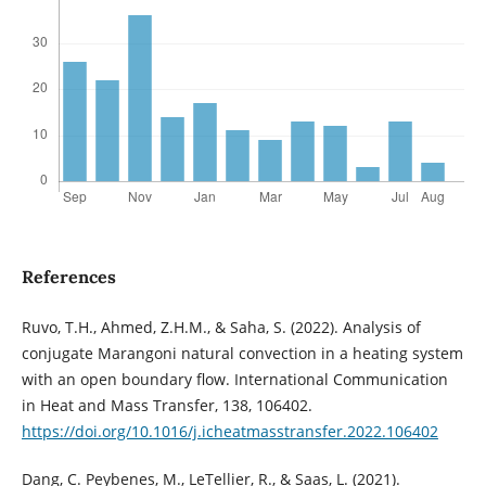
References
Ruvo, T.H., Ahmed, Z.H.M., & Saha, S. (2022). Analysis of
conjugate Marangoni natural convection in a heating system
with an open boundary flow. International Communication
in Heat and Mass Transfer, 138, 106402.
https://doi.org/10.1016/j.icheatmasstransfer.2022.106402
Dang, C. Peybenes, M., LeTellier, R., & Saas, L. (2021).