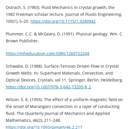
Ostrach, S. (1983). Fluid Mechanics in crystal growth, the
1982 Freeman scholar lecture. Journal of Fluids Engineering,
105(1), 5–20.
https://doi.org/10.1115/1.3240942
Plummer, C.C. & McGeary, D. (1991). Physical geology. Wm. C.
Brown Publisher.
https://mheducation.com:ISBN:1260722244
Schwabe, D. (1988). Surface-Tension-Driven Flow in Crystal
Growth Melts. In: Superhard Materials, Convection, and
Optical Devices. Crystals, vol 11. Springer, Berlin, Heidelberg.
https://doi.org/10.1007/978-3-642-73205-8_2
Wilson, S. K. (1993). The effect of a uniform magnetic field on
the onset of Marangoni convection in a layer of conducting
fluid. The Quarterly Journal of Mechanics and Applied
Mathematics, 46(2), 211–248.
https://doi.org/10.1093/qjmam/46.2.211