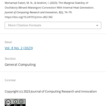
Mohamad Fadzil, M. N., & Ibrahim, I. (2023). The Marginal Stability of
Oscillatory Bénard-Marangoni Convection With Internal Heat Generation.
Journal of Computing Research and Innovation
,
8
(2), 74–79.
https://doi.org/10.24191/jcrinn.v8i2.342
More Citation Formats
Issue
Vol. 8 No. 2 (2023)
Section
General Computing
License
Copyright (c) 2023 Journal of Computing Research and Innovation