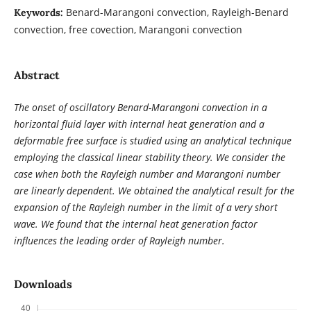
Benard-Marangoni convection, Rayleigh-Benard
Keywords:
convection, free covection, Marangoni convection
Abstract
The onset of oscillatory Benard-Marangoni convection in a
horizontal fluid layer with internal heat generation and a
deformable free surface is studied using an analytical technique
employing the classical linear stability theory. We consider the
case when both the Rayleigh number and Marangoni number
are linearly dependent. We obtained the analytical result for the
expansion of the Rayleigh number in the limit of a very short
wave. We found that the internal heat generation factor
influences the leading order of Rayleigh number.
Downloads