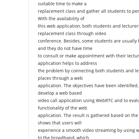
suitable time to make a
replacement class and gather all students to pe
With the availability of
this web application, both students and lecturer
replacement class through video
conference. Besides, some students are usually b
and they do not have time
to consult or make appointment with their lecture
application helps to address
the problem by connecting both students and le
places through a web
application. The objectives have been identified
develop a web based
video call application using WebRTC and to eva
functionality of the web
application. The result is gathered based on the
shows that users will
experience a smooth video streaming by using 
to the broadband, which