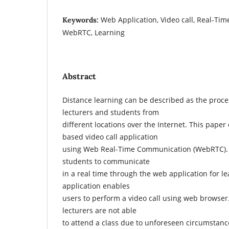
Web Application, Video call, Real-Ti
Keywords:
WebRTC, Learning
Abstract
Distance learning can be described as the proce
lecturers and students from
different locations over the Internet. This pape
based video call application
using Web Real-Time Communication (WebRTC). I
students to communicate
in a real time through the web application for 
application enables
users to perform a video call using web browse
lecturers are not able
to attend a class due to unforeseen circumstance