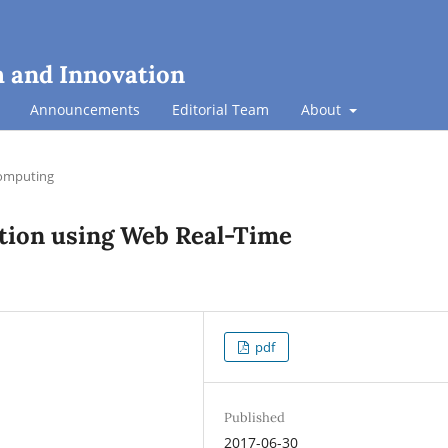
h and Innovation
Announcements
Editorial Team
About
omputing
ation using Web Real-Time
pdf
Published
2017-06-30