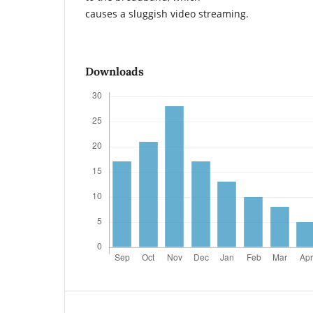
causes a sluggish video streaming.
Downloads