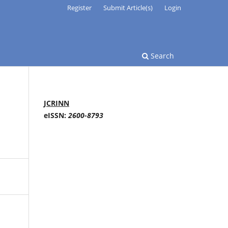
Register
Submit Article(s)
Login
Search
JCRINN
eISSN:
2600-8793