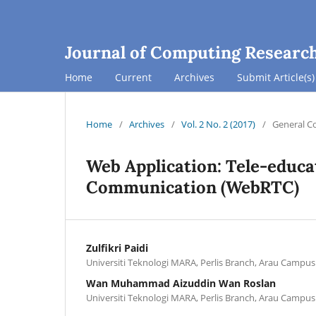
Journal of Computing Researc
Home
Current
Archives
Submit Article(s)
Home
/
Archives
/
Vol. 2 No. 2 (2017)
/
General C
Web Application: Tele-educ
Communication (WebRTC)
Zulfikri Paidi
Universiti Teknologi MARA, Perlis Branch, Arau Campus
Wan Muhammad Aizuddin Wan Roslan
Universiti Teknologi MARA, Perlis Branch, Arau Campus