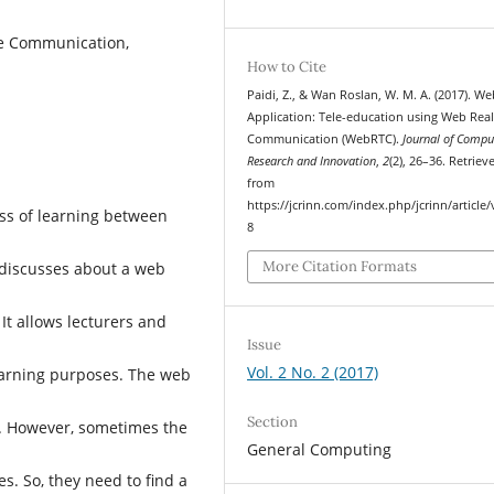
me Communication,
How to Cite
Paidi, Z., & Wan Roslan, W. M. A. (2017). We
Application: Tele-education using Web Rea
Communication (WebRTC).
Journal of Compu
Research and Innovation
,
2
(2), 26–36. Retriev
from
https://jcrinn.com/index.php/jcrinn/article
ss of learning between
8
More Citation Formats
r discusses about a web
t allows lecturers and
Issue
Vol. 2 No. 2 (2017)
learning purposes. The web
Section
r. However, sometimes the
General Computing
s. So, they need to find a