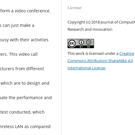
License
rform a video conference.
Copyright (c) 2018 Journal of Comput
s can just make a
Research and Innovation
usy with their activities
This work is licensed under a
Creative
rs. This video call
Commons Attribution-ShareAlike 4.0
International License
.
cturers from different
, which are to design and
luate the performance and
 test conducted, which
wireless LAN as compared