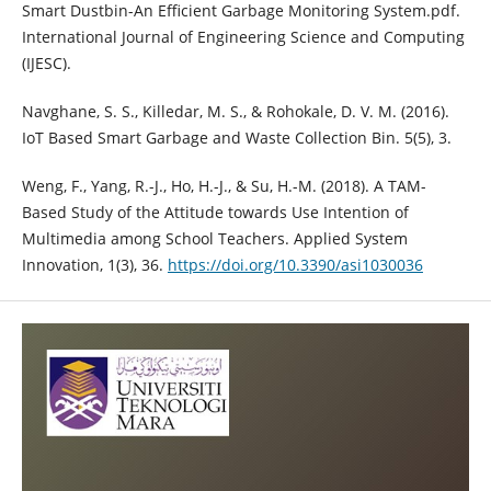
Smart Dustbin-An Efficient Garbage Monitoring System.pdf.
International Journal of Engineering Science and Computing
(IJESC).
Navghane, S. S., Killedar, M. S., & Rohokale, D. V. M. (2016).
IoT Based Smart Garbage and Waste Collection Bin. 5(5), 3.
Weng, F., Yang, R.-J., Ho, H.-J., & Su, H.-M. (2018). A TAM-
Based Study of the Attitude towards Use Intention of
Multimedia among School Teachers. Applied System
Innovation, 1(3), 36.
https://doi.org/10.3390/asi1030036