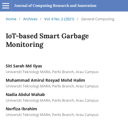
Journal of Computing Research and Innovation
Home
/
Archives
/
Vol. 6 No. 2 (2021)
/
General Computing
IoT-based Smart Garbage
Monitoring
Siti Sarah Md Ilyas
Universiti Teknologi MARA, Perlis Branch, Arau Campus
Muhammad Amirul Rosyad Mohd Halim
Universiti Teknologi MARA, Perlis Branch, Arau Campus
Nadia Abdul Wahab
Universiti Teknologi MARA, Perlis Branch, Arau Campus
Norfiza Ibrahim
Universiti Teknologi MARA, Perlis Branch, Arau Campus