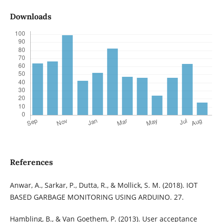
Downloads
References
Anwar, A., Sarkar, P., Dutta, R., & Mollick, S. M. (2018). IOT
BASED GARBAGE MONITORING USING ARDUINO. 27.
Hambling, B., & Van Goethem, P. (2013). User acceptance