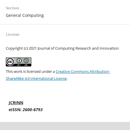
Section
General Computing
License
Copyright (c) 2021 Journal of Computing Research and Innovation
This work is licensed under a
Creative Commons Attribution-
ShareAlike 4.0 International License
.
JCRINN
eISSN:
2600-8793