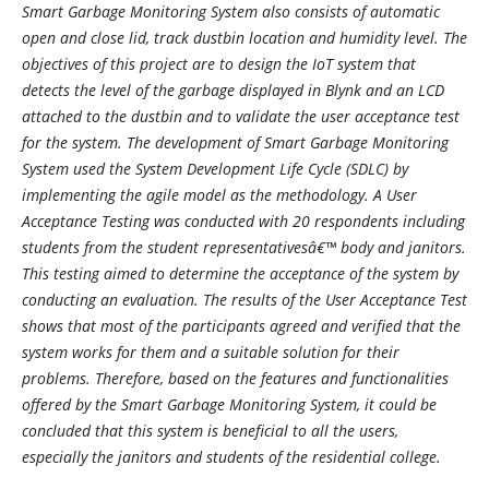
Smart Garbage Monitoring System also consists of automatic
open and close lid, track dustbin location and humidity level. The
objectives of this project are to design the IoT system that
detects the level of the garbage displayed in Blynk and an LCD
attached to the dustbin and to validate the user acceptance test
for the system. The development of Smart Garbage Monitoring
System used the System Development Life Cycle (SDLC) by
implementing the agile model as the methodology. A User
Acceptance Testing was conducted with 20 respondents including
students from the student representativesâ€™ body and janitors.
This testing aimed to determine the acceptance of the system by
conducting an evaluation. The results of the User Acceptance Test
shows that most of the participants agreed and verified that the
system works for them and a suitable solution for their
problems. Therefore, based on the features and functionalities
offered by the Smart Garbage Monitoring System, it could be
concluded that this system is beneficial to all the users,
especially the janitors and students of the residential college.