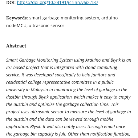
https://doi.org/10.24191/jcrinn.v6i2.187
DOI:
smart garbage monitoring system, arduino,
Keywords:
nodeMCU, ultrasonic sensor
Abstract
Smart Garbage Monitoring System using Arduino and Blynk is an
IoT-based project that is integrated with cloud computing
service. It was developed specifically to help janitors and
residential college representative committee in a public
university in Malaysia in monitoring the level of garbage in the
dustbin through Blynk application, which makes it easy to empty
the dustbin and optimize the garbage collection time. This
project uses ultrasonic sensor to measure the level of garbage in
the dustbin and the data can be viewed through mobile
application, Blynk. It will also notify users through email once
the garbage bin capacity is full. Other than notification function,