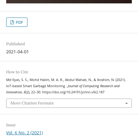
PDF
Published
2021-04-01
How to Cite
Md Ilyas, S. S., Mohd Halim, M. A. R., Abdul Wahab, N., & Ibrahim, N. (2021).
IoT-based Smart Garbage Monitoring .
Journal of Computing Research and
Innovation
,
6
(2), 22–30. https://doi.org/10.24191/jcrinn.v6i2.187
More Citation Formats
Issue
Vol. 6 No. 2 (2021)