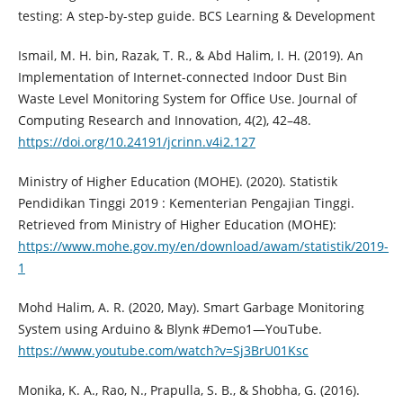
testing: A step-by-step guide. BCS Learning & Development
Ismail, M. H. bin, Razak, T. R., & Abd Halim, I. H. (2019). An
Implementation of Internet-connected Indoor Dust Bin
Waste Level Monitoring System for Office Use. Journal of
Computing Research and Innovation, 4(2), 42–48.
https://doi.org/10.24191/jcrinn.v4i2.127
Ministry of Higher Education (MOHE). (2020). Statistik
Pendidikan Tinggi 2019 : Kementerian Pengajian Tinggi.
Retrieved from Ministry of Higher Education (MOHE):
https://www.mohe.gov.my/en/download/awam/statistik/2019-
1
Mohd Halim, A. R. (2020, May). Smart Garbage Monitoring
System using Arduino & Blynk #Demo1—YouTube.
https://www.youtube.com/watch?v=Sj3BrU01Ksc
Monika, K. A., Rao, N., Prapulla, S. B., & Shobha, G. (2016).