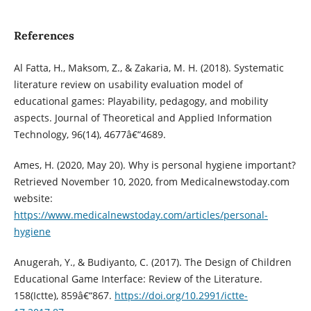
References
Al Fatta, H., Maksom, Z., & Zakaria, M. H. (2018). Systematic
literature review on usability evaluation model of
educational games: Playability, pedagogy, and mobility
aspects. Journal of Theoretical and Applied Information
Technology, 96(14), 4677â€“4689.
Ames, H. (2020, May 20). Why is personal hygiene important?
Retrieved November 10, 2020, from Medicalnewstoday.com
website:
https://www.medicalnewstoday.com/articles/personal-
hygiene
Anugerah, Y., & Budiyanto, C. (2017). The Design of Children
Educational Game Interface: Review of the Literature.
158(Ictte), 859â€“867.
https://doi.org/10.2991/ictte-