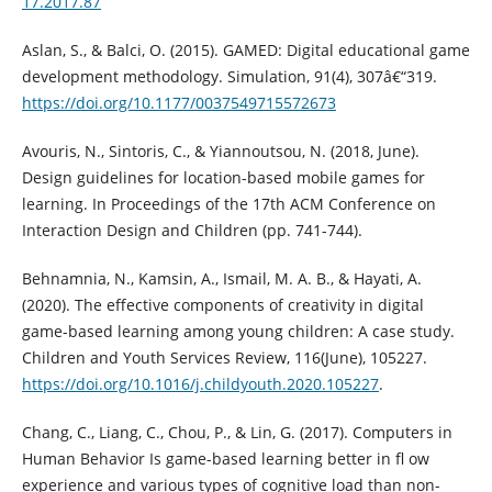
17.2017.87
Aslan, S., & Balci, O. (2015). GAMED: Digital educational game
development methodology. Simulation, 91(4), 307â€“319.
https://doi.org/10.1177/0037549715572673
Avouris, N., Sintoris, C., & Yiannoutsou, N. (2018, June).
Design guidelines for location-based mobile games for
learning. In Proceedings of the 17th ACM Conference on
Interaction Design and Children (pp. 741-744).
Behnamnia, N., Kamsin, A., Ismail, M. A. B., & Hayati, A.
(2020). The effective components of creativity in digital
game-based learning among young children: A case study.
Children and Youth Services Review, 116(June), 105227.
https://doi.org/10.1016/j.childyouth.2020.105227
.
Chang, C., Liang, C., Chou, P., & Lin, G. (2017). Computers in
Human Behavior Is game-based learning better in fl ow
experience and various types of cognitive load than non-