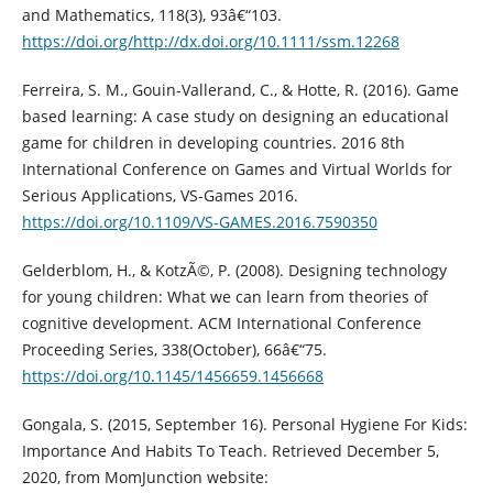
and Mathematics, 118(3), 93â€“103.
https://doi.org/http://dx.doi.org/10.1111/ssm.12268
Ferreira, S. M., Gouin-Vallerand, C., & Hotte, R. (2016). Game
based learning: A case study on designing an educational
game for children in developing countries. 2016 8th
International Conference on Games and Virtual Worlds for
Serious Applications, VS-Games 2016.
https://doi.org/10.1109/VS-GAMES.2016.7590350
Gelderblom, H., & KotzÃ©, P. (2008). Designing technology
for young children: What we can learn from theories of
cognitive development. ACM International Conference
Proceeding Series, 338(October), 66â€“75.
https://doi.org/10.1145/1456659.1456668
Gongala, S. (2015, September 16). Personal Hygiene For Kids:
Importance And Habits To Teach. Retrieved December 5,
2020, from MomJunction website: