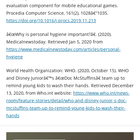
evaluation component for mobile educational games.
Procedia Computer Science, 161(2), 1028â€“1035.
https://doi.org/10.1016/j.procs.2019.11.213
â€œWhy is personal hygiene important?â€. (2020).
Medicalnewstoday. Retrieved Jan 5, 2020 from
https://www.medicalnewstoday.com/articles/personal-
hygiene
World Health Organization: WHO. (2020, October 15). WHO
and Disney Juniorâ€™s â€œDoc McStuffinsâ€ team up to
remind young kids to wash their hands. Retrieved December
13, 2020, from Who.int website:
https://www.who.int/news-
room/feature-stories/detail/who-and-disney-junior-s-doc-
mcstuffins-team-up-to-remind-young-kids-to-wash-their-
hands