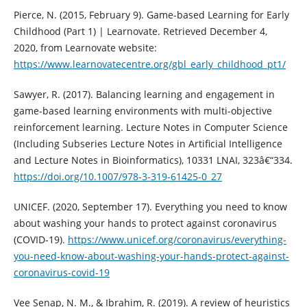
Pierce, N. (2015, February 9). Game-based Learning for Early
Childhood (Part 1) | Learnovate. Retrieved December 4,
2020, from Learnovate website:
https://www.learnovatecentre.org/gbl_early_childhood_pt1/
Sawyer, R. (2017). Balancing learning and engagement in
game-based learning environments with multi-objective
reinforcement learning. Lecture Notes in Computer Science
(Including Subseries Lecture Notes in Artificial Intelligence
and Lecture Notes in Bioinformatics), 10331 LNAI, 323â€“334.
https://doi.org/10.1007/978-3-319-61425-0_27
UNICEF. (2020, September 17). Everything you need to know
about washing your hands to protect against coronavirus
(COVID-19).
https://www.unicef.org/coronavirus/everything-
you-need-know-about-washing-your-hands-protect-against-
coronavirus-covid-19
Vee Senap, N. M., & Ibrahim, R. (2019). A review of heuristics