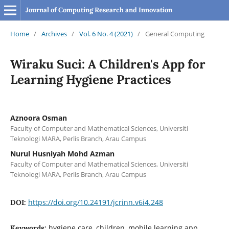
Journal of Computing Research and Innovation
Home
/
Archives
/
Vol. 6 No. 4 (2021)
/
General Computing
Wiraku Suci: A Children's App for
Learning Hygiene Practices
Aznoora Osman
Faculty of Computer and Mathematical Sciences, Universiti
Teknologi MARA, Perlis Branch, Arau Campus
Nurul Husniyah Mohd Azman
Faculty of Computer and Mathematical Sciences, Universiti
Teknologi MARA, Perlis Branch, Arau Campus
https://doi.org/10.24191/jcrinn.v6i4.248
DOI:
hygiene care, children, mobile learning app,
Keywords: