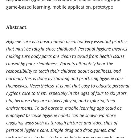
game-based learning, mobile application, prototype
Abstract
Hygiene care is a basic human need, but very essential practice
that must be taught since childhood. Personal hygiene involves
making sure body parts are clean to avoid from health issues
caused by poor cleanliness. Parents ultimately bear the
responsibility to teach their children about cleanliness, and
normally this is done by showing and practising hygiene care
themselves.
Nevertheless, it is not that easy to educate personal
hygiene care to them, especially in the ages of four to six years
old, because they are actively playing and exploring their
environments. To aid parents, mobile learning app could be
employed because hygiene habits can be shown via more
engaging ways such as through pictures and video clips of
personal hygiene care, simple drag and drop games, and
pictorial quiz. In this study, a mobile learning app with game-