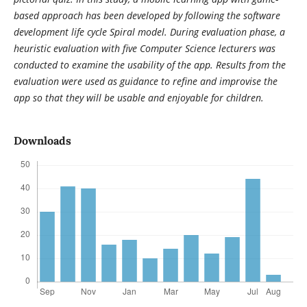
based approach has been developed by following the software
development life cycle Spiral model. During evaluation phase, a
heuristic evaluation with five Computer Science lecturers was
conducted to examine the usability of the app. Results from the
evaluation were used as guidance to refine and improvise the
app so that they will be usable and enjoyable for children.
Downloads