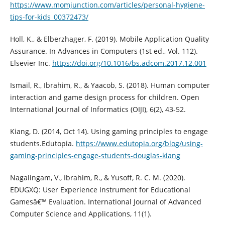
https://www.momjunction.com/articles/personal-hygiene-
tips-for-kids_00372473/
Holl, K., & Elberzhager, F. (2019). Mobile Application Quality
Assurance. In Advances in Computers (1st ed., Vol. 112).
Elsevier Inc.
https://doi.org/10.1016/bs.adcom.2017.12.001
Ismail, R., Ibrahim, R., & Yaacob, S. (2018). Human computer
interaction and game design process for children. Open
International Journal of Informatics (OIJI), 6(2), 43-52.
Kiang, D. (2014, Oct 14). Using gaming principles to engage
students.Edutopia.
https://www.edutopia.org/blog/using-
gaming-principles-engage-students-douglas-kiang
Nagalingam, V., Ibrahim, R., & Yusoff, R. C. M. (2020).
EDUGXQ: User Experience Instrument for Educational
Gamesâ€™ Evaluation. International Journal of Advanced
Computer Science and Applications, 11(1).