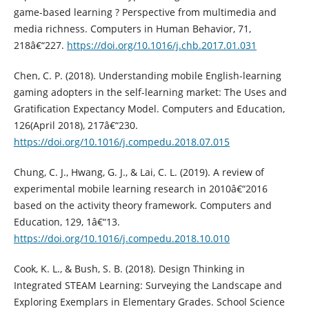
game-based learning ? Perspective from multimedia and
media richness. Computers in Human Behavior, 71,
218â€“227.
https://doi.org/10.1016/j.chb.2017.01.031
Chen, C. P. (2018). Understanding mobile English-learning
gaming adopters in the self-learning market: The Uses and
Gratification Expectancy Model. Computers and Education,
126(April 2018), 217â€“230.
https://doi.org/10.1016/j.compedu.2018.07.015
Chung, C. J., Hwang, G. J., & Lai, C. L. (2019). A review of
experimental mobile learning research in 2010â€“2016
based on the activity theory framework. Computers and
Education, 129, 1â€“13.
https://doi.org/10.1016/j.compedu.2018.10.010
Cook, K. L., & Bush, S. B. (2018). Design Thinking in
Integrated STEAM Learning: Surveying the Landscape and
Exploring Exemplars in Elementary Grades. School Science