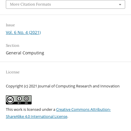
More Citation Formats
Issue
Vol. 6 No. 4 (2021)
Section
General Computing
License
Copyright (c) 2021 Journal of Computing Research and Innovation
This work is licensed under a
Creative Commons Attribution-
ShareAlike 4.0 International License
.