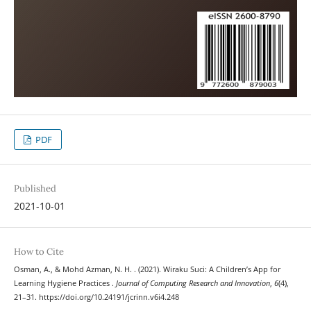
PDF
Published
2021-10-01
How to Cite
Osman, A., & Mohd Azman, N. H. . (2021). Wiraku Suci: A Children’s App for
Learning Hygiene Practices .
Journal of Computing Research and Innovation
,
6
(4),
21–31. https://doi.org/10.24191/jcrinn.v6i4.248